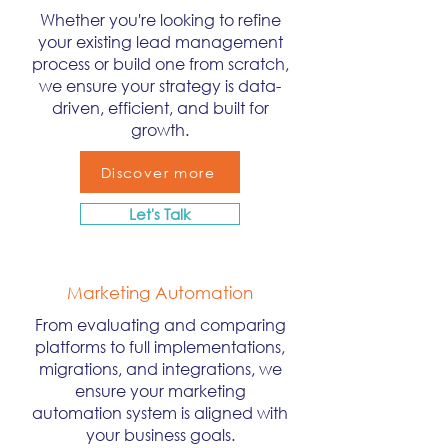
Whether you're looking to refine
your existing lead management
process or build one from scratch,
we ensure your strategy is data-
driven, efficient, and built for
growth.
Discover more
Let's Talk
Marketing Automation
From evaluating and comparing
platforms to full implementations,
migrations, and integrations, we
ensure your marketing
automation system is aligned with
your business goals.