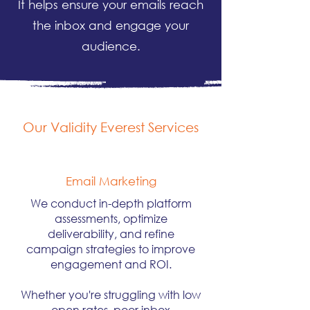
It helps ensure your emails reach
the inbox and engage your
audience.
Our Validity Everest Services
Email Marketing
We conduct in-depth platform
assessments, optimize
deliverability, and refine
campaign strategies to improve
engagement and ROI.
Whether you're struggling with low
open rates, poor inbox