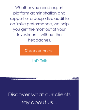
Whether you need expert
platform administration and
support or a deep-dive audit to
optimize performance, we help
you get the most out of your
investment - without the
headaches.
Discover more
Let's Talk
Discover what our clients
say about us...