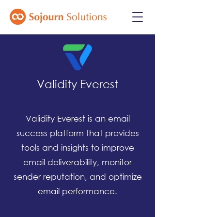
Validity Everest
Validity Everest is an email
success platform that provides
tools and insights to improve
email deliverability, monitor
sender reputation, and optimize
email performance.