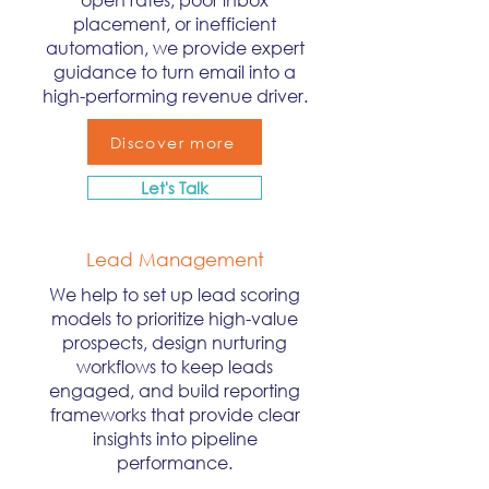
placement, or inefficient
automation, we provide expert
guidance to turn email into a
high-performing revenue driver.
Discover more
Let's Talk
Lead Management
We help to set up lead scoring
models to prioritize high-value
prospects, design nurturing
workflows to keep leads
engaged, and build reporting
frameworks that provide clear
insights into pipeline
performance.