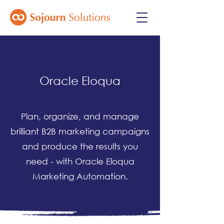
Oracle Eloqua
Plan, organize, and manage
brilliant B2B marketing campaigns
and produce the results you
need - with Oracle Eloqua
Marketing Automation.