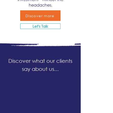
headaches.
Discover more
Let's Talk
Discover what our clients
say about us...