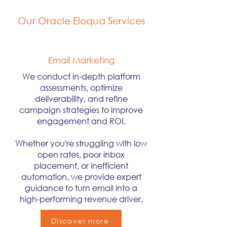
Our Oracle Eloqua Services
Email Marketing
We conduct in-depth platform
assessments, optimize
deliverability, and refine
campaign strategies to improve
engagement and ROI.
Whether you're struggling with low
open rates, poor inbox
placement, or inefficient
automation, we provide expert
guidance to turn email into a
high-performing revenue driver.
Discover more