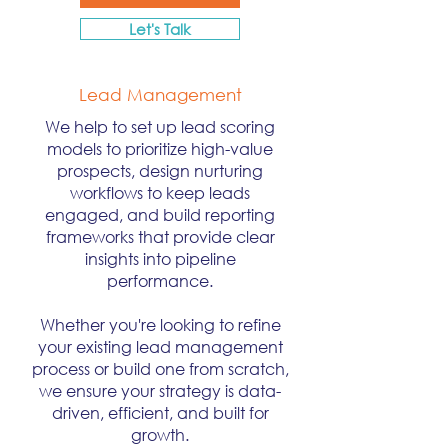
Let's Talk
Lead Management
We help to set up lead scoring
models to prioritize high-value
prospects, design nurturing
workflows to keep leads
engaged, and build reporting
frameworks that provide clear
insights into pipeline
performance.
Whether you're looking to refine
your existing lead management
process or build one from scratch,
we ensure your strategy is data-
driven, efficient, and built for
growth.