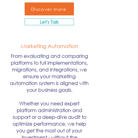
Discover more
Let's Talk
Marketing Automation
From evaluating and comparing
platforms to full implementations,
migrations, and integrations, we
ensure your marketing
automation system is aligned with
your business goals.
Whether you need expert
platform administration and
support or a deep-dive audit to
optimize performance, we help
you get the most out of your
investment - without the