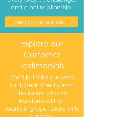
and client relationship.
See how we operate...
Explore our
Customer
Testimonials
Don’t just take our word
for it. Hear directly from
the teams who’ve
transformed their
Marketing Operations with
our help.