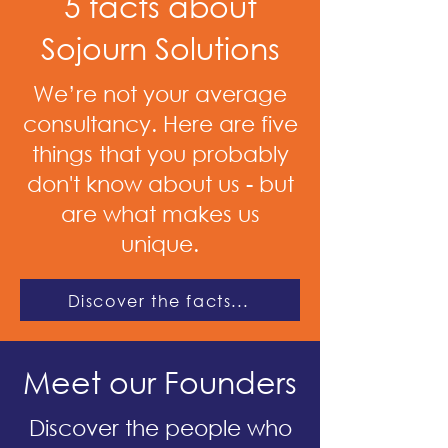
5 facts about
Sojourn Solutions
We’re not your average
consultancy. Here are five
things that you probably
don't know about us - but
are what makes us
unique.
Discover the facts...
Meet our Founders
Discover the people who