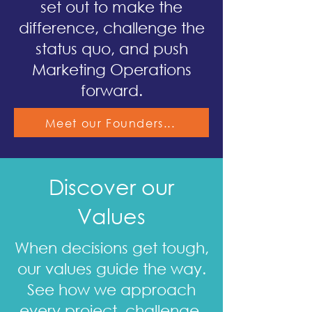
set out to make the
difference, challenge the
status quo, and push
Marketing Operations
forward.
Meet our Founders...
Discover our
Values
When decisions get tough,
our values guide the way.
See how we approach
every project, challenge,