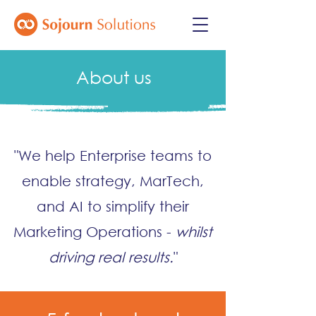
About us
"We help Enterprise teams to
enable strategy, MarTech,
and AI to simplify their
Marketing Operations -
whilst
driving
real
results.
"