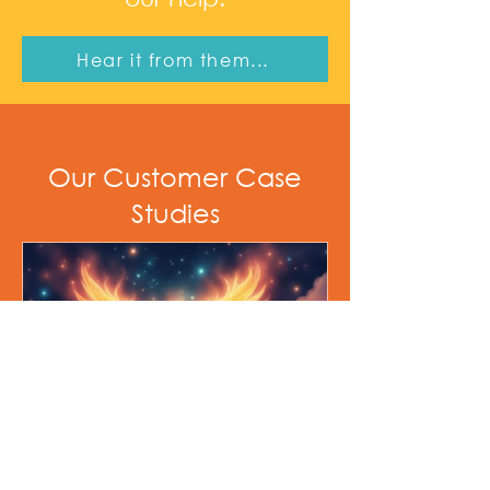
Hear it from them...
Our Customer Case
Studies