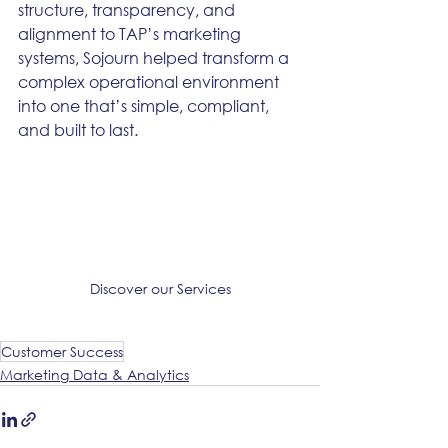
structure, transparency, and 
alignment to TAP’s marketing 
systems, Sojourn helped transform a 
complex operational environment 
into one that’s simple, compliant, 
and built to last.
Discover our Services
Customer Success
Marketing Data & Analytics