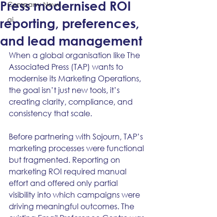
Press modernised ROI
Company News
ai
reporting, preferences,
and lead management
When a global organisation like The 
Associated Press (TAP) wants to 
modernise its Marketing Operations, 
the goal isn’t just new tools, it’s 
creating clarity, compliance, and 
consistency that scale.
Before partnering with Sojourn, TAP’s 
marketing processes were functional 
but fragmented. Reporting on 
marketing ROI required manual 
effort and offered only partial 
visibility into which campaigns were 
driving meaningful outcomes. The 