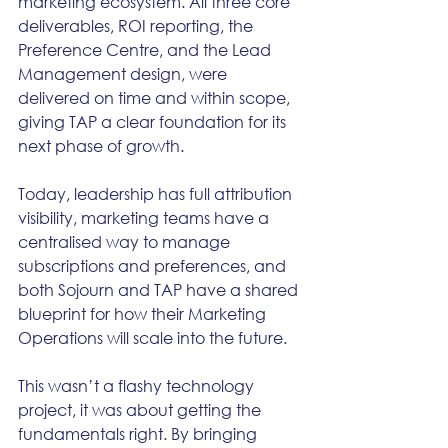
marketing ecosystem. All three core 
deliverables, ROI reporting, the 
Preference Centre, and the Lead 
Management design, were 
delivered on time and within scope, 
giving TAP a clear foundation for its 
next phase of growth.
Today, leadership has full attribution 
visibility, marketing teams have a 
centralised way to manage 
subscriptions and preferences, and 
both Sojourn and TAP have a shared 
blueprint for how their Marketing 
Operations will scale into the future.
This wasn’t a flashy technology 
project, it was about getting the 
fundamentals right. By bringing 