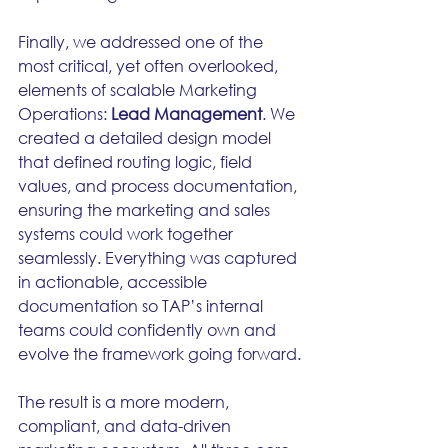
Finally, we addressed one of the 
most critical, yet often overlooked, 
elements of scalable Marketing 
Operations: 
Lead Management
. We 
created a detailed design model 
that defined routing logic, field 
values, and process documentation, 
ensuring the marketing and sales 
systems could work together 
seamlessly. Everything was captured 
in actionable, accessible 
documentation so TAP’s internal 
teams could confidently own and 
evolve the framework going forward.
The result is a more modern, 
compliant, and data-driven 