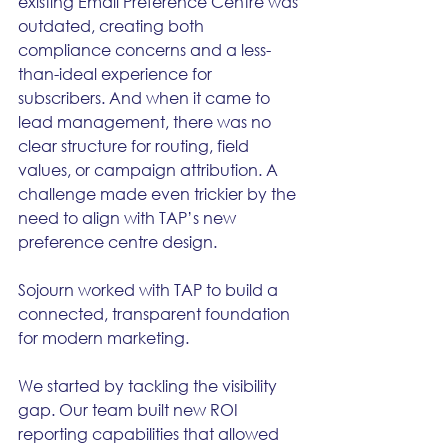
existing Email Preference Centre was 
outdated, creating both 
compliance concerns and a less-
than-ideal experience for 
subscribers. And when it came to 
lead management, there was no 
clear structure for routing, field 
values, or campaign attribution. A 
challenge made even trickier by the 
need to align with TAP’s new 
preference centre design.
Sojourn worked with TAP to build a 
connected, transparent foundation 
for modern marketing.
We started by tackling the visibility 
gap. Our team built new ROI 
reporting capabilities that allowed 