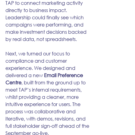
TAP to connect marketing activity 
directly to business impact. 
Leadership could finally see which 
campaigns were performing, and 
make investment decisions backed 
by real data, not spreadsheets.
Next, we turned our focus to 
compliance and customer 
experience. We designed and 
delivered a new 
Email Preference 
Centre
, built from the ground up to 
meet TAP’s internal requirements, 
whilst providing a cleaner, more 
intuitive experience for users. The 
process was collaborative and 
iterative, with demos, revisions, and 
full stakeholder sign-off ahead of the 
September go-live.