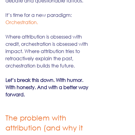
debate and questionable tattoos.
It’s time for a new paradigm: 
Orchestration.
Where attribution is obsessed with 
credit, orchestration is obsessed with 
impact. Where attribution tries to 
retroactively explain the past, 
orchestration builds the future.
Let’s break this down. With humor. 
With honesty. And with a better way 
forward.
The problem with 
attribution (and why it 