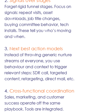
2. 
Signals over stages
Forget rigid funnel stages. Focus on 
signals: repeat visits, asset 
downloads, job title changes, 
buying committee behavior, tech 
installs. These tell you who’s moving 
and when.
3. 
Next best action models
Instead of throwing generic nurture 
streams at everyone, you use 
behaviour and context to trigger 
relevant steps: SDR call, targeted 
content, retargeting, direct mail, etc.
4. 
Cross-functional coordination
Sales, marketing, and customer 
success operate off the same 
playbook. Tools are integrated. 