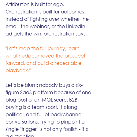
Attribution is built for ego. 
Orchestration is built for outcomes. 
Instead of fighting over whether the 
email, the webinar, or the LinkedIn 
ad gets the win, orchestration says:
"Let’s map the full journey, learn 
what nudges moved the prospect 
forward, and build a repeatable 
playbook."
Let’s be blunt: nobody buys a six-
figure SaaS platform because of one 
blog post or an MQL score. B2B 
buying is a team sport. It’s long, 
political, and full of backchannel 
conversations. Trying to pinpoint a 
single "trigger" is not only foolish - it’s 
a distraction.