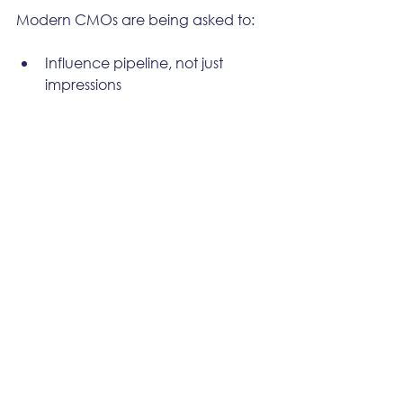
Modern CMOs are being asked to:
Influence pipeline, not just 
impressions
Drive alignment across GTM 
functions
Build revenue operations that 
scale
You can’t do that with attribution 
alone. You 
can
 do it with 
orchestration steering the strategy.
Because the board doesn’t care 
who gets credit. They care what’s 
working, what’s repeatable, and 
what’s next.