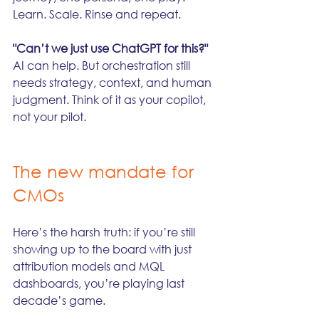
Learn. Scale. Rinse and repeat.
"Can’t we just use ChatGPT for this?"
AI can help. But orchestration still 
needs strategy, context, and human 
judgment. Think of it as your copilot, 
not your pilot.
The new mandate for 
CMOs
Here’s the harsh truth: if you’re still 
showing up to the board with just 
attribution models and MQL 
dashboards, you’re playing last 
decade’s game.