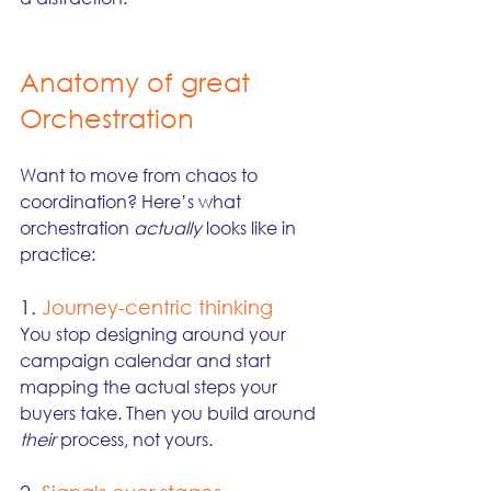
Anatomy of great 
Orchestration
Want to move from chaos to 
coordination? Here’s what 
orchestration 
actually
 looks like in 
practice:
1. 
Journey-centric thinking
You stop designing around your 
campaign calendar and start 
mapping the actual steps your 
buyers take. Then you build around 
their
 process, not yours.