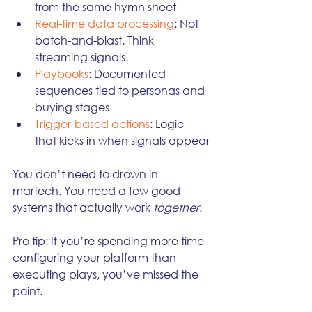
from the same hymn sheet
Real-time data processing
: Not 
batch-and-blast. Think 
streaming signals.
Playbooks
: Documented 
sequences tied to personas and 
buying stages
Trigger-based actions
: Logic 
that kicks in when signals appear
You don’t need to drown in 
martech. You need a few good 
systems that actually work 
together
.
Pro tip: If you’re spending more time 
configuring your platform than 
executing plays, you’ve missed the 
point.