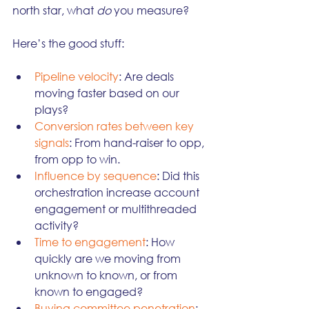
north star, what 
do
 you measure?
Here’s the good stuff:
Pipeline velocity
: Are deals 
moving faster based on our 
plays?
Conversion rates between key 
signals
: From hand-raiser to opp, 
from opp to win.
Influence by sequence
: Did this 
orchestration increase account 
engagement or multithreaded 
activity?
Time to engagement
: How 
quickly are we moving from 
unknown to known, or from 
known to engaged?
Buying committee penetration
: 