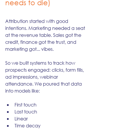
needs to die)
Attribution started with good 
intentions. Marketing needed a seat 
at the revenue table. Sales got the 
credit, finance got the trust, and 
marketing got... vibes.
So we built systems to track how 
prospects engaged: clicks, form fills, 
ad impressions, webinar 
attendance. We poured that data 
into models like:
First touch
Last touch
Linear
Time decay