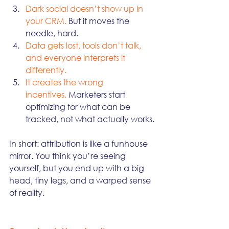
Dark social doesn’t show up in 
your CRM. 
But it moves the 
needle, hard.
Data gets lost, tools don’t talk, 
and everyone interprets it 
differently.
It creates the wrong 
incentives.
 Marketers start 
optimizing for what can be 
tracked, not what actually works.
In short: attribution is like a funhouse 
mirror. You think you’re seeing 
yourself, but you end up with a big 
head, tiny legs, and a warped sense 
of reality.