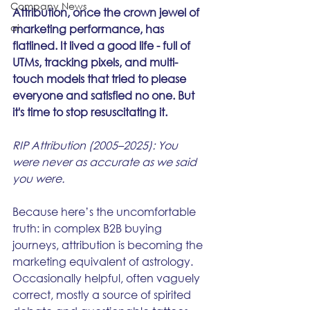
Company News
Attribution, once the crown jewel of 
ai
marketing performance, has 
flatlined. It lived a good life - full of 
UTMs, tracking pixels, and multi-
touch models that tried to please 
everyone and satisfied no one. But 
it's time to stop resuscitating it.
RIP Attribution (2005–2025): You 
were never as accurate as we said 
you were.
Because here’s the uncomfortable 
truth: in complex B2B buying 
journeys, attribution is becoming the 
marketing equivalent of astrology. 
Occasionally helpful, often vaguely 
correct, mostly a source of spirited 