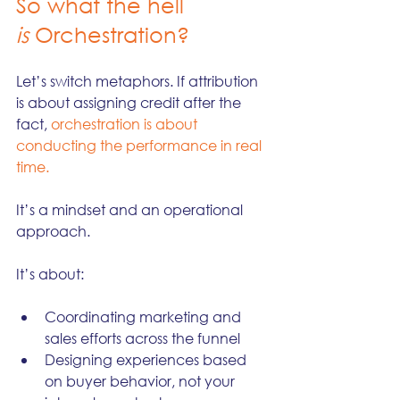
So what the hell 
is
 Orchestration?
Let’s switch metaphors. If attribution 
is about assigning credit after the 
fact, 
orchestration is about 
conducting the performance in real 
time.
It’s a mindset and an operational 
approach. 
It’s about:
Coordinating marketing and 
sales efforts across the funnel
Designing experiences based 
on buyer behavior, not your 