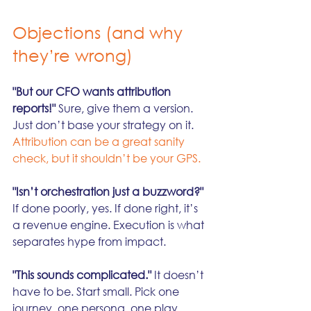
Objections (and why 
they’re wrong)
"But our CFO wants attribution 
reports!"
 Sure, give them a version. 
Just don’t base your strategy on it. 
Attribution can be a great sanity 
check, but it shouldn’t be your GPS.
"Isn’t orchestration just a buzzword?"
If done poorly, yes. If done right, it’s 
a revenue engine. Execution is what 
separates hype from impact.
"This sounds complicated."
 It doesn’t 
have to be. Start small. Pick one 
journey, one persona, one play. 