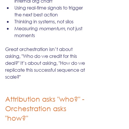
internal org chart
Using real-time signals to trigger 
the next best action
Thinking in systems, not silos
Measuring 
momentum
, not just 
moments
Great orchestration isn’t about 
asking, "Who do we credit for this 
deal?" It’s about asking, "How do we 
replicate this successful sequence at 
scale?"
Attribution asks "who?" - 
Orchestration asks 
"how?"