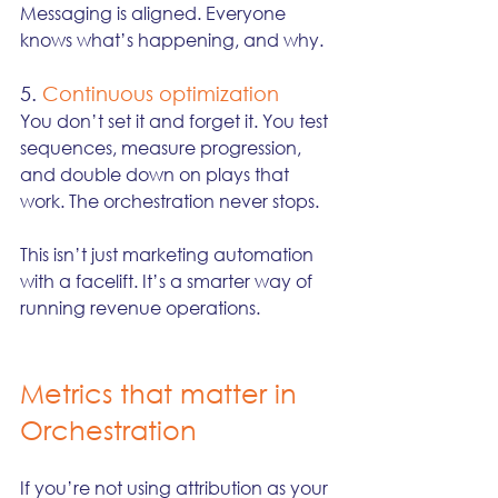
Messaging is aligned. Everyone 
knows what’s happening, and why.
5. 
Continuous optimization
You don’t set it and forget it. You test 
sequences, measure progression, 
and double down on plays that 
work. The orchestration never stops.
This isn’t just marketing automation 
with a facelift. It’s a smarter way of 
running revenue operations.
Metrics that matter in 
Orchestration
If you’re not using attribution as your 