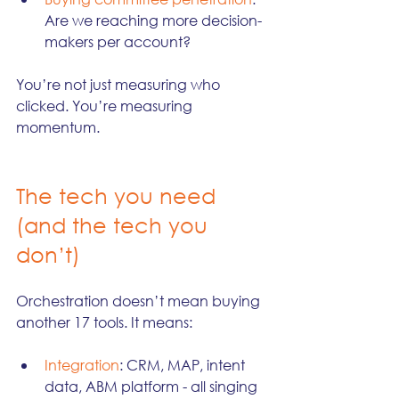
Are we reaching more decision-
makers per account?
You’re not just measuring who 
clicked. You’re measuring 
momentum.
The tech you need 
(and the tech you 
don’t)
Orchestration doesn’t mean buying 
another 17 tools. It means:
Integration
: CRM, MAP, intent 
data, ABM platform - all singing 