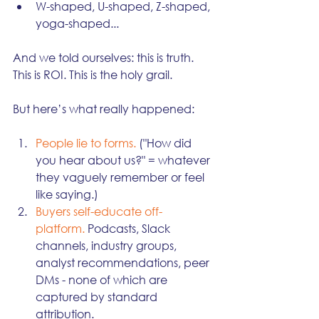
W-shaped, U-shaped, Z-shaped, 
yoga-shaped...
And we told ourselves: this is truth. 
This is ROI. This is the holy grail.
But here’s what really happened:
People lie to forms.
 ("How did 
you hear about us?" = whatever 
they vaguely remember or feel 
like saying.)
Buyers self-educate off-
platform.
 Podcasts, Slack 
channels, industry groups, 
analyst recommendations, peer 
DMs - none of which are 
captured by standard 
attribution.