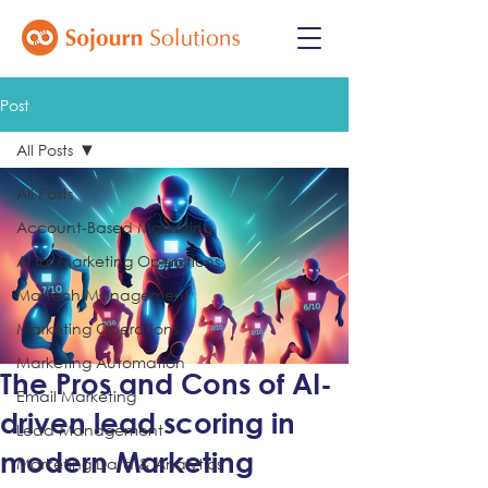
Post
All Posts
All Posts
Account-Based Marketing
AI for Marketing Operations
Martech Management
Marketing Operations
Marketing Automation
The Pros and Cons of AI-
Email Marketing
driven lead scoring in
Lead Management
modern Marketing
Marketing Data & Analytics