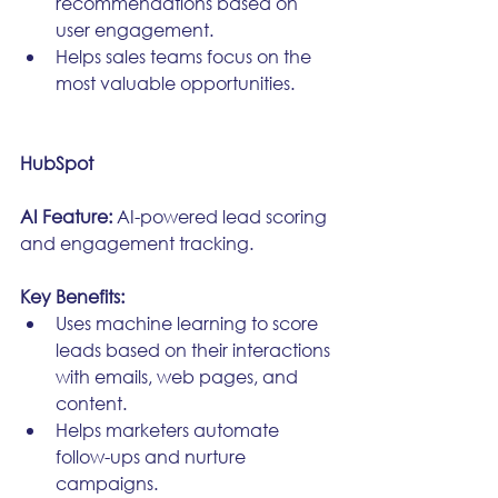
recommendations based on 
user engagement.
Helps sales teams focus on the 
most valuable opportunities.
HubSpot
AI Feature:
 AI-powered lead scoring 
and engagement tracking.
Key Benefits:
Uses machine learning to score 
leads based on their interactions 
with emails, web pages, and 
content.
Helps marketers automate 
follow-ups and nurture 
campaigns.