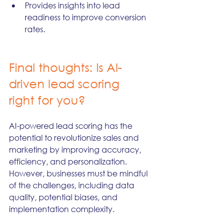
Provides insights into lead 
readiness to improve conversion 
rates.
Final thoughts: Is AI-
driven lead scoring 
right for you?
AI-powered lead scoring has the 
potential to revolutionize sales and 
marketing by improving accuracy, 
efficiency, and personalization. 
However, businesses must be mindful 
of the challenges, including data 
quality, potential biases, and 
implementation complexity.