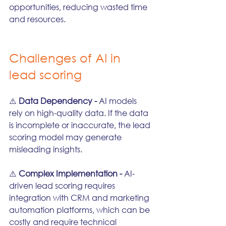
opportunities, reducing wasted time 
and resources.
Challenges of AI in 
lead scoring
⚠️ 
Data Dependency - 
AI models 
rely on high-quality data. If the data 
is incomplete or inaccurate, the lead 
scoring model may generate 
misleading insights.
⚠️ 
Complex Implementation - 
AI-
driven lead scoring requires 
integration with CRM and marketing 
automation platforms, which can be 
costly and require technical 