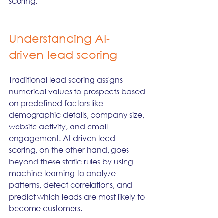
scoring.
Understanding AI-
driven lead scoring
Traditional lead scoring assigns 
numerical values to prospects based 
on predefined factors like 
demographic details, company size, 
website activity, and email 
engagement. AI-driven lead 
scoring, on the other hand, goes 
beyond these static rules by using 
machine learning to analyze 
patterns, detect correlations, and 
predict which leads are most likely to 
become customers.