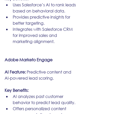
Uses Salesforce’s AI to rank leads 
based on behavioral data.
Provides predictive insights for 
better targeting.
Integrates with Salesforce CRM 
for improved sales and 
marketing alignment.
Adobe Marketo Engage
AI Feature:
 Predictive content and 
AI-powered lead scoring.
Key Benefits:
AI analyzes past customer 
behavior to predict lead quality.
Offers personalized content 