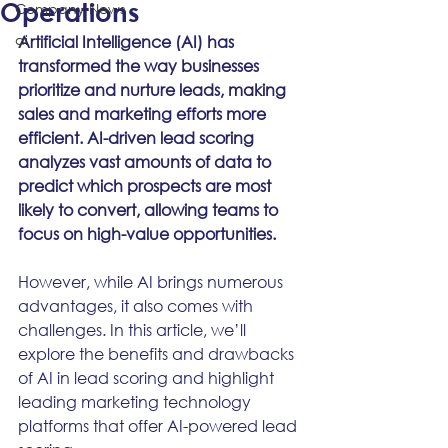
Operations
Company News
ai
Artificial Intelligence (AI) has 
transformed the way businesses 
prioritize and nurture leads, making 
sales and marketing efforts more 
efficient. AI-driven lead scoring 
analyzes vast amounts of data to 
predict which prospects are most 
likely to convert, allowing teams to 
focus on high-value opportunities.
However, while AI brings numerous 
advantages, it also comes with 
challenges. In this article, we’ll 
explore the benefits and drawbacks 
of AI in lead scoring and highlight 
leading marketing technology 
platforms that offer AI-powered lead 