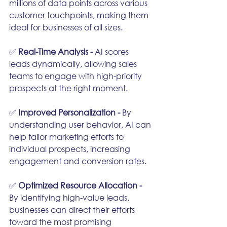
millions of data points across various 
customer touchpoints, making them 
ideal for businesses of all sizes.
✅ 
Real-Time Analysis - 
AI scores 
leads dynamically, allowing sales 
teams to engage with high-priority 
prospects at the right moment.
✅ 
Improved Personalization - 
By 
understanding user behavior, AI can 
help tailor marketing efforts to 
individual prospects, increasing 
engagement and conversion rates.
✅ 
Optimized Resource Allocation - 
By identifying high-value leads, 
businesses can direct their efforts 
toward the most promising 