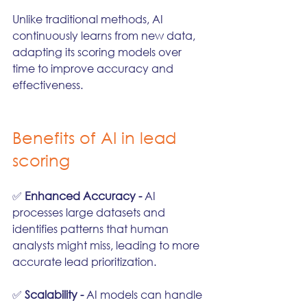
Unlike traditional methods, AI 
continuously learns from new data, 
adapting its scoring models over 
time to improve accuracy and 
effectiveness.
Benefits of AI in lead 
scoring
✅ 
Enhanced Accuracy - 
AI 
processes large datasets and 
identifies patterns that human 
analysts might miss, leading to more 
accurate lead prioritization.
✅ 
Scalability - 
AI models can handle 