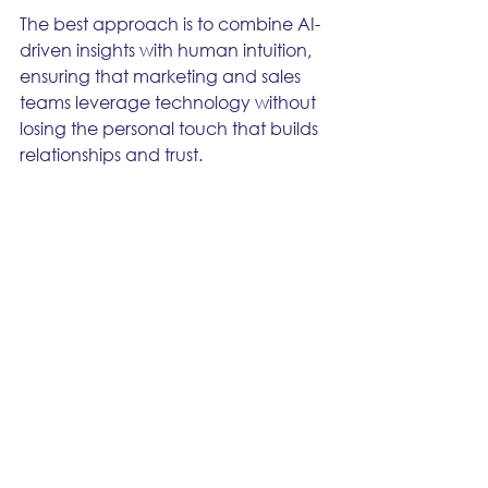
The best approach is to combine AI-
driven insights with human intuition, 
ensuring that marketing and sales 
teams leverage technology without 
losing the personal touch that builds 
relationships and trust.
If you’re considering implementing 
AI-driven lead scoring, choosing the 
right platform is essential. Solutions 
like Oracle Eloqua, Salesforce 
MCAE, and Adobe Marketo 
Engage offer powerful AI 
capabilities, helping businesses 
maximize conversions and drive 
revenue growth.
Want to explore AI-powered lead 