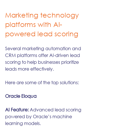
Marketing technology 
platforms with AI-
powered lead scoring
Several marketing automation and 
CRM platforms offer AI-driven lead 
scoring to help businesses prioritize 
leads more effectively. 
Here are some of the top solutions:
Oracle Eloqua
AI Feature:
 Advanced lead scoring 
powered by Oracle’s machine 
learning models.