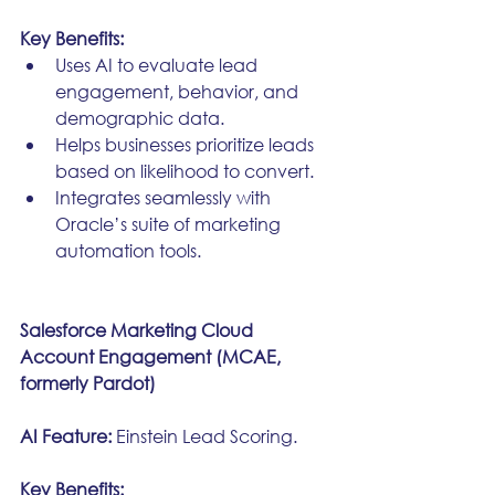
Key Benefits:
Uses AI to evaluate lead 
engagement, behavior, and 
demographic data.
Helps businesses prioritize leads 
based on likelihood to convert.
Integrates seamlessly with 
Oracle’s suite of marketing 
automation tools.
Salesforce Marketing Cloud 
Account Engagement (MCAE, 
formerly Pardot)
AI Feature:
 Einstein Lead Scoring.
Key Benefits: