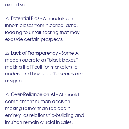
expertise.
⚠️ 
Potential Bias - 
AI models can 
inherit biases from historical data, 
leading to unfair scoring that may 
exclude certain prospects.
⚠️ 
Lack of Transparency - 
Some AI 
models operate as "black boxes," 
making it difficult for marketers to 
understand how specific scores are 
assigned.
⚠️ 
Over-Reliance on AI - 
AI should 
complement human decision-
making rather than replace it 
entirely, as relationship-building and 
intuition remain crucial in sales.