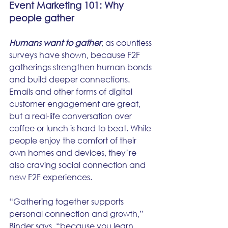
Event Marketing 101: Why 
people gather
Humans want to gather
, as countless 
surveys have shown, because F2F 
gatherings strengthen human bonds 
and build deeper connections. 
Emails and other forms of digital 
customer engagement are great, 
but a real-life conversation over 
coffee or lunch is hard to beat. While 
people enjoy the comfort of their 
own homes and devices, they’re 
also craving social connection and 
new F2F experiences.
“Gathering together supports 
personal connection and growth,” 
Binder says, “because you learn 