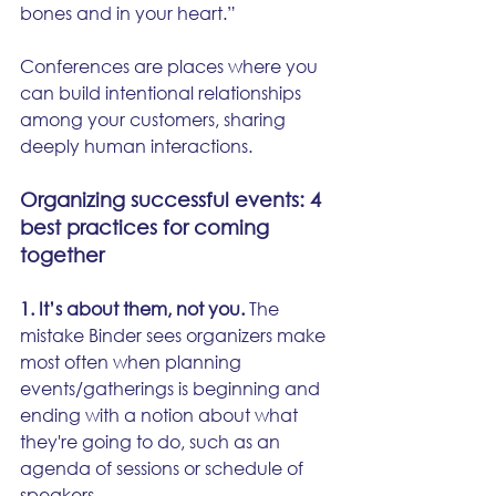
bones and in your heart.” 
Conferences are places where you 
can build intentional relationships 
among your customers, sharing 
deeply human interactions. 
Organizing successful events: 4 
best practices for coming 
together
1. It’s about them, not you.
 The 
mistake Binder sees organizers make 
most often when planning 
events/gatherings is beginning and 
ending with a notion about what 
they're going to do, such as an 
agenda of sessions or schedule of 
speakers. 