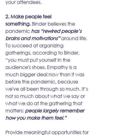
your attendees.
2. Make people feel 
something.
 Binder believes the 
pandemic 
has “rewired people’s 
brains and motivations”
 around life. 
To succeed at organizing 
gatherings, according to Binder, 
“you must put yourself in the 
audience's shoes. Empathy is a 
much bigger deal now than it was 
before the pandemic, because 
we've all been through so much. It’s 
not so much about what we say or 
what we do at the gathering that 
matters: 
people largely remember 
how you make them feel.”
Provide meaningful opportunities for 