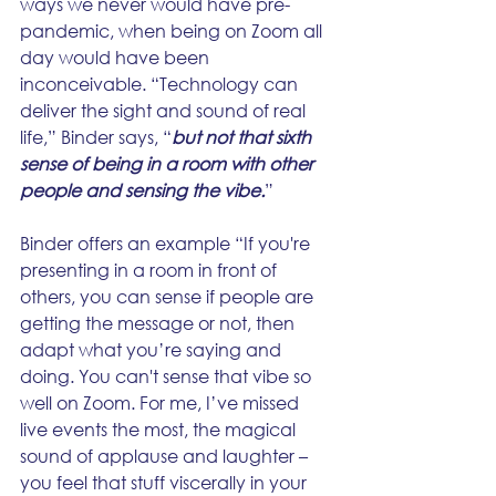
ways we never would have pre-
pandemic, when being on Zoom all 
day would have been 
inconceivable. “Technology can 
deliver the sight and sound of real 
life,” Binder says, “
but not that sixth 
sense of being in a room with other 
people and sensing the vibe.
” 
Binder offers an example “If you're 
presenting in a room in front of 
others, you can sense if people are 
getting the message or not, then 
adapt what you’re saying and 
doing. You can't sense that vibe so 
well on Zoom. For me, I’ve missed 
live events the most, the magical 
sound of applause and laughter – 
you feel that stuff viscerally in your 