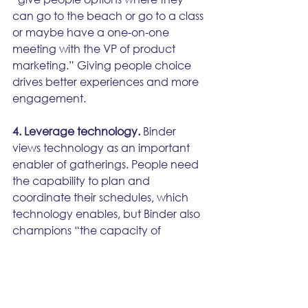
can go to the beach or go to a class 
or maybe have a one-on-one 
meeting with the VP of product 
marketing.” Giving people choice 
drives better experiences and more 
engagement. 
4. Leverage technology.
 Binder 
views technology as an important 
enabler of gatherings. People need 
the capability to plan and 
coordinate their schedules, which 
technology enables, but Binder also 
champions “the capacity of 
gatherings to deliver serendipity, 
surprise, and delight.” 
The right tools, including event 