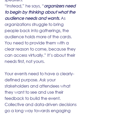
“Instead,” he says, “
organizers need 
to begin by thinking about what the 
audience needs and wants.
 As 
organizations struggle to bring 
people back into gatherings, the 
audience holds more of the cards. 
You need to provide them with a 
clear reason to come, because they 
can access virtually.” It’s about their 
needs first, not yours.
Your events need to have a clearly-
defined purpose. Ask your 
stakeholders and attendees what 
they want to see and use their 
feedback to build the event. 
Collective and data-driven decisions 
go a long way towards engaging 