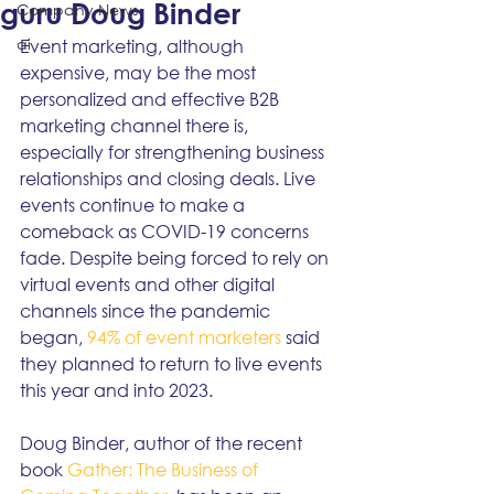
guru Doug Binder
Company News
ai
Event marketing, although 
expensive, may be the most 
personalized and effective B2B 
marketing channel there is, 
especially for strengthening business 
relationships and closing deals. Live 
events continue to make a 
comeback as COVID-19 concerns 
fade. Despite being forced to rely on 
virtual events and other digital 
channels since the pandemic 
began, 
94% of event marketers
 said 
they planned to return to live events 
this year and into 2023. 
Doug Binder, author of the recent 
book 
Gather: The Business of 