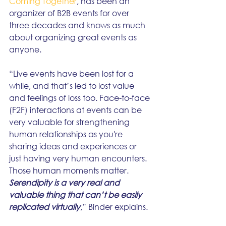
Coming Together
, has been an 
organizer of B2B events for over 
three decades and knows as much 
about organizing great events as 
anyone.
“Live events have been lost for a 
while, and that’s led to lost value 
and feelings of loss too. Face-to-face 
(F2F) interactions at events can be 
very valuable for strengthening 
human relationships as you're 
sharing ideas and experiences or 
just having very human encounters. 
Those human moments matter. 
Serendipity is a very real and 
valuable thing that can’t be easily 
replicated virtually
,” Binder explains.