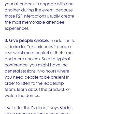
your attendees to engage with one 
another during the event, because 
those F2F interactions usually create 
the most memorable attendee 
experiences.
3. Give people choice.
 In addition to 
a desire for “experiences,” people 
also want more control of their time 
and more choices. So at a typical 
conference, you might have the 
general sessions, two hours where 
you need people to be present in 
order to listen to the leadership 
team, learn about the product, or 
watch the demos. 
“But after that’s done,” says Binder, 
“give people options where they 