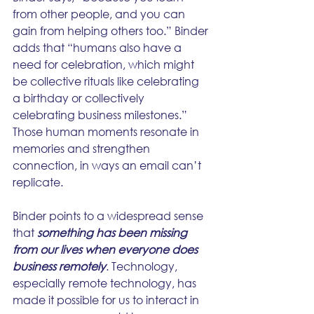
from other people, and you can 
gain from helping others too.” Binder 
adds that “humans also have a 
need for celebration, which might 
be collective rituals like celebrating 
a birthday or collectively 
celebrating business milestones.” 
Those human moments resonate in 
memories and strengthen 
connection, in ways an email can’t 
replicate.
Binder points to a widespread sense 
that 
something has been missing 
from our lives when everyone does 
business remotely
. Technology, 
especially remote technology, has 
made it possible for us to interact in 