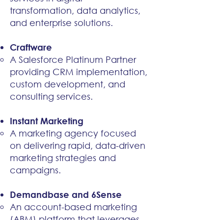
transformation, data analytics,
and enterprise solutions.​
Craftware
A Salesforce Platinum Partner
providing CRM implementation,
custom development, and
consulting services.​
Instant Marketing
A marketing agency focused
on delivering rapid, data-driven
marketing strategies and
campaigns.​
Demandbase and 6Sense
An account-based marketing
(ABM) platform that leverages