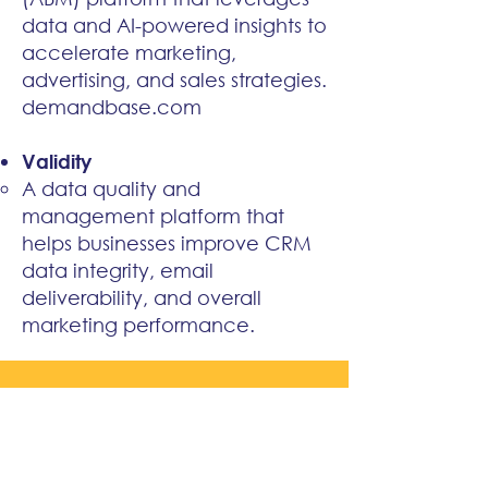
data and AI-powered insights to
accelerate marketing,
advertising, and sales strategies.
demandbase.com
Validity
A data quality and
management platform that
helps businesses improve CRM
data integrity, email
deliverability, and overall
marketing performance.
WHAT OUR CLIENTS SAY