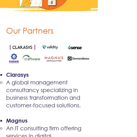
Our Partners
Clarasys
A global management
consultancy specializing in
business transformation and
customer-focused solutions.​​
Magnus
An IT consulting firm offering
services in digital