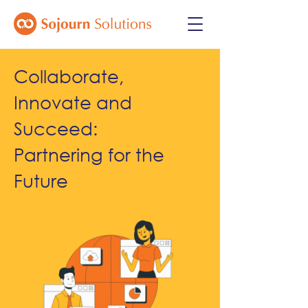
Collaborate,
Innovate and
Succeed:
Partnering for the
Future