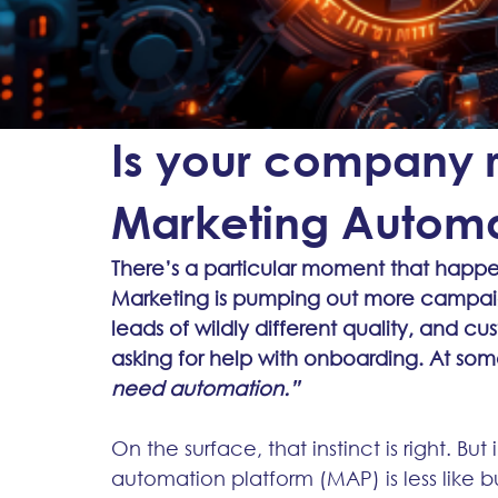
Is your company re
Marketing Automa
There’s a particular moment that happen
Marketing is pumping out more campaign
leads of wildly different quality, and cu
asking for help with onboarding. At som
need automation.”
On the surface, that instinct is right. B
automation platform (MAP) is less like 