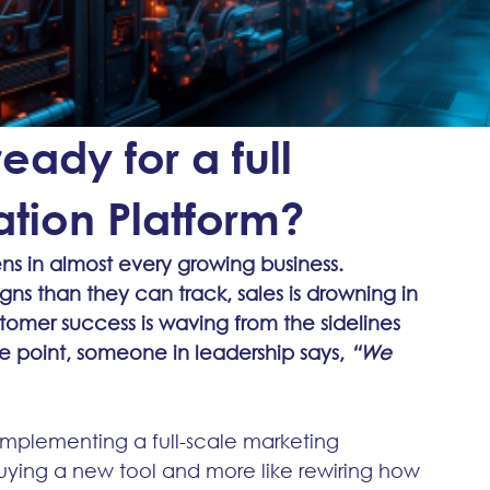
ady for a full
tion Platform?
s in almost every growing business. 
s than they can track, sales is drowning in 
stomer success is waving from the sidelines 
e point, someone in leadership says, 
“We 
ut implementing a full-scale marketing 
buying a new tool and more like rewiring how 