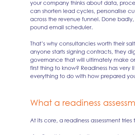
your company thinks about data, proces
can shorten lead cycles, personalise cus
across the revenue funnel. Done badly
pound email scheduler.
That’s why consultancies worth their salt 
anyone starts signing contracts, they di
governance that will ultimately make o
first thing to know? Readiness has very l
everything to do with how prepared your
What a readiness assessm
At its core, a readiness assessment trie