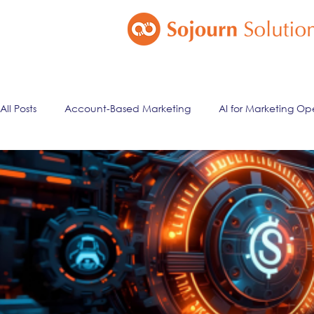
All Posts
Account-Based Marketing
AI for Marketing Op
Marketing Automation
Email Marketing
Lead Ma
ai