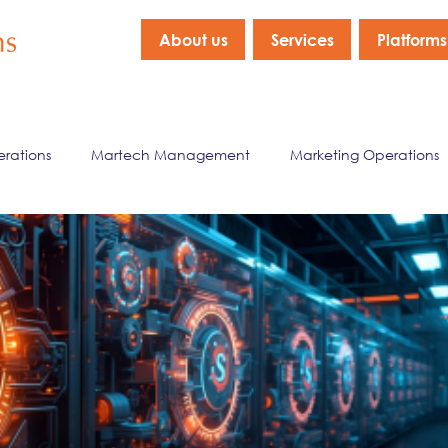
About us
Services
Platforms
erations
Martech Management
Marketing Operations
nagement
Marketing Data & Analytics
Company New