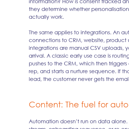
information? How is consent tracked an
they determine whether personalisation,
actually work.
The same applies to integrations. An aut
connections to CRM, website, product u
integrations are manual CSV uploads, yo
arrival. A classic early use case is rou
pushes to the CRM, which then triggers
rep, and starts a nurture sequence. If tho
lead, the customer never gets the email
Content: The fuel for aut
Automation doesn’t run on data alone. It 