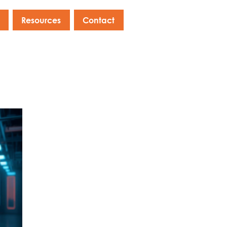
Resources
Contact
s