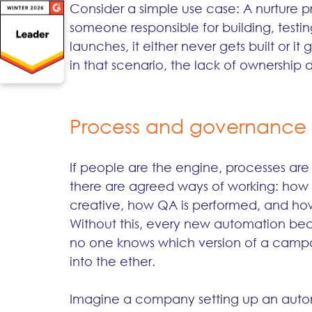
Consider a simple use case: A nurture pr
someone responsible for building, testi
launches, it either never gets built or it 
in that scenario, the lack of ownership 
Process and governance
If people are the engine, processes are
there are agreed ways of working: how
creative, how QA is performed, and how
Without this, every new automation bec
no one knows which version of a campai
into the ether.
Imagine a company setting up an autom