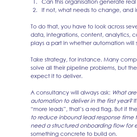
Can this organisation generate rea
If not, what needs to change, and i
To do that, you have to look across seve
data, integrations, content, analytics
plays a part in whether automation will
Take strategy, for instance. Many compan
solve all their pipeline problems, but th
expect it to deliver. 
A consultancy will always ask: 
What are
automation to deliver in the first year?
 
“more leads”, that’s a red flag. But if th
to reduce inbound lead response time 
need a structured onboarding flow for
something concrete to build on.