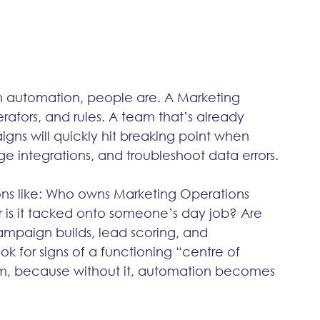
 in automation, people are. A Marketing 
tors, and rules. A team that’s already 
gns will quickly hit breaking point when 
e integrations, and troubleshoot data errors.
ons like: Who owns Marketing Operations 
r is it tacked onto someone’s day job? Are 
ampaign builds, lead scoring, and 
ok for signs of a functioning “centre of 
team, because without it, automation becomes 