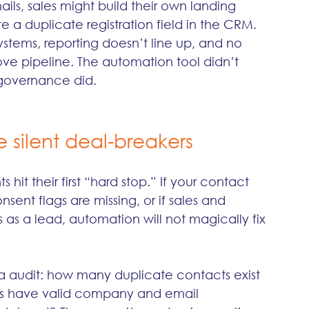
ls, sales might build their own landing 
e a duplicate registration field in the CRM. 
ystems, reporting doesn’t line up, and no 
e pipeline. The automation tool didn’t 
governance did.
 silent deal-breakers
hit their first “hard stop.” If your contact 
nsent flags are missing, or if sales and 
as a lead, automation will not magically fix 
ta audit: how many duplicate contacts exist 
s have valid company and email 