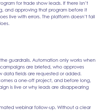
ogram for trade show leads. If there isn’t 
ng, and approving that program before it 
goes live with errors. The platform doesn’t fail 
does.
 the guardrails. Automation only works when 
 campaigns are briefed, who approves 
 data fields are requested or added. 
omes a one-off project, and before long, 
gn is live or why leads are disappearing 
ated webinar follow-up. Without a clear 