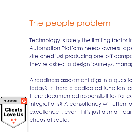
The people problem
Technology is rarely the limiting factor
Automation Platform needs owners, opera
stretched just producing one-off campai
they’re asked to design journeys, manag
A readiness assessment digs into questi
today? Is there a dedicated function, o
there documented responsibilities for c
integrations? A consultancy will often lo
excellence”, even if it’s just a small 
chaos at scale.