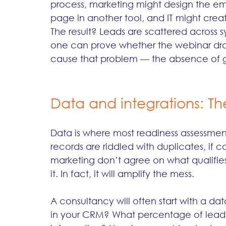
process, marketing might design the emai
page in another tool, and IT might creat
The result? Leads are scattered across s
one can prove whether the webinar drov
cause that problem — the absence of 
Data and integrations: The
Data is where most readiness assessments 
records are riddled with duplicates, if co
marketing don’t agree on what qualifies 
it. In fact, it will amplify the mess.
A consultancy will often start with a da
in your CRM? What percentage of lead