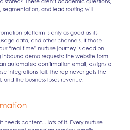
d stored? These aren’t academic questions, 
 segmentation, and lead routing will 
omation platform is only as good as its 
sage data, and other channels. If those 
ur “real-time” nurture journey is dead on 
ting inbound demo requests: the website form 
 an automated confirmation email, assigns a 
se integrations fail, the rep never gets the 
, and the business loses revenue.
omation
needs content... lots of it. Every nurture 