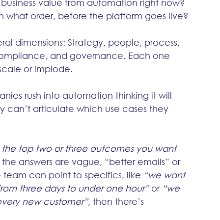
l business value from automation right now?
n what order, before the platform goes live?
ral dimensions: Strategy, people, process, 
, compliance, and governance. Each one 
 scale or implode.
ies rush into automation thinking it will 
ey can’t articulate which use cases they 
 the top two or three outcomes you want 
If the answers are vague, “better emails” or 
e team can point to specifics, like 
“we want 
from three days to under one hour”
 or 
“we 
 every new customer”
, then there’s 