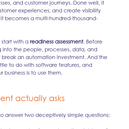
ses, and customer journeys. Done well, it 
tomer experiences, and create visibility 
, it becomes a multi-hundred-thousand-
start with a 
readiness assessment
. Before 
g into the people, processes, data, and 
r break an automation investment. And the 
ittle to do with software features, and 
 business is to use them.
ent actually asks
s to answer two deceptively simple questions: