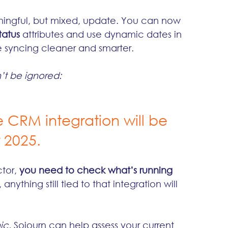
ningful, but mixed, update. You can now 
atus
 attributes and use dynamic dates in 
syncing cleaner and smarter.
’t be ignored:
e CRM integration will be 
 2025.
tor, 
you need to check what’s running 
nything still tied to that integration will 
ic.
 Sojourn can help assess your current 