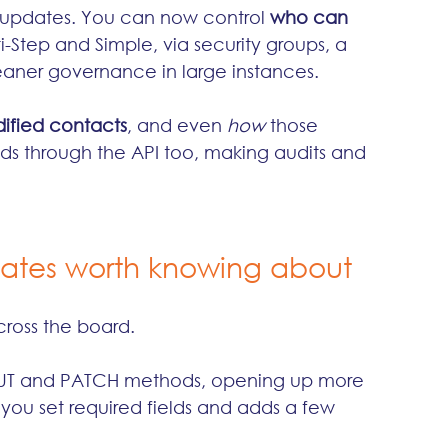
 updates. You can now control 
who can 
i-Step and Simple, via security groups, a 
aner governance in large instances.
ified contacts
, and even 
how
 those 
ds through the API too, making audits and 
dates worth knowing about
cross the board.
PUT and PATCH methods, opening up more 
s you set required fields and adds a few 