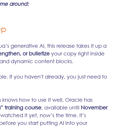
time around:
up
’s generative AI, this release takes it up a 
engthen, or bulletize
 your copy right inside 
, and dynamic content blocks.
le. If you haven't already, you just need to 
knows how to use it well, Oracle has 
” training course
, available until 
November 
t watched it yet, now’s the time. It’s 
before you start putting AI into your 