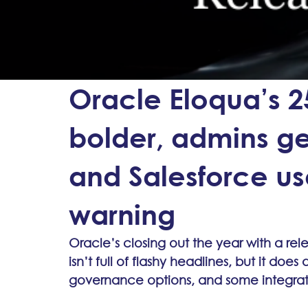
Oracle Eloqua’s 2
bolder, admins ge
and Salesforce us
warning
Oracle’s closing out the year with a re
isn’t full of flashy headlines, but it does
governance options, and some integra