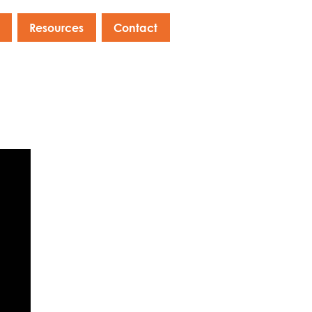
Resources
Contact
s