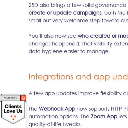
25D also brings a few solid governance
create or update campaigns
, both Mult
small but very welcome step toward cle
You’ll also now see 
who created or mod
changes happened. That visibility exten
data hygiene easier to manage.
Integrations and app up
A few app updates improve flexibility a
The 
Webhook App
 now supports HTTP 
automation options. The 
Zoom App
 let
quality-of-life tweaks.