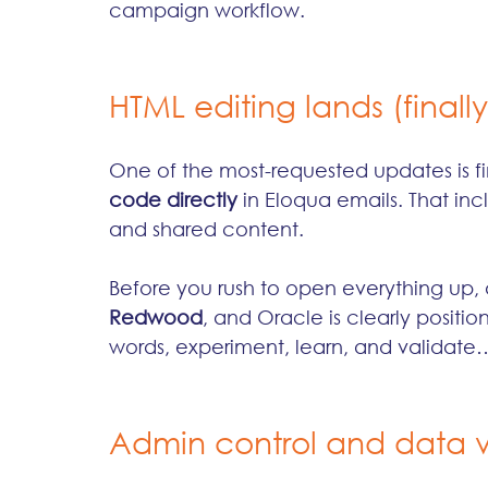
campaign workflow.
HTML editing lands (finally
One of the most-requested updates is f
code directly
 in Eloqua emails. That in
and shared content.
Before you rush to open everything up, a
Redwood
, and Oracle is clearly position
words, experiment, learn, and validate… b
Admin control and data vis