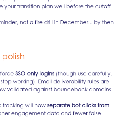
your transition plan well before the cutoff. 
minder, not a fire drill in December... by then 
 polish
force 
SSO-only logins
 (though use carefully, 
top working). Email deliverability rules are 
now validated against bounceback domains.
 tracking will now 
separate bot clicks from 
eaner engagement data and fewer false 