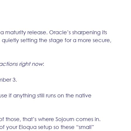
 a maturity release. Oracle’s sharpening its 
quietly setting the stage for a more secure, 
actions right now
:
mber 3.
se if anything still runs on the native 
 of those, that’s where Sojourn comes in. 
oof your Eloqua setup so these “small” 