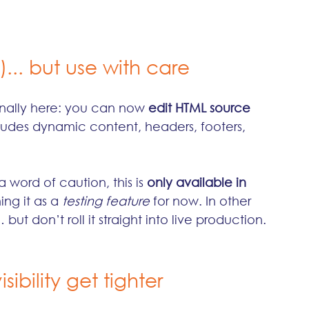
)... but use with care
inally here: you can now 
edit HTML source 
cludes dynamic content, headers, footers, 
 word of caution, this is 
only available in 
ing it as a 
testing feature
 for now. In other 
ut don’t roll it straight into live production.
ibility get tighter