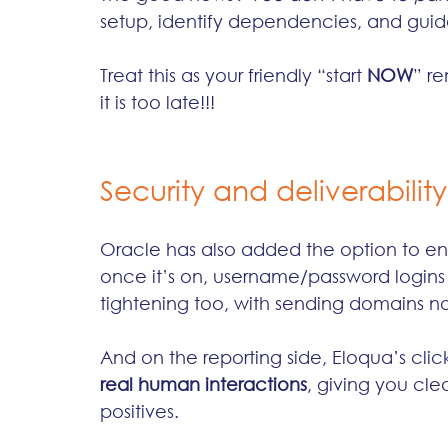
setup, identify dependencies, and guide 
Treat this as your friendly “start 
NOW
” re
it is too late!!!
Security and deliverability
Oracle has also added the option to en
once it’s on, username/password logins s
tightening too, with sending domains 
And on the reporting side, Eloqua’s click
real human interactions
, giving you cl
positives.