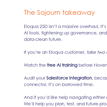
The Sojourn takeaway
Eloqua 25D isn’t a massive overhaul, it’s
AI tools, tightening up governance, and 
data-clean future.
If you’re an Eloqua customer, 
take two 
Watch the 
free AI training
 before Nove
Audit your 
Salesforce integration
, becau
connector, it’s on borrowed time.
And if you’d like help navigating either
We’ll help you plan, test, and future-pr