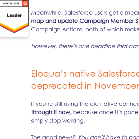
Meanwhile, Salesforce users get a mea
map and update Campaign Member St
Campaign Actions, both of which make 
However, there’s one headline that can
Eloqua’s native Salesforc
deprecated in November
If you’re still using the old native connec
through it now,
 because once it’s gone, a
simply stop working.
The good news? 
You don’t have to pan