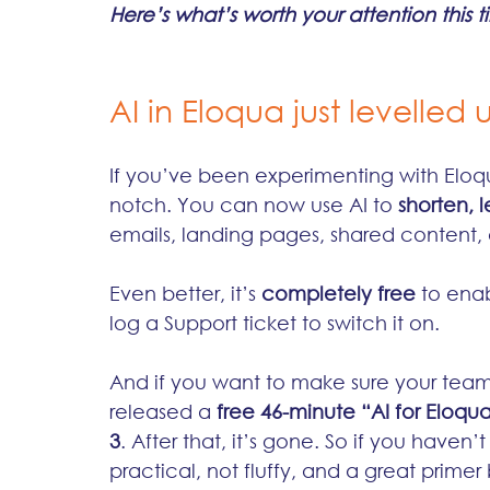
Here’s what’s worth your attention this 
AI in Eloqua just levelled 
If you’ve been experimenting with Eloqua
notch. You can now use AI to 
shorten, l
emails, landing pages, shared content
Even better, it’s 
completely free
 to enab
log a Support ticket to switch it on.
And if you want to make sure your team 
released a 
free 46-minute “AI for Eloqua
3
. After that, it’s gone. So if you haven’
practical, not fluffy, and a great primer 