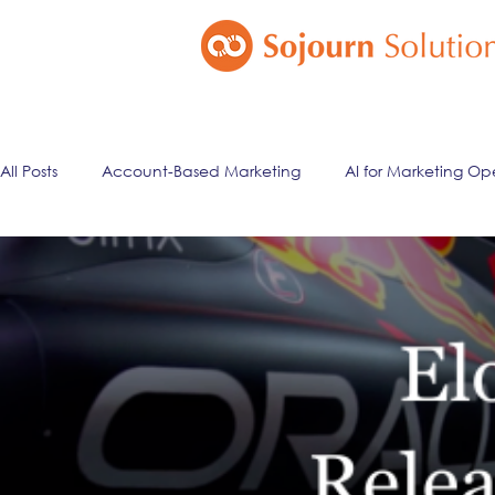
All Posts
Account-Based Marketing
AI for Marketing Op
Marketing Automation
Email Marketing
Lead Ma
ai