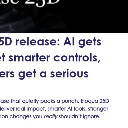
5D release: AI gets
t smarter controls,
ers get a serious
lease that quietly packs a punch. Eloqua 25D 
 deliver real impact, smarter AI tools, stronger 
tion changes you 
really
 shouldn’t ignore.