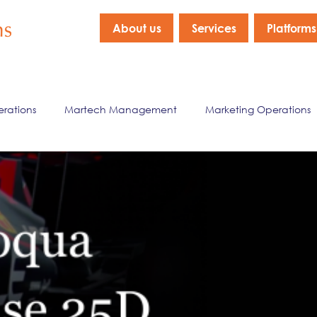
About us
Services
Platforms
erations
Martech Management
Marketing Operations
nagement
Marketing Data & Analytics
Company New