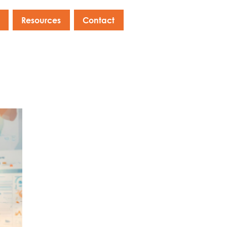
Resources
Contact
s