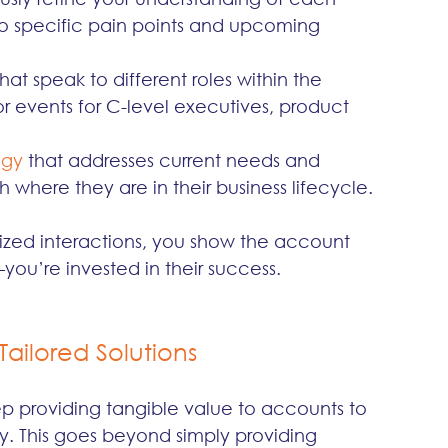
 to specific pain points and upcoming 
that speak to different roles within the 
r events for C-level executives, product 
egy
 that addresses current needs and 
h where they are in their business lifecycle.
lized interactions, you show the account 
you’re invested in their success.
Tailored Solutions
keep providing tangible value to accounts to 
. This goes beyond simply providing 