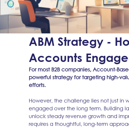
ABM Strategy - 
Accounts Engaged
For most B2B companies, Account-Based
powerful strategy for targeting high-va
efforts.
However, the challenge lies not just in
engaged over the long term. Building la
unlock steady revenue growth and impro
requires a thoughtful, long-term approa