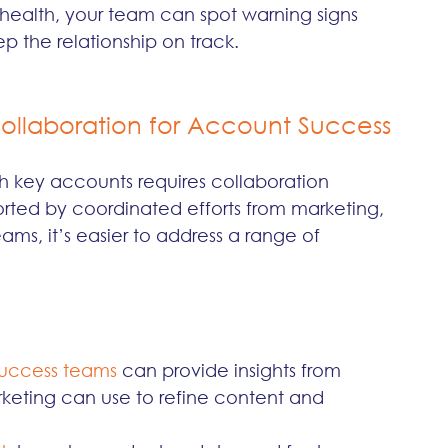
ealth, your team can spot warning signs 
p the relationship on track.
ollaboration for Account Success
 key accounts requires collaboration 
ted by coordinated efforts from marketing, 
ms, it’s easier to address a range of 
uccess teams 
can provide insights from 
rketing can use to refine content and 