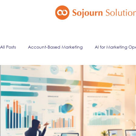
All Posts
Account-Based Marketing
AI for Marketing Op
Marketing Automation
Email Marketing
Lead Ma
ai