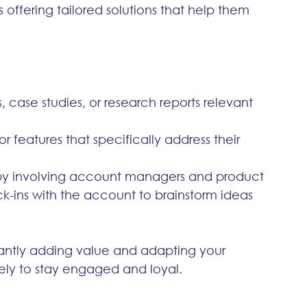
s offering tailored solutions that help them 
s, case studies, or research reports relevant 
 or features that specifically address their 
by involving account managers and product 
-ins with the account to brainstorm ideas 
antly adding value and adapting your 
ikely to stay engaged and loyal.