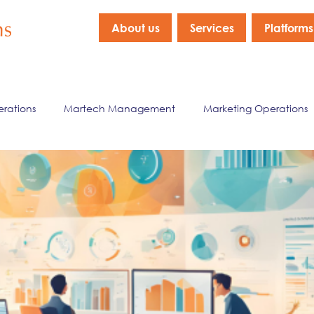
About us
Services
Platforms
erations
Martech Management
Marketing Operations
nagement
Marketing Data & Analytics
Company New