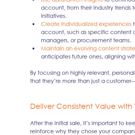
account, from their industry trends
initiatives.
Create individualized experiences
 
account, such as specific content o
managers, or procurement teams.
Maintain an evolving content strat
anticipates future ones, aligning wit
By focusing on highly relevant, persona
that they’re more than just a customer—
Deliver Consistent Value with 
After the initial sale, it’s important to 
reinforce why they chose your company