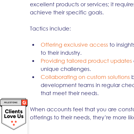
excellent products or services; it require
achieve their specific goals.
Tactics include:
Offering exclusive access
to insight
to their industry.
Providing tailored product updates
unique challenges.
Collaborating on custom solutions 
development teams in regular check
that meet their needs.
When accounts feel that you are const
offerings to their needs, they’re more l