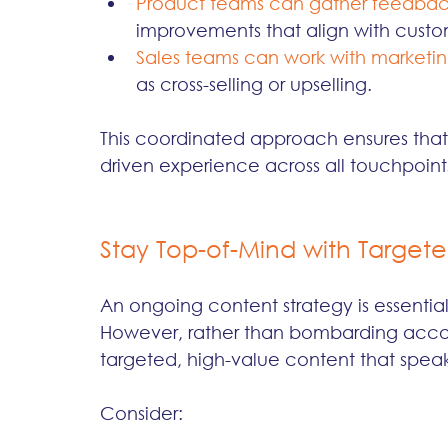
Product teams can gather feedba
improvements that align with cust
Sales teams can work with marketi
as cross-selling or upselling.
This coordinated approach ensures that
driven experience across all touchpoin
Stay Top-of-Mind with Target
An ongoing content strategy is essential 
However, rather than bombarding accoun
targeted, high-value content that speaks 
Consider: