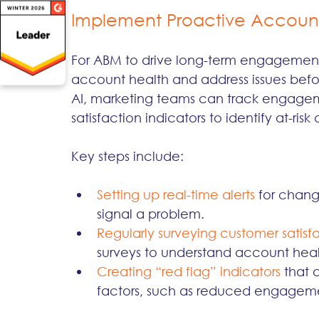
Implement Proactive Account
For ABM to drive long-term engagement, 
account health and address issues befo
AI, marketing teams can track engageme
satisfaction indicators to identify at-ris
Key steps include:
Setting up real-time alerts 
for chang
signal a problem.
Regularly surveying customer satisfa
surveys to understand account heal
Creating “red flag” indicators 
that 
factors, such as reduced engageme