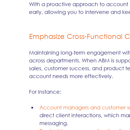
With a proactive approach to account h
early, allowing you to intervene and kee
Emphasize Cross-Functional C
Maintaining long-term engagement with
across departments. When ABM is suppor
sales, customer success, and product tea
account needs more effectively.
For instance:
Account managers and customer s
direct client interactions, which ma
messaging.