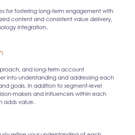
es for fostering long-term engagement with 
zed content and consistent value delivery, 
logy integration.
n
 approach, and long-term account 
r into understanding and addressing each 
nd goals. In addition to segment-level 
cision-makers and influencers within each 
n adds value.
usly refine your understanding of each 