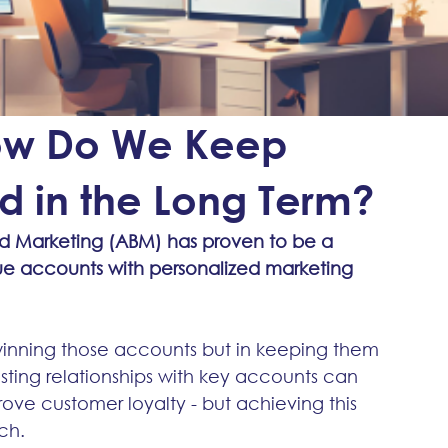
How Do We Keep
 in the Long Term?
 Marketing (ABM) has proven to be a 
lue accounts with personalized marketing 
 winning those accounts but in keeping them 
sting relationships with key accounts can 
ve customer loyalty - but achieving this 
ch.