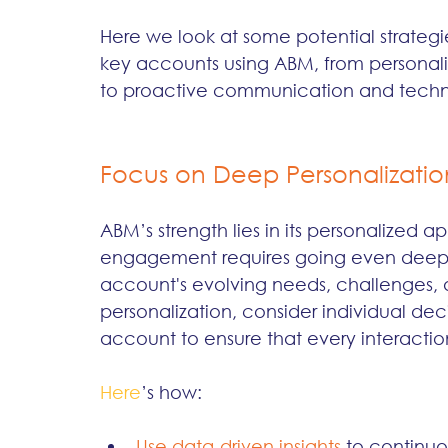
Here we look at some potential strategi
key accounts using ABM, from personali
to proactive communication and techno
Focus on Deep Personalizatio
ABM’s strength lies in its personalized
engagement requires going even deepe
account's evolving needs, challenges, a
personalization, consider individual de
account to ensure that every interactio
Here
’s how:
Use data-driven insights 
to continuo