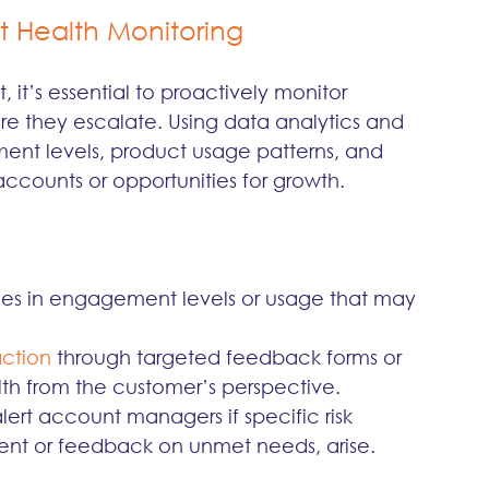
 Health Monitoring
it’s essential to proactively monitor 
re they escalate. Using data analytics and 
nt levels, product usage patterns, and 
k accounts or opportunities for growth.
es in engagement levels or usage that may 
ction 
through targeted feedback forms or 
th from the customer’s perspective.
alert account managers if specific risk 
nt or feedback on unmet needs, arise.