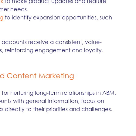
ck
 to make product updates and feature 
omer needs.
ng
 to identify expansion opportunities, such 
 accounts receive a consistent, value-
ts, reinforcing engagement and loyalty.
ed Content Marketing
for nurturing long-term relationships in ABM. 
ts with general information, focus on 
directly to their priorities and challenges. 