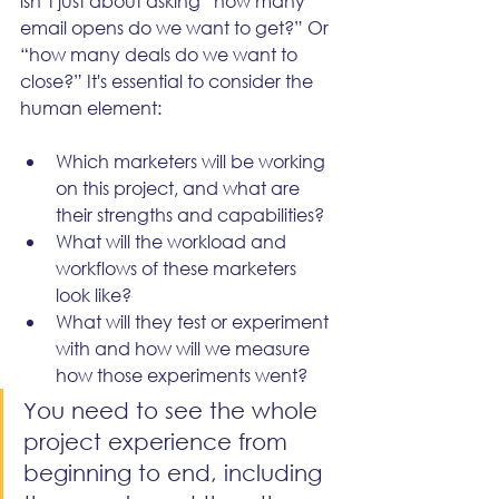
isn’t just about asking “how many 
email opens do we want to get?” Or 
“how many deals do we want to 
close?” It's essential to consider the 
human element: 
Which marketers will be working 
on this project, and what are 
their strengths and capabilities?
What will the workload and 
workflows of these marketers 
look like?
What will they test or experiment 
with and how will we measure 
how those experiments went?
You need to see the whole 
project experience from 
beginning to end, including 