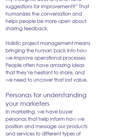
suggestions for improvement?” That 
humanizes the conversation and 
helps people be more open about 
sharing feedback.
Holistic project management means 
bringing the human back into how 
we improve operational processes. 
People often have amazing ideas 
that they’re hesitant to share, and 
we need to uncover that lost value.
Personas for understanding 
your marketers
In marketing, we have buyer 
personas that help inform how we 
position and message our products 
and services to different types of 