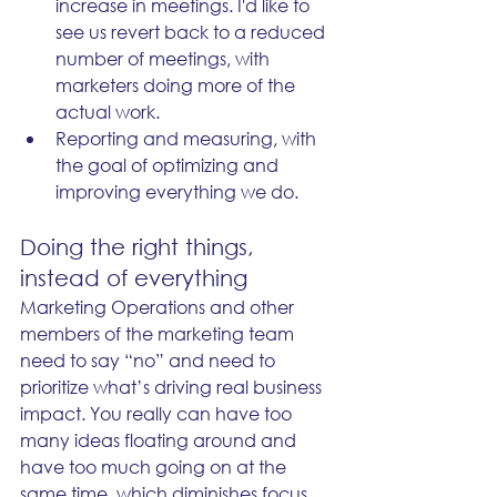
increase in meetings. I'd like to 
see us revert back to a reduced 
number of meetings, with 
marketers doing more of the 
actual work.
Reporting and measuring, with 
the goal of optimizing and 
improving everything we do. 
Doing the right things, 
instead of everything
Marketing Operations and other 
members of the marketing team 
need to say “no” and need to 
prioritize what’s driving real business 
impact. You really can have too 
many ideas floating around and 
have too much going on at the 
same time, which diminishes focus 