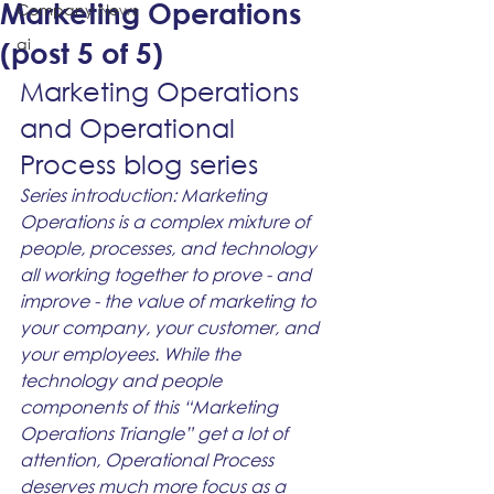
Marketing Operations
Company News
ai
(post 5 of 5)
Marketing Operations 
and Operational 
Process blog series
Series introduction: Marketing 
Operations is a complex mixture of 
people, processes, and technology 
all working together to prove - and 
improve - the value of marketing to 
your company, your customer, and 
your employees. While the 
technology and people 
components of this “Marketing 
Operations Triangle” get a lot of 
attention, Operational Process 
deserves much more focus as a 