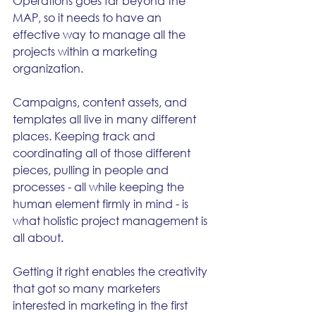
Operations goes far beyond the 
MAP, so it needs to have an 
effective way to manage all the 
projects within a marketing 
organization.  
Campaigns, content assets, and 
templates all live in many different 
places. Keeping track and 
coordinating all of those different 
pieces, pulling in people and 
processes - all while keeping the 
human element firmly in mind - is 
what holistic project management is 
all about.
Getting it right enables the creativity 
that got so many marketers 
interested in marketing in the first 