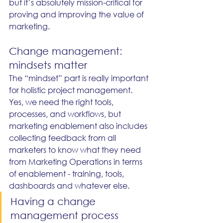
but it’s absolutely mission-critical for 
proving and improving the value of 
marketing.
Change management: 
mindsets matter
The “mindset” part is really important 
for holistic project management. 
Yes, we need the right tools, 
processes, and workflows, but 
marketing enablement also includes 
collecting feedback from all 
marketers to know what they need 
from Marketing Operations in terms 
of enablement - training, tools, 
dashboards and whatever else.
Having a change 
management process 