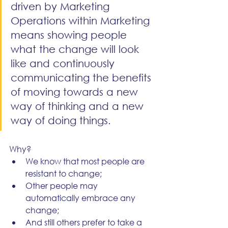
driven by Marketing 
Operations within Marketing 
means showing people 
what the change will look 
like and continuously 
communicating the benefits 
of moving towards a new 
way of thinking and a new 
way of doing things.
Why? 
We know that most people are 
resistant to change;
Other people may 
automatically embrace any 
change;
And still others prefer to take a 