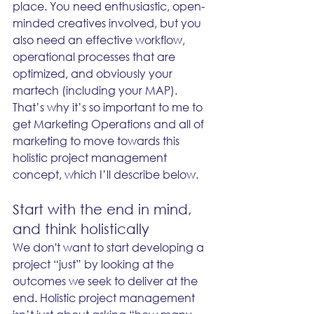
place. You need enthusiastic, open-
minded creatives involved, but you 
also need an effective workflow, 
operational processes that are 
optimized, and obviously your 
martech (including your MAP). 
That’s why it’s so important to me to 
get Marketing Operations and all of 
marketing to move towards this 
holistic project management 
concept, which I’ll describe below. 
Start with the end in mind, 
and think holistically
We don't want to start developing a 
project “just” by looking at the 
outcomes we seek to deliver at the 
end. Holistic project management 