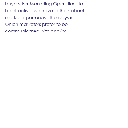
buyers. For Marketing Operations to 
be effective, we have to think about 
marketer personas - the ways in 
which marketers prefer to be 
communicated with and/or 
engaged with us. 
You can’t talk to a change resistant 
marketer who’s been around the 
block for 20 years the same way 
you’d talk to a young marketer who 
just finished school and embraces all 
forms of change. The resistant 
person might have gone through 
dozens of change initiatives over the 
years with mixed degrees of success. 
The young marketer who embraces 
change may also be blind to some 
of the potential challenges or 