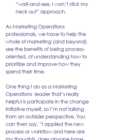
“wait-and-see, I won’t stick my 
neck out” approach.
As Marketing Operations 
professionals, we have to help the 
whole of marketing (and beyond) 
see the benefits of being process-
oriented, of understanding how to 
prioritize and improve how they 
spend their time. 
One thing I do as a Marketing 
Operations  leader that’s really 
helpful is participate in the change 
initiative myself, so I’m not talking 
from an outsider perspective. You 
can then say, “I applied the new 
process or workflow and here are 
my thoughts, does anyone have 