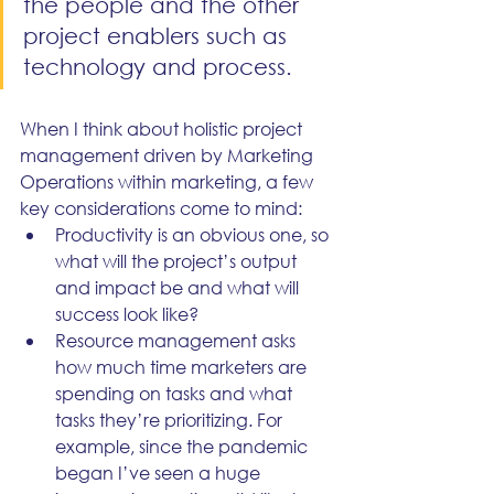
the people and the other 
project enablers such as 
technology and process. 
When I think about holistic project 
management driven by Marketing 
Operations within marketing, a few 
key considerations come to mind:
Productivity is an obvious one, so 
what will the project’s output 
and impact be and what will 
success look like?
Resource management asks 
how much time marketers are 
spending on tasks and what 
tasks they’re prioritizing. For 
example, since the pandemic 
began I’ve seen a huge 