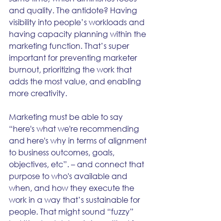
and quality. The antidote? Having 
visibility into people’s workloads and 
having capacity planning within the 
marketing function. That’s super 
important for preventing marketer 
burnout, prioritizing the work that 
adds the most value, and enabling 
more creativity.
Marketing must be able to say 
“here's what we're recommending 
and here's why in terms of alignment 
to business outcomes, goals, 
objectives, etc”. – and connect that 
purpose to who's available and 
when, and how they execute the 
work in a way that’s sustainable for 
people. That might sound “fuzzy” 