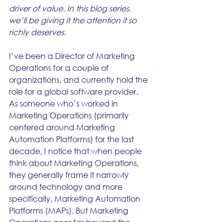
driver of value. In this blog series, 
we’ll be giving it the attention it so 
richly deserves.
I’ve been a Director of Marketing 
Operations for a couple of 
organizations, and currently hold the 
role for a global software provider. 
As someone who’s worked in 
Marketing Operations (primarily 
centered around Marketing 
Automation Platforms) for the last 
decade, I notice that when people 
think about Marketing Operations, 
they generally frame it narrowly 
around technology and more 
specifically, Marketing Automation 
Platforms (MAPs). But Marketing 