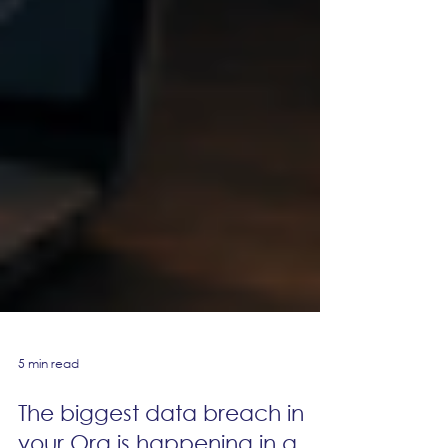
5 min read