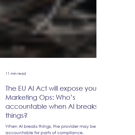
11 min read
The EU AI Act will expose your
Marketing Ops: Who’s