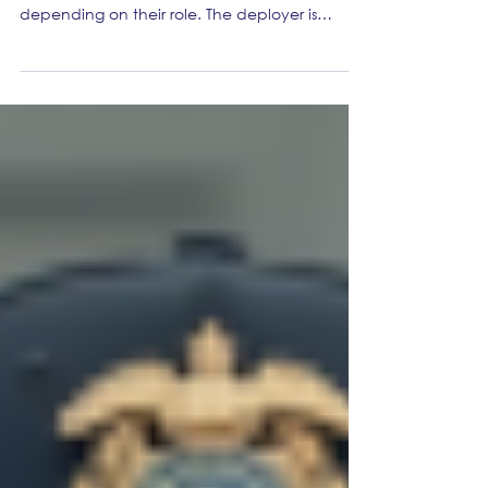
accountable when AI breaks
things?
When AI breaks things, the provider may be
accountable for parts of compliance,
depending on their role. The deployer is
accountable for how it is used in their
organisation. Regulators and stakeholders will
not accept “the tool did it” as a defence,
especially where transparency, oversight, and
monitoring were expected. Inside the
company, Marketing Ops is rarely the legal
owner of the risk, but it is often the operational
owner of whether the business can prove it is
acti