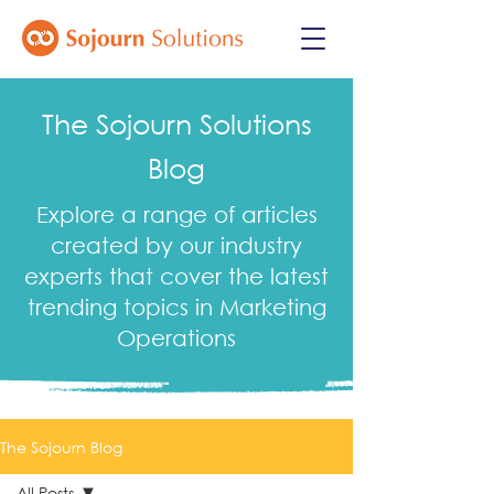
The Sojourn Solutions
Blog
Explore a range of articles
created by our industry
experts that cover the latest
trending topics in Marketing
Operations
The Sojourn Blog
All Posts