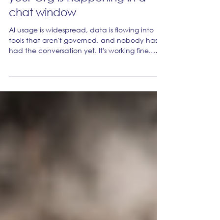
The biggest data breach in
your Org is happening in a
chat window
AI usage is widespread, data is flowing into
tools that aren't governed, and nobody has
had the conversation yet. It's working fine.
Until it isn't.