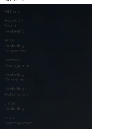
All Posts
Account-
Based
Marketing
AI for
Marketing
Operations
Martech
Management
Marketing
Operations
Marketing
Automation
Email
Marketing
Lead
Management