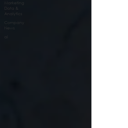
Marketing
Data &
Analytics
Company
News
ai