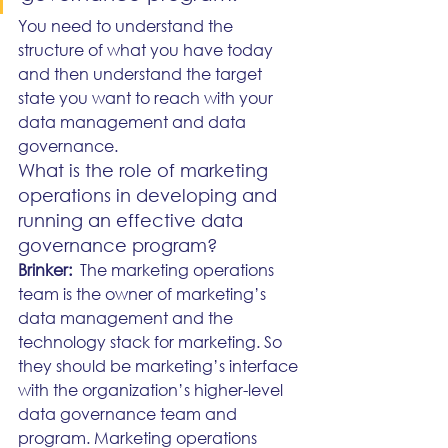
You need to understand the 
structure of what you have today 
and then understand the target 
state you want to reach with your 
data management and data 
governance.
What is the role of marketing 
operations in developing and 
running an effective data 
governance program?
Brinker:
  The marketing operations 
team is the owner of marketing’s 
data management and the 
technology stack for marketing. So 
they should be marketing’s interface 
with the organization’s higher-level 
data governance team and 
program. Marketing operations 