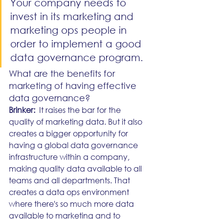
Your company needs to 
invest in its marketing and 
marketing ops people in 
order to implement a good 
data governance program.
What are the benefits for 
marketing of having effective 
data governance?
Brinker:
  It raises the bar for the 
quality of marketing data. But it also 
creates a bigger opportunity for 
having a global data governance 
infrastructure within a company, 
making quality data available to all 
teams and all departments. That 
creates a data ops environment 
where there's so much more data 
available to marketing and to 