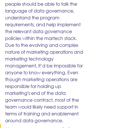
people should be able to talk the 
language of data governance, 
understand the program 
requirements, and help implement 
the relevant data governance 
policies within the martech stack.
Due to the evolving and complex 
nature of marketing operations and 
marketing technology 
management, it’d be impossible for 
anyone to know everything. Even 
though marketing operations are 
responsible for holding up 
marketing's end of the data 
governance contract, most of the 
team would likely need support in 
terms of training and enablement 
around data governance.