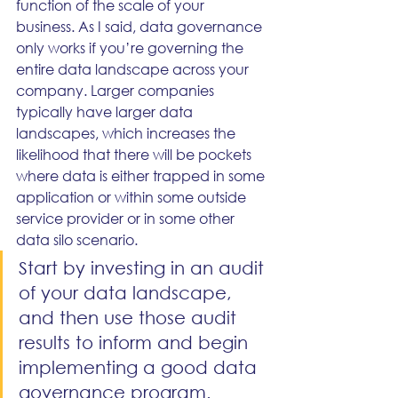
function of the scale of your 
business. As I said, data governance 
only works if you’re governing the 
entire data landscape across your 
company. Larger companies 
typically have larger data 
landscapes, which increases the 
likelihood that there will be pockets 
where data is either trapped in some 
application or within some outside 
service provider or in some other 
data silo scenario. 
Start by investing in an audit 
of your data landscape, 
and then use those audit 
results to inform and begin 
implementing a good data 
governance program.