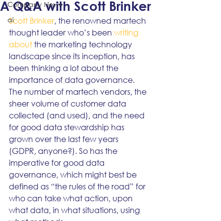
A Q&A with Scott Brinker
Company News
ai
Scott Brinker
, the renowned martech 
thought leader who’s been 
writing 
about
 the marketing technology 
landscape since its inception, has 
been thinking a lot about the 
importance of data governance. 
The number of martech vendors, the 
sheer volume of customer data 
collected (and used), and the need 
for good data stewardship has 
grown over the last few years 
(GDPR, anyone?). So has the 
imperative for good data 
governance, which might best be 
defined as “the rules of the road” for 
who can take what action, upon 
what data, in what situations, using 