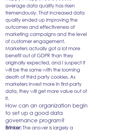
average data quality has risen 
tremendously. That increased data 
quality ended up improving the 
outcomes and effectiveness of 
marketing campaigns and the level 
of customer engagement.
Marketers actually got a lot more 
benefit out of GDPR than they 
originally expected, and I suspect it 
will be the same with the looming 
death of third party cookies. As 
marketers invest more in first-party 
data, they will get more value out of 
it. 
How can an organization begin 
to set up a good data 
governance program?
Brinker: 
The answer is largely a 