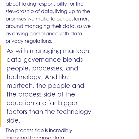
about taking responsibility for the 
stewardship of data, living up to the 
promises we make to our customers 
around managing their data, as well 
as driving compliance with data 
privacy regulations.
As with managing martech, 
data governance blends 
people, processes, and 
technology. And like 
martech, the people and 
the process side of the 
equation are far bigger 
factors than the technology 
side.
The process side is incredibly 
important because data 