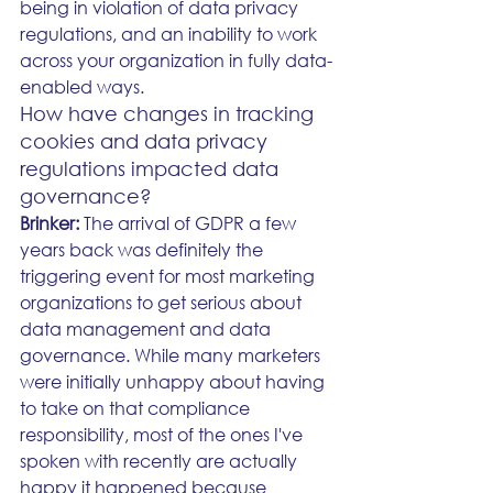
being in violation of data privacy 
regulations, and an inability to work 
across your organization in fully data-
enabled ways. 
How have changes in tracking 
cookies and data privacy 
regulations impacted data 
governance?
Brinker: 
The arrival of GDPR a few 
years back was definitely the 
triggering event for most marketing 
organizations to get serious about 
data management and data 
governance. While many marketers 
were initially unhappy about having 
to take on that compliance 
responsibility, most of the ones I've 
spoken with recently are actually 
happy it happened because 