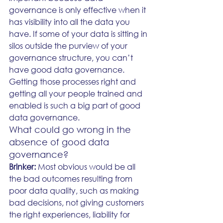
governance is only effective when it 
has visibility into all the data you 
have. If some of your data is sitting in 
silos outside the purview of your 
governance structure, you can’t 
have good data governance. 
Getting those processes right and 
getting all your people trained and 
enabled is such a big part of good 
data governance.
What could go wrong in the 
absence of good data 
governance?
Brinker: 
Most obvious would be all 
the bad outcomes resulting from 
poor data quality, such as making 
bad decisions, not giving customers 
the right experiences, liability for 