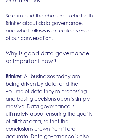
what methods.
Sojourn had the chance to chat with 
Brinker about data governance, 
and what follows is an edited version 
of our conversation.
Why is good data governance 
so important now?
Brinker: 
All businesses today are 
being driven by data, and the 
volume of data they're processing 
and basing decisions upon is simply 
massive. Data governance is 
ultimately about ensuring the quality 
of all that data, so that the 
conclusions drawn from it are 
accurate. Data governance is also 