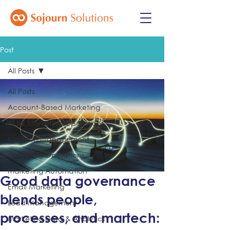
Post
All Posts
All Posts
Account-Based Marketing
AI for Marketing Operations
Martech Management
Marketing Operations
Marketing Automation
Good data governance
Email Marketing
blends people,
Lead Management
processes, and martech:
Marketing Data & Analytics