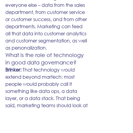
everyone else – data from the sales 
department, from customer service 
or customer success, and from other 
departments. Marketing can feed 
all that data into customer analytics 
and customer segmentation, as well 
as personalization. 
What is the role of technology 
in good data governance?
Brinker: 
That technology would 
extend beyond martech: most 
people would probably call it 
something like data ops, a data 
layer, or a data stack. That being 
said, marketing teams should look at 
this technology like they would any 
other piece of martech – it's 
something they need to understand 