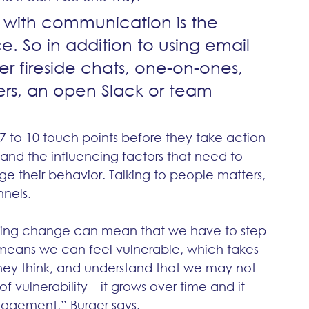
 with communication is the 
ce. So in addition to using email 
er fireside chats, one-on-ones, 
ers, an open Slack or team 
 7 to 10 touch points before they take action 
and the influencing factors that need to 
their behavior. Talking to people matters, 
nnels.
ing change can mean that we have to step 
 means we can feel vulnerable, which takes 
hey think, and understand that we may not 
of vulnerability – it grows over time and it 
gagement,” Burger says.  