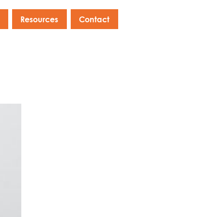
Resources
Contact
s