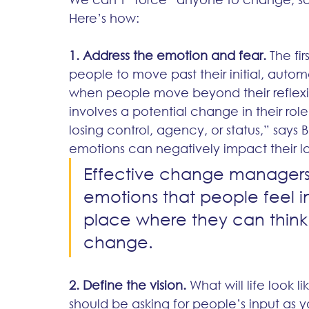
Here’s how:
1. Address the emotion and fear.
 The fi
people to move past their initial, aut
when people move beyond their reflexive
involves a potential change in their role o
losing control, agency, or status,” says 
emotions can negatively impact their log
Effective change managers
emotions that people feel i
place where they can think 
change.
2. Define the vision.
 What will life look 
should be asking for people’s input as y