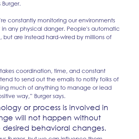
 Burger.
’re constantly monitoring our environments 
y in any physical danger. People's automatic 
 but are instead hard-wired by millions of 
takes coordination, time, and constant 
tend to send out the emails to notify folks of 
oing much of anything to manage or lead 
itive way,” Burger says.
ogy or process is involved in 
nge will not happen without 
desired behavioral changes. 
ys Burger, but we can influence them. 