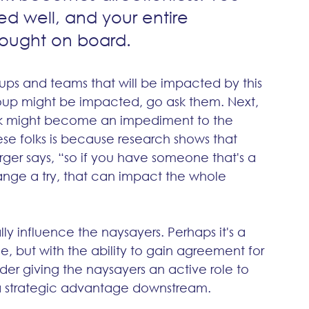
ed well, and your entire 
rought on board.
roups and teams that will be impacted by this 
roup might be impacted, go ask them. Next, 
ink might become an impediment to the 
se folks is because research shows that 
rger says, “so if you have someone that's a 
ange a try, that can impact the whole 
y influence the naysayers. Perhaps it's a 
, but with the ability to gain agreement for 
er giving the naysayers an active role to 
 strategic advantage downstream. 