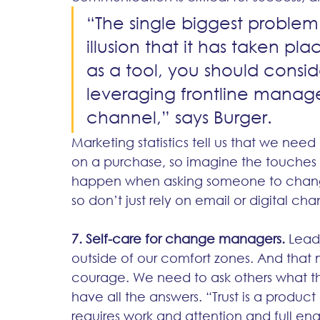
“The single biggest problem
illusion that it has taken pla
as a tool, you should consid
leveraging frontline manag
channel,” says Burger. 
Marketing statistics tell us that we need
on a purchase, so imagine the touches 
happen when asking someone to change 
so don’t just rely on email or digital cha
7. Self-care for change managers.
 Lead
outside of our comfort zones. And that
courage. We need to ask others what t
have all the answers. “Trust is a product 
requires work and attention and full en