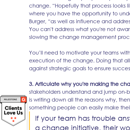
change. “Hopefully that process looks l
where you have the opportunity to unde
Burger, “as well as influence and addre
You can't address what you're not aware
slowing the change management proce
You’ll need to motivate your teams with a
execution of the change. Doing that all
against strategic goals to ensure success
3. Articulate why you're making the ch
stakeholders understand and jump on-
is writing down all the reasons why, the
something people can easily make their 
If your team has trouble an
a change initiative, their w