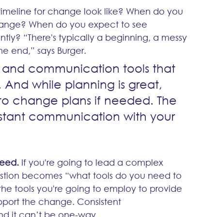
timeline for change look like? When do you 
hange? When do you expect to see 
tly? “There's typically a beginning, a messy 
he end,” says Burger.
e and communication tools that 
 And while planning is great, 
 to change plans if needed. The 
constant communication with your 
need.
 If you're going to lead a complex 
tion becomes “what tools do you need to 
 tools you're going to employ to provide 
pport the change. Consistent 
and it can’t be one-way.