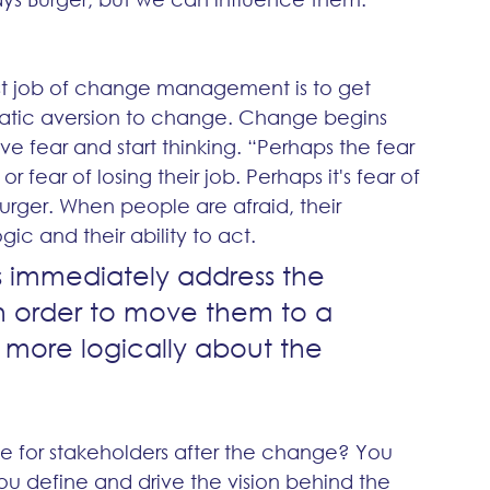
rst job of change management is to get 
omatic aversion to change. Change begins 
 fear and start thinking. “Perhaps the fear 
r fear of losing their job. Perhaps it's fear of 
Burger. When people are afraid, their 
ic and their ability to act. 
 immediately address the 
n order to move them to a 
more logically about the 
like for stakeholders after the change? You 
ou define and drive the vision behind the 