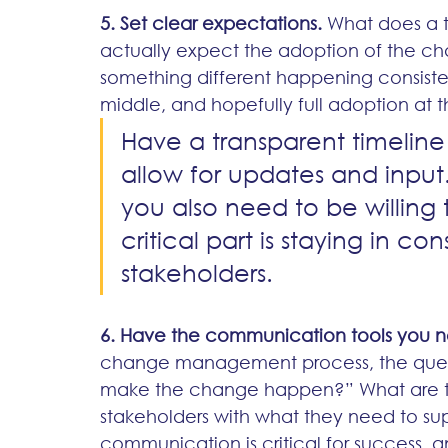
5. Set clear expectations.
 What does a 
actually expect the adoption of the c
something different happening consisten
middle, and hopefully full adoption at t
Have a transparent timelin
allow for updates and input.
you also need to be willing
critical part is staying in 
stakeholders.
6. Have the communication tools you 
change management process, the ques
make the change happen?” What are the
stakeholders with what they need to su
communication is critical for success, 