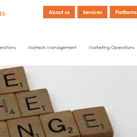
About us
Services
Platforms
erations
Martech Management
Marketing Operations
nagement
Marketing Data & Analytics
Company New