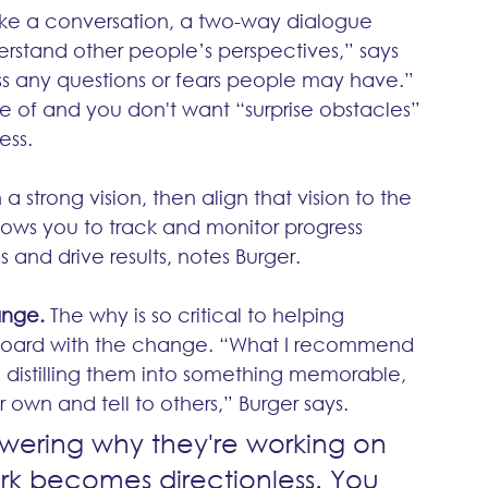
ike a conversation, a two-way dialogue 
rstand other people’s perspectives,” says 
ss any questions or fears people may have.”  
 of and you don't want “surprise obstacles” 
ss. 
 strong vision, then align that vision to the 
ows you to track and monitor progress 
 and drive results, notes Burger. 
ange.
 The why is so critical to helping 
board with the change. “What I recommend 
n distilling them into something memorable, 
own and tell to others,” Burger says.
swering why they're working on 
ork becomes directionless. You 