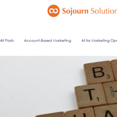
All Posts
Account-Based Marketing
AI for Marketing Op
Marketing Automation
Email Marketing
Lead Ma
ai