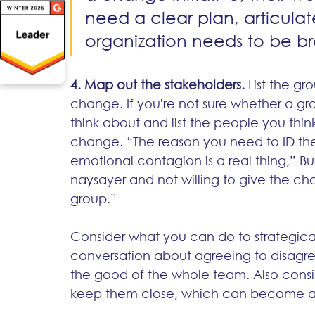
need a clear plan, articulat
organization needs to be b
4. Map out the stakeholders.
 List the g
change. If you're not sure whether a g
think about and list the people you th
change. “The reason you need to ID the
emotional contagion is a real thing,” Bu
naysayer and not willing to give the ch
group.”  
Consider what you can do to strategicall
conversation about agreeing to disagree
the good of the whole team. Also consid
keep them close, which can become a