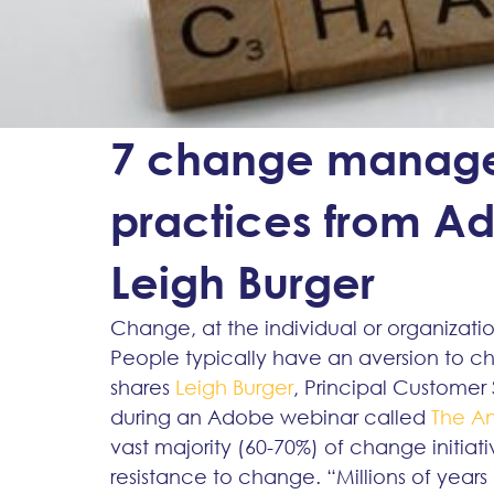
7 change manage
practices from Ad
Leigh Burger
Change, at the individual or organizatio
People typically have an aversion to cha
shares 
Leigh Burger
, Principal Custome
during an Adobe webinar called 
The A
vast majority (60-70%) of change initiati
resistance to change. “Millions of years