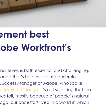
ment best
obe Workfront's
nal level, is both essential and challenging. 
nge that’s hard-wired into our brains, 
r Success Manager at Adobe, who spoke 
natomy of Change
. It’s not surprising that the 
ves fail, mostly because of people’s natural 
 ago, our ancestors lived in a world in which 