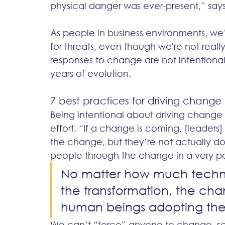
physical danger was ever-present,” says
As people in business environments, we
for threats, even though we're not reall
responses to change are not intentional,
years of evolution. 
7 best practices for driving change
Being intentional about driving change 
effort. “If a change is coming, [leaders] 
the change, but they’re not actually d
people through the change in a very pos
No matter how much technol
the transformation, the cha
human beings adopting the 
We can’t “force” anyone to change, sa