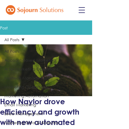
Post
All Posts
All Posts
Account-Based Marketing
AI for Marketing Operations
Martech Management
Marketing Operations
Marketing Automation
How Naylor drove
Email Marketing
efficiency and growth
Lead Management
with new automated
Marketing Data & Analytics