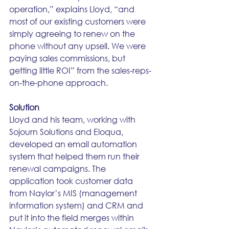
operation,” explains Lloyd, “and 
most of our existing customers were 
simply agreeing to renew on the 
phone without any upsell. We were 
paying sales commissions, but 
getting little ROI” from the sales-reps-
on-the-phone approach. 
Solution
Lloyd and his team, working with 
Sojourn Solutions and Eloqua, 
developed an email automation 
system that helped them run their 
renewal campaigns. The 
application took customer data 
from Naylor’s MIS (management 
information system) and CRM and 
put it into the field merges within 