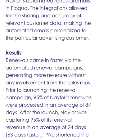
Naylor’s automated renewal emails 
in Eloqua. The integrations allowed 
for the sharing and accuracy of 
relevant customer data, making the 
automated emails personalized to 
the particular advertising customer.
Results
Renewals came in faster via the 
automated renewal campaigns, 
generating more revenue without 
any involvement from the sales reps. 
Prior to launching the renewal 
campaign, 95% of Naylor’s renewals 
were processed in an average of 87 
days. After the launch, Naylor was 
capturing 95% of its renewal 
revenue in an average of 24 days 
(63 days faster). “We shortened the 