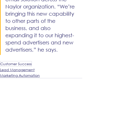
Naylor organization. “We’re 
bringing this new capability 
to other parts of the 
business, and also 
expanding it to our highest-
spend advertisers and new 
advertisers,” he says.
Customer Success
Lead Management
Marketing Automation