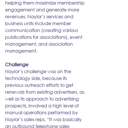
helping them maximize membership 
engagement and generate more 
revenues. Naylor’s services and 
business units include member 
communication (creating various 
publications for associations), event 
management, and association 
management.
Challenge
Naylor’s challenge was on the 
technology side, because its 
previous outreach efforts to get 
renewals from existing advertisers, as 
well as its approach to advertising 
prospects, involved a high level of 
manual operations performed by 
Naylor’s sales reps. “It was basically 
an outbound telephone sales 