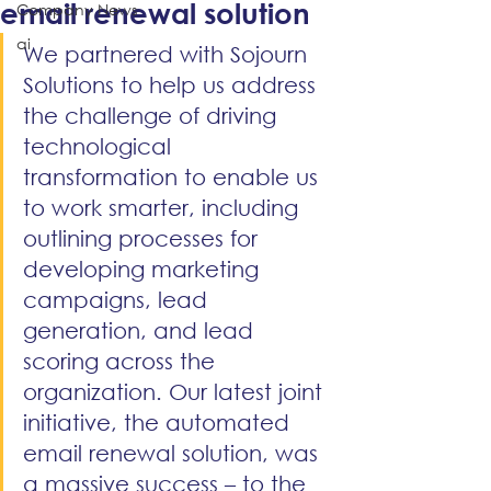
email renewal solution
Company News
ai
We partnered with Sojourn 
Solutions to help us address 
the challenge of driving 
technological 
transformation to enable us 
to work smarter, including 
outlining processes for 
developing marketing 
campaigns, lead 
generation, and lead 
scoring across the 
organization. Our latest joint 
initiative, the automated 
email renewal solution, was 
a massive success – to the 