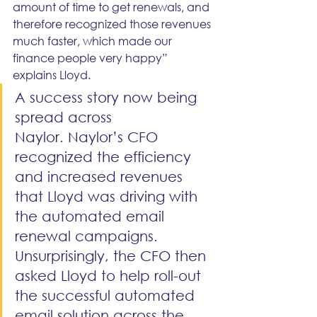
amount of time to get renewals, and 
therefore recognized those revenues 
much faster, which made our 
finance people very happy” 
explains Lloyd.
A success story now being 
spread across 
Naylor. Naylor’s CFO 
recognized the efficiency 
and increased revenues 
that Lloyd was driving with 
the automated email 
renewal campaigns. 
Unsurprisingly, the CFO then 
asked Lloyd to help roll-out 
the successful automated 
email solution across the 