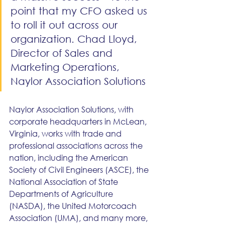
point that my CFO asked us 
to roll it out across our 
organization. Chad Lloyd, 
Director of Sales and 
Marketing Operations, 
Naylor Association Solutions
Naylor Association Solutions, with 
corporate headquarters in McLean, 
Virginia, works with trade and 
professional associations across the 
nation, including the American 
Society of Civil Engineers (ASCE), the 
National Association of State 
Departments of Agriculture 
(NASDA), the United Motorcoach 
Association (UMA), and many more, 