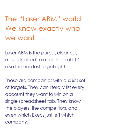
The “Laser ABM” world: 
We know exactly who 
we want
Laser ABM is the purest, cleanest, 
most idealised form of the craft. It’s 
also the hardest to get right.
These are companies with a 
finite
 set 
of targets. They can literally list every 
account they want to win on a 
single spreadsheet tab. They know 
the players, the competitors, and 
even which Execs just left which 
company.