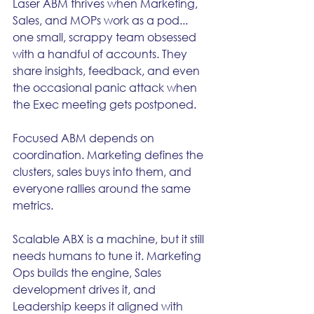
Laser ABM thrives when Marketing, 
Sales, and MOPs work as a pod... 
one small, scrappy team obsessed 
with a handful of accounts. They 
share insights, feedback, and even 
the occasional panic attack when 
the Exec meeting gets postponed.
Focused ABM depends on 
coordination. Marketing defines the 
clusters, sales buys into them, and 
everyone rallies around the same 
metrics.
Scalable ABX is a machine, but it still 
needs humans to tune it. Marketing 
Ops builds the engine, Sales 
development drives it, and 
Leadership keeps it aligned with 