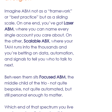
Imagine ABM not as a “framework” 
or “best practice” but as a sliding 
scale. On one end, you’ve got 
Laser 
ABM
, where you can name every 
single account you care about. On 
the other, 
Scalable ABX
, where your 
TAM runs into the thousands and 
you’re betting on data, automation, 
and signals to tell you who to talk to 
next.
Between them sits 
Focused ABM
, the 
middle child of the trio - not quite 
bespoke, not quite automated, but 
still personal enough to matter.
Which end of that spectrum you live 