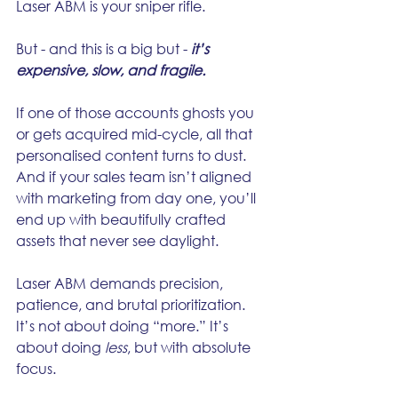
Laser ABM is your sniper rifle.
But - and this is a big but - 
it’s 
expensive, slow, and fragile.
If one of those accounts ghosts you 
or gets acquired mid-cycle, all that 
personalised content turns to dust. 
And if your sales team isn’t aligned 
with marketing from day one, you’ll 
end up with beautifully crafted 
assets that never see daylight.
Laser ABM demands precision, 
patience, and brutal prioritization. 
It’s not about doing “more.” It’s 
about doing 
less
, but with absolute 
focus.