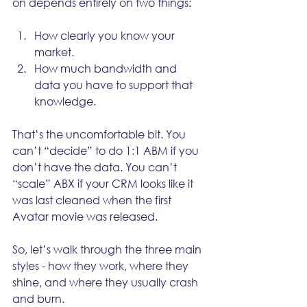
on depends entirely on two things:
How clearly you know your 
market.
How much bandwidth and 
data you have to support that 
knowledge.
That’s the uncomfortable bit. You 
can’t “decide” to do 1:1 ABM if you 
don’t have the data. You can’t 
“scale” ABX if your CRM looks like it 
was last cleaned when the first 
Avatar movie was released.
So, let’s walk through the three main 
styles - how they work, where they 
shine, and where they usually crash 
and burn.