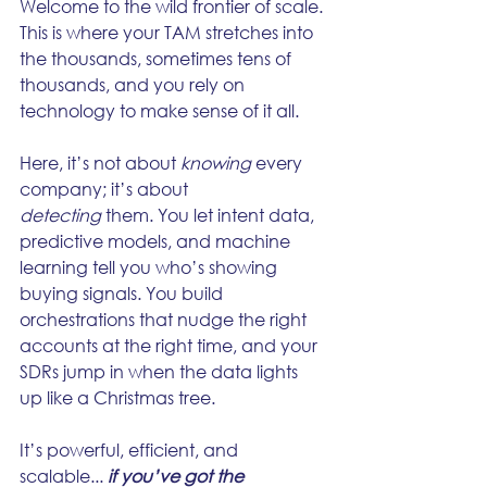
Welcome to the wild frontier of scale. 
This is where your TAM stretches into 
the thousands, sometimes tens of 
thousands, and you rely on 
technology to make sense of it all.
Here, it’s not about 
knowing
 every 
company; it’s about 
detecting
 them. You let intent data, 
predictive models, and machine 
learning tell you who’s showing 
buying signals. You build 
orchestrations that nudge the right 
accounts at the right time, and your 
SDRs jump in when the data lights 
up like a Christmas tree.
It’s powerful, efficient, and 
scalable... 
if you’ve got the 