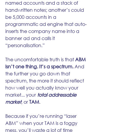
named accounts and a stack of 
handwritten notes; another’s could 
be 5,000 accounts in a 
programmatic ad engine that auto-
inserts the company name into a 
banner ad and calls it 
“personalisation.”
The uncomfortable truth is that 
ABM 
isn’t one thing. It’s a spectrum.
 And 
the further you go down that 
spectrum, the more it should reflect 
how well you actually know your 
market... your 
total addressable 
market
, or 
TAM
.
Because if you’re running “laser 
ABM” when your TAM is a foggy 
mess, you’ll waste a lot of time 