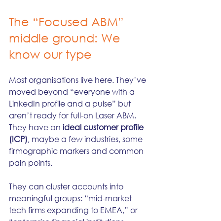
The “Focused ABM” 
middle ground: We 
know our type
Most organisations live here. They’ve 
moved beyond “everyone with a 
LinkedIn profile and a pulse” but 
aren’t ready for full-on Laser ABM. 
They have an 
ideal customer profile 
(ICP)
, maybe a few industries, some 
firmographic markers and common 
pain points.
They can cluster accounts into 
meaningful groups: “mid-market 
tech firms expanding to EMEA,” or 