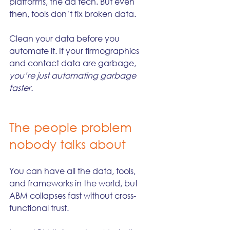
platforms, the ad tech. But even 
then, tools don’t fix broken data.
Clean your data before you 
automate it. If your firmographics 
and contact data are garbage, 
you’re just automating garbage 
faster.
The people problem 
nobody talks about
You can have all the data, tools, 
and frameworks in the world, but 
ABM collapses fast without cross-
functional trust.