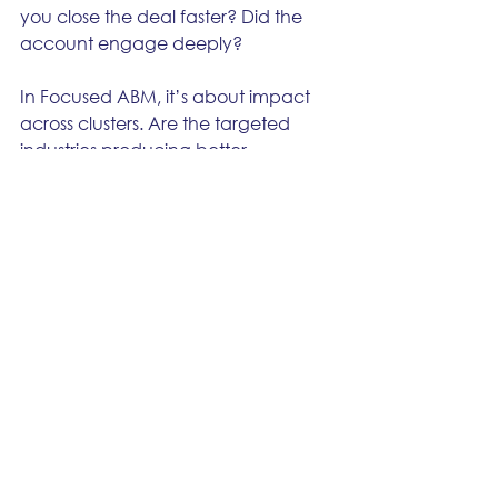
you close the deal faster? Did the 
account engage deeply?
In Focused ABM, it’s about impact 
across clusters. Are the targeted 
industries producing better 
opportunities, higher win rates, 
bigger deals?
And in Scalable ABX, it’s about 
efficiency and conversion. Are 
intent-driven accounts converting 
faster? Are you spending less per 
influenced opportunity?
Everything else, impressions, likes, 
CTR...
 that’s just noise.
 It makes 
dashboards look busy but doesn’t 
tell you if you’re making money.