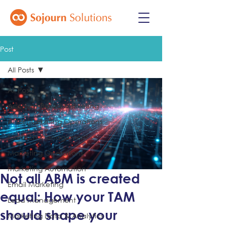
Post
All Posts
All Posts
Account-Based Marketing
AI for Marketing Operations
Martech Management
Marketing Operations
Marketing Automation
Not all ABM is created
Email Marketing
equal: How your TAM
Lead Management
should shape your
Marketing Data & Analytics