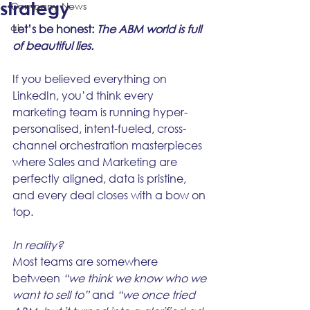
strategy
Company News
ai
Let’s be honest: 
The ABM world is full 
of beautiful lies.
If you believed everything on 
LinkedIn, you’d think every 
marketing team is running hyper-
personalised, intent-fueled, cross-
channel orchestration masterpieces 
where Sales and Marketing are 
perfectly aligned, data is pristine, 
and every deal closes with a bow on 
top.
In reality?
Most teams are somewhere 
between 
“we think we know who we 
want to sell to”
 and 
“we once tried 