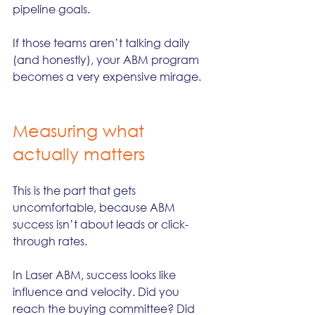
pipeline goals.
If those teams aren’t talking daily 
(and honestly), your ABM program 
becomes a very expensive mirage.
Measuring what 
actually matters
This is the part that gets 
uncomfortable, because ABM 
success isn’t about leads or click-
through rates.
In Laser ABM, success looks like 
influence and velocity. Did you 
reach the buying committee? Did 