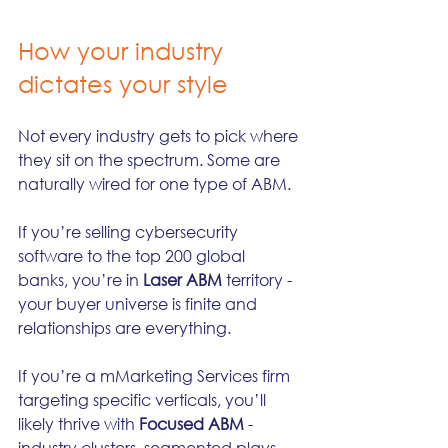
How your industry 
dictates your style
Not every industry gets to pick where 
they sit on the spectrum. Some are 
naturally wired for one type of ABM.
If you’re selling cybersecurity 
software to the top 200 global 
banks, you’re in 
Laser ABM
 territory - 
your buyer universe is finite and 
relationships are everything.
If you’re a mMarketing Services firm 
targeting specific verticals, you’ll 
likely thrive with 
Focused ABM
 - 
industry clusters, segmented plays, 