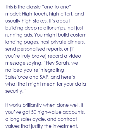
This is the classic “one-to-one” 
model: High-touch, high-effort, and 
usually high-stakes. It’s about 
building deep relationships, not just 
running ads. You might build custom 
landing pages, host private dinners, 
send personalised reports, or (if 
you’re truly brave) record a video 
message saying, “Hey Sarah, we 
noticed you’re integrating 
Salesforce and SAP, and here’s 
what that might mean for your data 
security.”
It works brilliantly when done well. If 
you’ve got 50 high-value accounts, 
a long sales cycle, and contract 
values that justify the investment, 