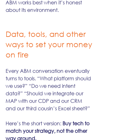
ABM works best when it’s honest 
about its environment.
Data, tools, and other 
ways to set your money 
on fire
Every ABM conversation eventually 
turns to tools. “What platform should 
we use?” “Do we need intent 
data?” “Should we integrate our 
MAP with our CDP and our CRM 
and our third cousin’s Excel sheet?”
Here’s the short version: 
Buy tech to 
match your strategy, not the other 
way around.