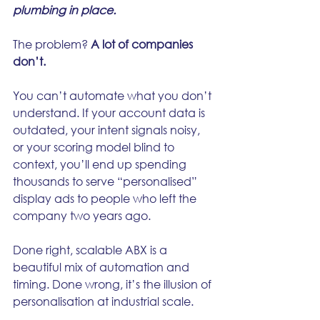
plumbing in place.
The problem? 
A lot of companies 
don’t.
You can’t automate what you don’t 
understand. If your account data is 
outdated, your intent signals noisy, 
or your scoring model blind to 
context, you’ll end up spending 
thousands to serve “personalised” 
display ads to people who left the 
company two years ago.
Done right, scalable ABX is a 
beautiful mix of automation and 
timing. Done wrong, it’s the illusion of 
personalisation at industrial scale.