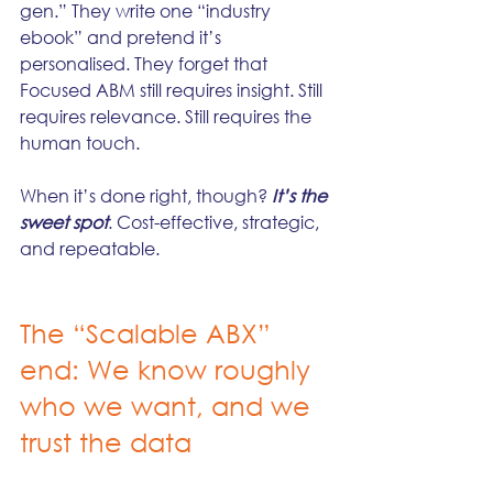
gen.” They write one “industry 
ebook” and pretend it’s 
personalised. They forget that 
Focused ABM still requires insight. Still 
requires relevance. Still requires the 
human touch.
When it’s done right, though?
 It’s the 
sweet spot
. Cost-effective, strategic, 
and repeatable.
The “Scalable ABX” 
end: We know roughly 
who we want, and we 
trust the data