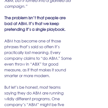
ABM, but it turned into a glorified ad 
campaign.”
The problem isn’t that people are 
bad at ABM. It’s that we keep 
pretending it’s a single playbook.
ABM has become one of those 
phrases that’s said so often it’s 
practically lost meaning. Every 
company claims to “do ABM.” Some 
even throw in “ABX” for good 
measure, as if that makes it sound 
smarter or more modern.
But let’s be honest, most teams 
saying they do ABM are running 
wildly different programs. One 
company’s “ABM” might be five 