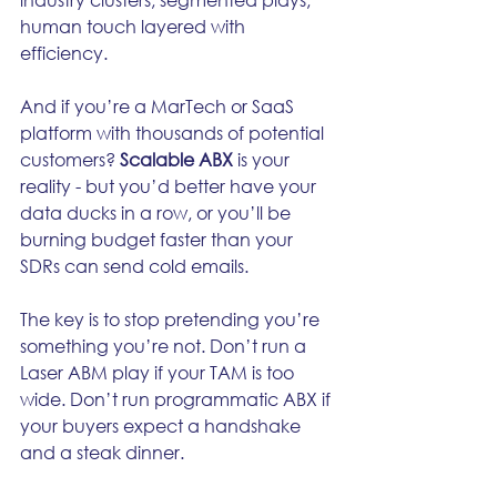
human touch layered with 
efficiency.
And if you’re a MarTech or SaaS 
platform with thousands of potential 
customers? 
Scalable ABX
 is your 
reality - but you’d better have your 
data ducks in a row, or you’ll be 
burning budget faster than your 
SDRs can send cold emails.
The key is to stop pretending you’re 
something you’re not. Don’t run a 
Laser ABM play if your TAM is too 
wide. Don’t run programmatic ABX if 
your buyers expect a handshake 
and a steak dinner.