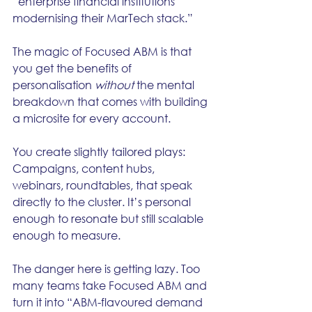
“enterprise financial institutions 
modernising their MarTech stack.”
The magic of Focused ABM is that 
you get the benefits of 
personalisation 
without
 the mental 
breakdown that comes with building 
a microsite for every account.
You create slightly tailored plays: 
Campaigns, content hubs, 
webinars, roundtables, that speak 
directly to the cluster. It’s personal 
enough to resonate but still scalable 
enough to measure.
The danger here is getting lazy. Too 
many teams take Focused ABM and 
turn it into “ABM-flavoured demand 