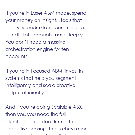
If you’re in Laser ABM mode, spend 
your money on insight... tools that 
help you understand and reach a 
handful of accounts more deeply. 
You don’t need a massive 
orchestration engine for ten 
accounts.
If you’re in Focused ABM, invest in 
systems that help you segment 
intelligently and scale creative 
output efficiently.
And if you’re doing Scalable ABX, 
then yes, you need the full 
plumbing: The intent feeds, the 
predictive scoring, the orchestration 