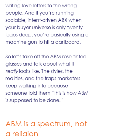
writing love letters to the wrong 
people. And if you’re running 
scalable, intent-driven ABX when 
your buyer universe is only twenty 
logos deep, you’re basically using a 
machine gun to hit a dartboard.
So let’s take off the ABM rose-tinted 
glasses and talk about what it 
really
 looks like. The styles, the 
realities, and the traps marketers 
keep walking into because 
someone told them “this is how ABM 
is supposed to be done.”
ABM is a spectrum, not 
a religion