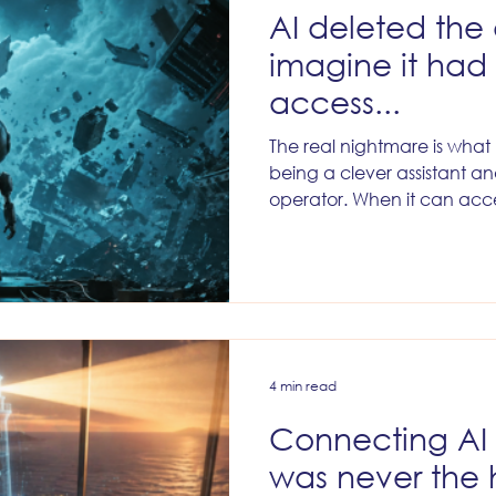
AI deleted th
imagine it ha
access...
The real nightmare is wha
being a clever assistant a
operator. When it can acc
databases. Change records
audiences. Update fields. 
between lifecycle stages.
routing. Touch customer dat
longer just helping your team
the machinery of your busi
4 min read
Connecting AI
was never the 