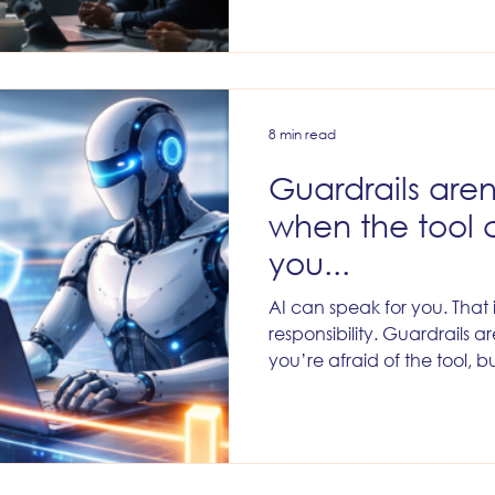
belong to the teams who got 
to the teams who treated pe
approvals intact, demande
strengthened QA, respecte
resisted the now very fash
access for
8 min read
Guardrails aren
when the tool 
you...
AI can speak for you. That is
responsibility. Guardrails 
you’re afraid of the tool,
what it means to speak un