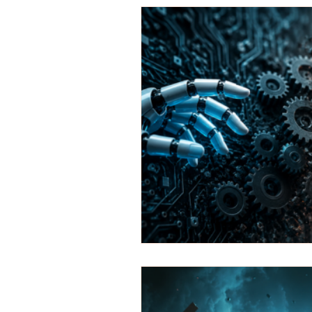
Marketing Automation
Emai
ai