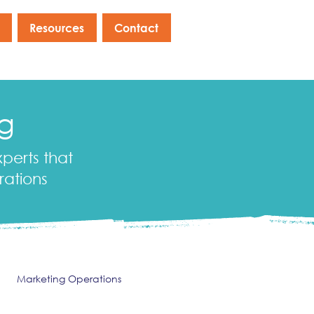
Resources
Contact
og
xperts that
rations
Marketing Operations