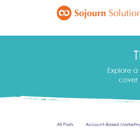
T
Explore a 
cover 
All Posts
Account-Based Marketin