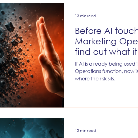
l Marketing
Lead Management
Marketing Data & Anal
13 min read
Before AI touc
Marketing Oper
find out what i
If AI is already being used
Operations function, now i
where the risk sits.
12 min read