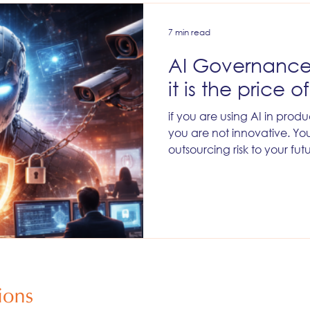
7 min read
AI Governance 
it is the price o
if you are using AI in pro
you are not innovative. You
outsourcing risk to your fut
and your customers. You a
messy internal backlash late
misfires you will watch the
everything.