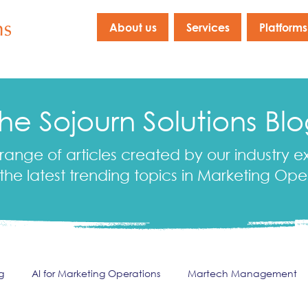
About us
Services
Platforms
he Sojourn Solutions Bl
range of articles created by our industry e
the latest trending topics in Marketing Ope
g
AI for Marketing Operations
Martech Management