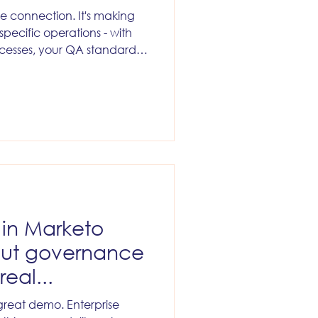
e connection. It's making
 specific operations - with
cesses, your QA standards,
ledge that no API exposes.
I in Marketo
But governance
real...
great demo. Enterprise