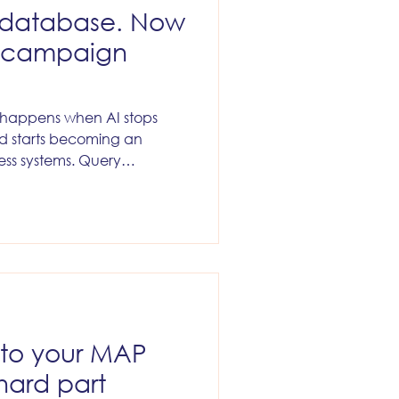
e database. Now
d campaign
t happens when AI stops
nd starts becoming an
ess systems. Query
. Trigger workflows. Sync
Delete things. Move people
 Send campaigns. Alter
a. At that point, AI is no
 think. It is acting inside
ness.
 to your MAP
hard part