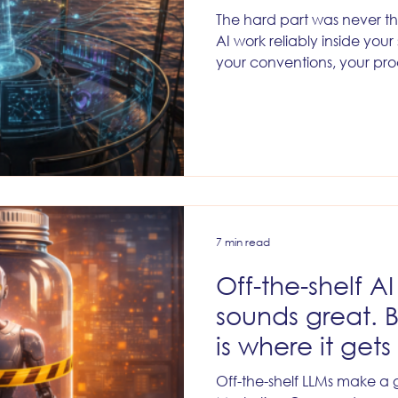
The hard part was never th
AI work reliably inside your
your conventions, your pro
and the institutional know
7 min read
Off-the-shelf A
sounds great. 
is where it gets 
Off-the-shelf LLMs make a 