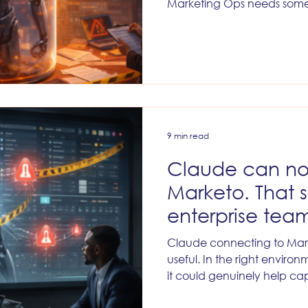
Marketing Ops needs some
9 min read
Claude can no
Marketo. That 
enterprise team
giddy.
Claude connecting to Ma
useful. In the right environm
it could genuinely help c
without losing discipline. B