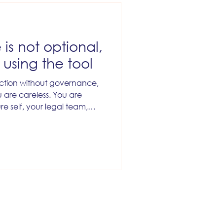
is not optional,
f using the tool
duction without governance,
 are careless. You are
ure self, your legal team,
re also guaranteeing a
r, because the first time it
 business slam the brakes on