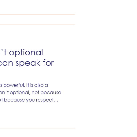
excited first. It will belong
rmissions seriously, kept
d proper auditability,
d production risk, and
ionable urge to mistake easy
’t optional
can speak for
 powerful. It is also a
aren’t optional, not because
 but because you respect
der your name.