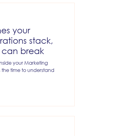
ytics
Company News
hes your
ations stack,
t can break
 inside your Marketing
s the time to understand