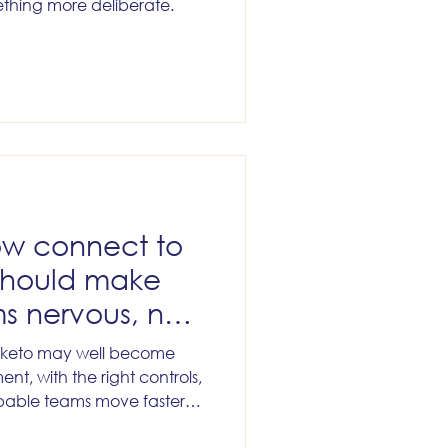
thing more deliberate.
w connect to
should make
s nervous, not
rketo may well become
ent, with the right controls,
apable teams move faster
ut that outcome will not