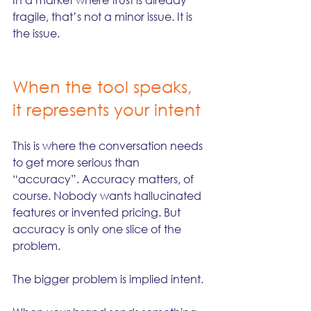
fragile, that’s not a minor issue. It is 
the issue.
When the tool speaks, 
it represents your intent
This is where the conversation needs 
to get more serious than 
“accuracy”. Accuracy matters, of 
course. Nobody wants hallucinated 
features or invented pricing. But 
accuracy is only one slice of the 
problem.
The bigger problem is implied intent.