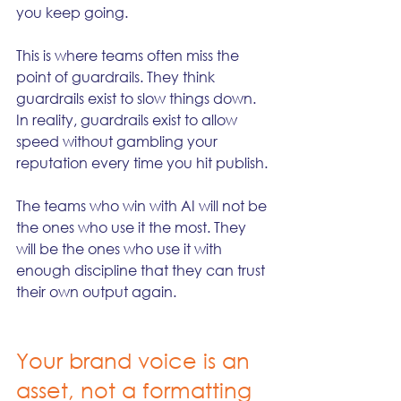
you keep going.
This is where teams often miss the 
point of guardrails. They think 
guardrails exist to slow things down. 
In reality, guardrails exist to allow 
speed without gambling your 
reputation every time you hit publish.
The teams who win with AI will not be 
the ones who use it the most. They 
will be the ones who use it with 
enough discipline that they can trust 
their own output again.
Your brand voice is an 
asset, not a formatting 