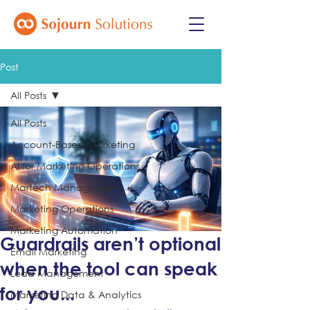
Post
All Posts
All Posts
Account-Based Marketing
AI for Marketing Operations
Martech Management
Marketing Operations
Marketing Automation
Guardrails aren’t optional
Email Marketing
when the tool can speak
Lead Management
for you...
Marketing Data & Analytics