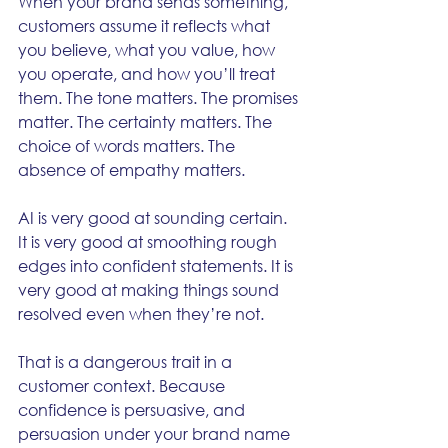
When your brand sends something, 
customers assume it reflects what 
you believe, what you value, how 
you operate, and how you’ll treat 
them. The tone matters. The promises 
matter. The certainty matters. The 
choice of words matters. The 
absence of empathy matters.
AI is very good at sounding certain. 
It is very good at smoothing rough 
edges into confident statements. It is 
very good at making things sound 
resolved even when they’re not.
That is a dangerous trait in a 
customer context. Because 
confidence is persuasive, and 
persuasion under your brand name 