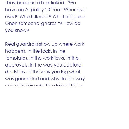
They become a box ticked. “We 
have an AI policy”. Great. Where is it 
used? Who follows it? What happens 
when someone ignores it? How do 
you know?
Real guardrails show up where work 
happens. In the tools. In the 
templates. In the workflows. In the 
approvals. In the way you capture 
decisions. In the way you log what 
was generated and why. In the way 
you constrain what is allowed to be 
said in certain contexts. In the way 
you enforce brand voice and claims.
If you cannot point to the guardrails 
inside the process, you don’t have 
guardrails. You have vibes.