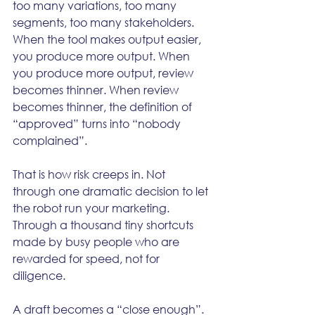
too many variations, too many 
segments, too many stakeholders. 
When the tool makes output easier, 
you produce more output. When 
you produce more output, review 
becomes thinner. When review 
becomes thinner, the definition of 
“approved” turns into “nobody 
complained”.
That is how risk creeps in. Not 
through one dramatic decision to let 
the robot run your marketing. 
Through a thousand tiny shortcuts 
made by busy people who are 
rewarded for speed, not for 
diligence.
A draft becomes a “close enough”. 