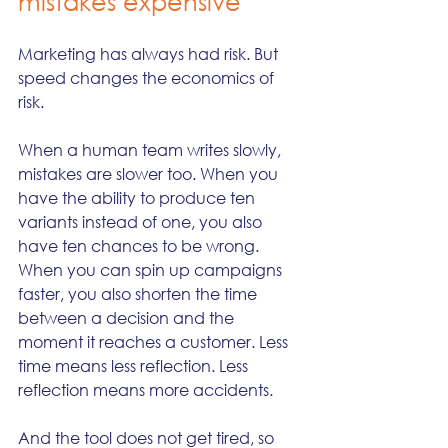
mistakes expensive
Marketing has always had risk. But 
speed changes the economics of 
risk.
When a human team writes slowly, 
mistakes are slower too. When you 
have the ability to produce ten 
variants instead of one, you also 
have ten chances to be wrong. 
When you can spin up campaigns 
faster, you also shorten the time 
between a decision and the 
moment it reaches a customer. Less 
time means less reflection. Less 
reflection means more accidents.
And the tool does not get tired, so 