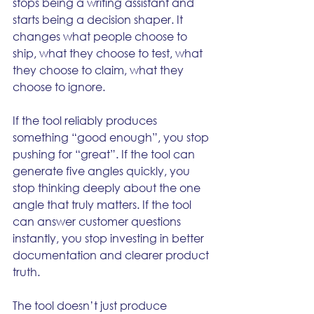
stops being a writing assistant and 
starts being a decision shaper. It 
changes what people choose to 
ship, what they choose to test, what 
they choose to claim, what they 
choose to ignore.
If the tool reliably produces 
something “good enough”, you stop 
pushing for “great”. If the tool can 
generate five angles quickly, you 
stop thinking deeply about the one 
angle that truly matters. If the tool 
can answer customer questions 
instantly, you stop investing in better 
documentation and clearer product 
truth.
The tool doesn’t just produce 