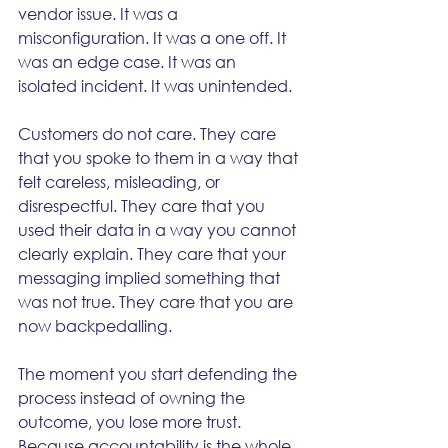
vendor issue. It was a 
misconfiguration. It was a one off. It 
was an edge case. It was an 
isolated incident. It was unintended.
Customers do not care. They care 
that you spoke to them in a way that 
felt careless, misleading, or 
disrespectful. They care that you 
used their data in a way you cannot 
clearly explain. They care that your 
messaging implied something that 
was not true. They care that you are 
now backpedalling.
The moment you start defending the 
process instead of owning the 
outcome, you lose more trust. 
Because accountability is the whole 