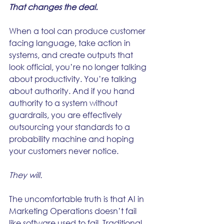
That changes the deal.
When a tool can produce customer 
facing language, take action in 
systems, and create outputs that 
look official, you’re no longer talking 
about productivity. You’re talking 
about authority. And if you hand 
authority to a system without 
guardrails, you are effectively 
outsourcing your standards to a 
probability machine and hoping 
your customers never notice.
They will.
The uncomfortable truth is that AI in 
Marketing Operations doesn’t fail 
like software used to fail. Traditional 