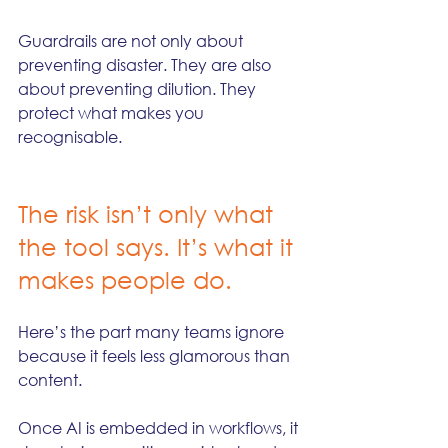
Guardrails are not only about 
preventing disaster. They are also 
about preventing dilution. They 
protect what makes you 
recognisable.
The risk isn’t only what 
the tool says. It’s what it 
makes people do.
Here’s the part many teams ignore 
because it feels less glamorous than 
content.
Once AI is embedded in workflows, it 