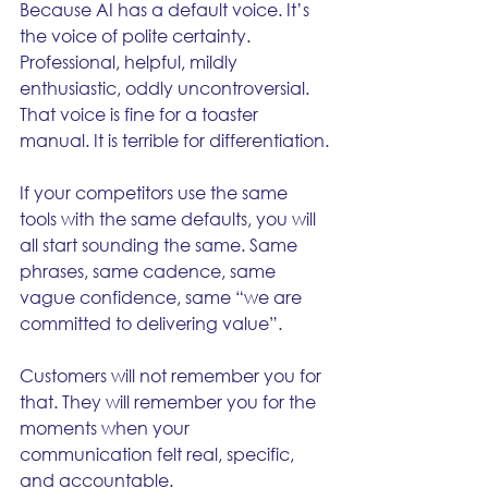
Because AI has a default voice. It’s 
the voice of polite certainty. 
Professional, helpful, mildly 
enthusiastic, oddly uncontroversial. 
That voice is fine for a toaster 
manual. It is terrible for differentiation.
If your competitors use the same 
tools with the same defaults, you will 
all start sounding the same. Same 
phrases, same cadence, same 
vague confidence, same “we are 
committed to delivering value”.
Customers will not remember you for 
that. They will remember you for the 
moments when your 
communication felt real, specific, 
and accountable.