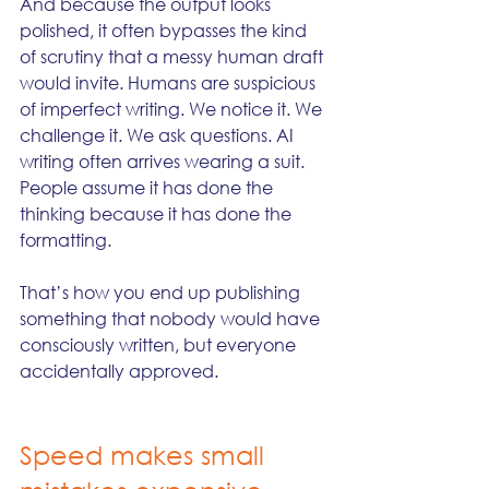
And because the output looks 
polished, it often bypasses the kind 
of scrutiny that a messy human draft 
would invite. Humans are suspicious 
of imperfect writing. We notice it. We 
challenge it. We ask questions. AI 
writing often arrives wearing a suit. 
People assume it has done the 
thinking because it has done the 
formatting.
That’s how you end up publishing 
something that nobody would have 
consciously written, but everyone 
accidentally approved.
Speed makes small 