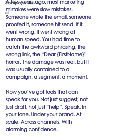
A few years ago, most marketing 
Company News
mistakes were slow mistakes. 
ai
Someone wrote the email, someone 
proofed it, someone hit send. If it 
went wrong, it went wrong at 
human speed. You had time to 
catch the awkward phrasing, the 
wrong link, the “Dear {FirstName}” 
horror. The damage was real, but it 
was usually contained to a 
campaign, a segment, a moment.
Now you’ve got tools that can 
speak for you. Not just suggest, not 
just draft, not just “help”. Speak. In 
your tone. Under your brand. At 
scale. Across channels. With 
alarming confidence.