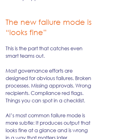
The new failure mode is 
“looks fine”
This is the part that catches even 
smart teams out.
Most governance efforts are 
designed for obvious failures. Broken 
processes. Missing approvals. Wrong 
recipients. Compliance red flags. 
Things you can spot in a checklist.
AI’s most common failure mode is 
more subtle: It produces output that 
looks fine at a glance and is wrong 
in a way that matters later.