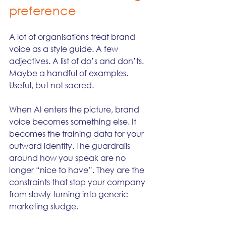
preference
A lot of organisations treat brand 
voice as a style guide. A few 
adjectives. A list of do’s and don’ts. 
Maybe a handful of examples. 
Useful, but not sacred.
When AI enters the picture, brand 
voice becomes something else. It 
becomes the training data for your 
outward identity. The guardrails 
around how you speak are no 
longer “nice to have”. They are the 
constraints that stop your company 
from slowly turning into generic 
marketing sludge.