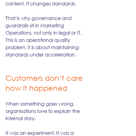
content. It changes standards.
That is why governance and 
guardrails sit in Marketing 
Operations, not only in legal or IT. 
This is an operational quality 
problem. It is about maintaining 
standards under acceleration.
Customers don’t care 
how it happened
When something goes wrong, 
organisations love to explain the 
internal story.
It was an experiment. It was a 