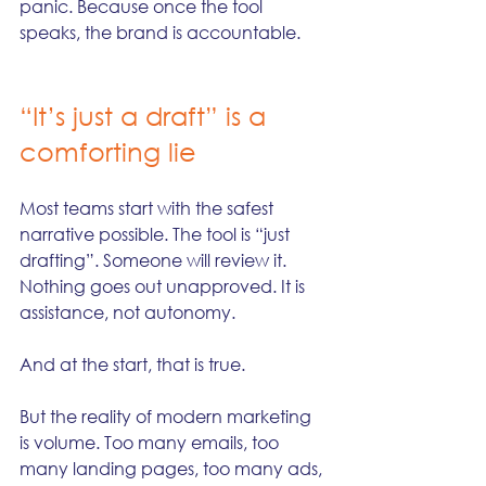
panic. Because once the tool 
speaks, the brand is accountable.
“It’s just a draft” is a 
comforting lie
Most teams start with the safest 
narrative possible. The tool is “just 
drafting”. Someone will review it. 
Nothing goes out unapproved. It is 
assistance, not autonomy.
And at the start, that is true.
But the reality of modern marketing 
is volume. Too many emails, too 
many landing pages, too many ads, 