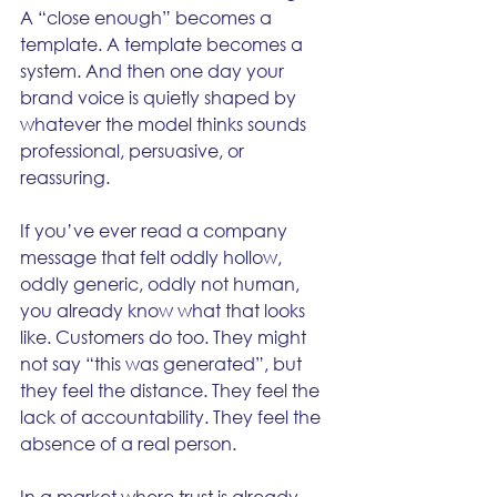
A “close enough” becomes a 
template. A template becomes a 
system. And then one day your 
brand voice is quietly shaped by 
whatever the model thinks sounds 
professional, persuasive, or 
reassuring.
If you’ve ever read a company 
message that felt oddly hollow, 
oddly generic, oddly not human, 
you already know what that looks 
like. Customers do too. They might 
not say “this was generated”, but 
they feel the distance. They feel the 
lack of accountability. They feel the 
absence of a real person.
In a market where trust is already 