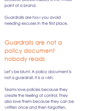
point of a brand.
Guardrails are how you avoid 
needing excuses in the first place.
Guardrails are not a 
policy document 
nobody reads
Let’s be blunt. A policy document is 
not a guardrail. It is a wish.
Teams love policies because they 
create the feeling of control. They 
also love them because they can be 
written once and then forgotten. 