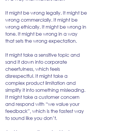
It might be wrong legally. It might be 
wrong commercially. It might be 
wrong ethically. It might be wrong in 
tone. It might be wrong in a way 
that sets the wrong expectation.
It might take a sensitive topic and 
sand it down into corporate 
cheerfulness, which feels 
disrespectful. It might take a 
complex product limitation and 
simplify it into something misleading. 
It might take a customer concern 
and respond with “we value your 
feedback”, which is the fastest way 
to sound like you don’t.