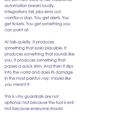
automation breaks loudly. 
Integrations fail, jobs error out, 
workflows stop. You get alerts. You 
get tickets. You get something you 
can point at.
AI fails quietly. It produces 
something that looks plausible. It 
produces something that sounds like 
you. It produces something that 
passes a quick skim. And then it slips 
into the world and does its damage 
in the most painful way: 
It looks like 
you meant it.
This is why guardrails are not 
optional. Not because the tool is evil. 
Not because everyone should 