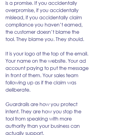
is a promise. If you accidentally 
overpromise, if you accidentally 
mislead, if you accidentally claim 
compliance you haven’t earned, 
the customer doesn’t blame the 
tool. They blame you. They should.
It is your logo at the top of the email. 
Your name on the website. Your ad 
account paying to put the message 
in front of them. Your sales team 
following up as if the claim was 
deliberate.
Guardrails are how you protect 
intent. They are how you stop the 
tool from speaking with more 
authority than your business can 
actually support.