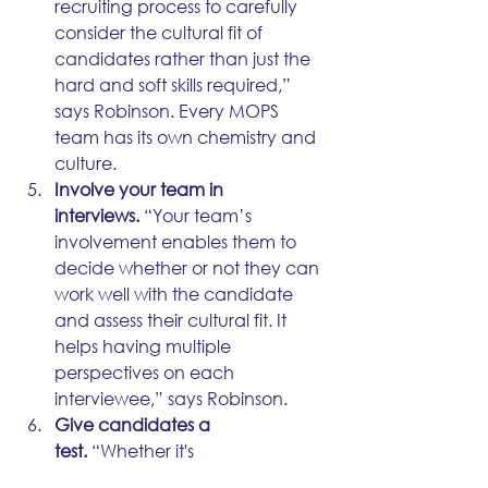
recruiting process to carefully 
consider the cultural fit of 
candidates rather than just the 
hard and soft skills required,” 
says Robinson. Every MOPS 
team has its own chemistry and 
culture.
Involve your team in 
interviews.
 “Your team’s 
involvement enables them to 
decide whether or not they can 
work well with the candidate 
and assess their cultural fit. It 
helps having multiple 
perspectives on each 
interviewee,” says Robinson.
Give candidates a 
test.
 “Whether it's 
troubleshooting an email or a 