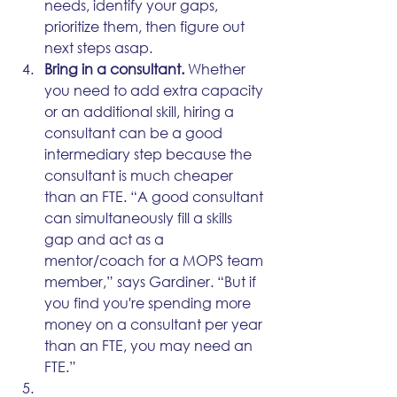
needs, identify your gaps, 
prioritize them, then figure out 
next steps asap.
Bring in a consultant.
 Whether 
you need to add extra capacity 
or an additional skill, hiring a 
consultant can be a good 
intermediary step because the 
consultant is much cheaper 
than an FTE. “A good consultant 
can simultaneously fill a skills 
gap and act as a 
mentor/coach for a MOPS team 
member,” says Gardiner. “But if 
you find you're spending more 
money on a consultant per year 
than an FTE, you may need an 
FTE.” 