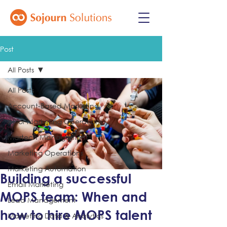
Post
All Posts
All Posts
Account-Based Marketing
AI for Marketing Operations
Martech Management
Marketing Operations
Marketing Automation
Building a successful
Email Marketing
MOPS team: When and
Lead Management
how to hire MOPS talent
Marketing Data & Analytics