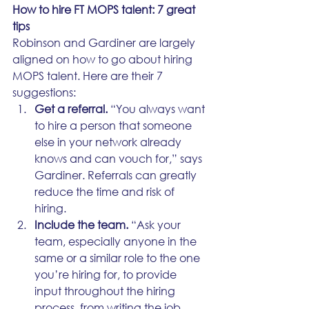
How to hire FT MOPS talent: 7 great 
tips
Robinson and Gardiner are largely 
aligned on how to go about hiring 
MOPS talent. Here are their 7 
suggestions:
Get a referral.
 “You always want 
to hire a person that someone 
else in your network already 
knows and can vouch for,” says 
Gardiner. Referrals can greatly 
reduce the time and risk of 
hiring.
Include the team.
 “Ask your 
team, especially anyone in the 
same or a similar role to the one 
you’re hiring for, to provide 
input throughout the hiring 
process, from writing the job 