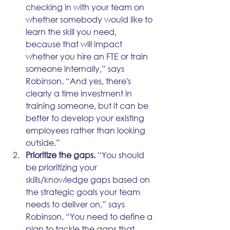
checking in with your team on 
whether somebody would like to 
learn the skill you need, 
because that will impact 
whether you hire an FTE or train 
someone internally,” says 
Robinson. “And yes, there's 
clearly a time investment in 
training someone, but it can be 
better to develop your existing 
employees rather than looking 
outside.”
Prioritize the gaps.
 “You should 
be prioritizing your 
skills/knowledge gaps based on 
the strategic goals your team 
needs to deliver on,” says 
Robinson. “You need to define a 
plan to tackle the gaps that 