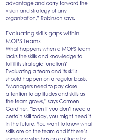
advantage and carry forward the 
vision and strategy of any 
organization,” Robinson says. 
Evaluating skills gaps within 
MOPS teams
What happens when a MOPS team 
lacks the skills and knowledge to 
fulfill its strategic function? 
Evaluating a team and its skills 
should happen on a regular basis. 
“Managers need to pay close 
attention to aptitudes and skills as 
the team grows,” says Carmen 
Gardiner. “Even if you don't need a 
certain skill today, you might need it 
in the future. You want to know what 
skills are on the team and if there’s 
someone who has an aptitude for 