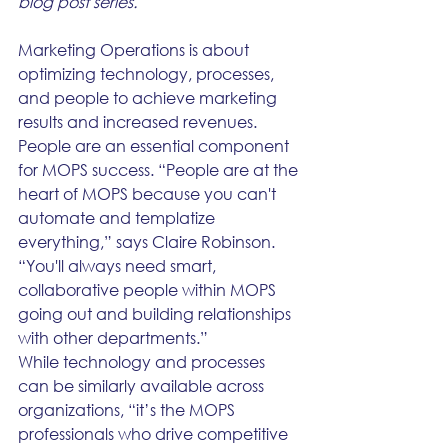
blog post series.
Marketing Operations is about 
optimizing technology, processes, 
and people to achieve marketing 
results and increased revenues. 
People are an essential component 
for MOPS success. “People are at the 
heart of MOPS because you can't 
automate and templatize 
everything,” says Claire Robinson. 
“You'll always need smart, 
collaborative people within MOPS 
going out and building relationships 
with other departments.”
While technology and processes 
can be similarly available across 
organizations, “it’s the MOPS 
professionals who drive competitive 