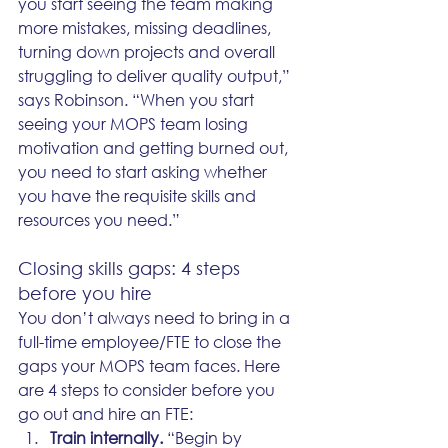
you start seeing the team making 
more mistakes, missing deadlines, 
turning down projects and overall 
struggling to deliver quality output,” 
says Robinson. “When you start 
seeing your MOPS team losing 
motivation and getting burned out, 
you need to start asking whether 
you have the requisite skills and 
resources you need.” 
Closing skills gaps: 4 steps 
before you hire
You don’t always need to bring in a 
full-time employee/FTE to close the 
gaps your MOPS team faces. Here 
are 4 steps to consider before you 
go out and hire an FTE: 
Train internally.
 “Begin by 