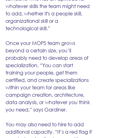
whatever skills the team might need 
to add, whether it's a people skill, 
organizational skill or a 
technological skill.”
Once your MOPS team grows 
beyond a certain size, you’ll 
probably need to develop areas of 
specialization. “You can start 
training your people, get them 
certified, and create specializations 
within your team for areas like 
campaign creation, architecture, 
data analysis, or whatever you think 
you need,” says Gardiner. 
You may also need to hire to add 
additional capacity. “It’s a red flag if 