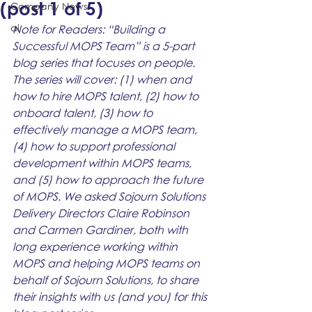
(post 1 of 5)
Company News
ai
Note for Readers: “Building a 
Successful MOPS Team” is a 5-part 
blog series that focuses on people. 
The series will cover: (1) when and 
how to hire MOPS talent, (2) how to 
onboard talent, (3) how to 
effectively manage a MOPS team, 
(4) how to support professional 
development within MOPS teams, 
and (5) how to approach the future 
of MOPS. We asked Sojourn Solutions 
Delivery Directors Claire Robinson 
and Carmen Gardiner, both with 
long experience working within 
MOPS and helping MOPS teams on 
behalf of Sojourn Solutions, to share 
their insights with us (and you) for this 