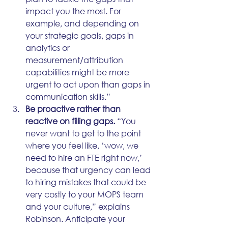
impact you the most. For 
example, and depending on 
your strategic goals, gaps in 
analytics or 
measurement/attribution 
capabilities might be more 
urgent to act upon than gaps in 
communication skills.”
Be proactive rather than 
reactive on filling gaps.
 “You 
never want to get to the point 
where you feel like, ‘wow, we 
need to hire an FTE right now,’ 
because that urgency can lead 
to hiring mistakes that could be 
very costly to your MOPS team 
and your culture,” explains 
Robinson. Anticipate your 