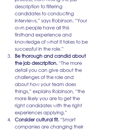
description to filtering 
candidates to conducting 
interviews,” says Robinson. “Your 
own people have all this 
firsthand experience and 
knowledge of what it takes to be 
successful in the role.”
Be thorough and candid about 
the job description.
 “The more 
detail you can give about the 
challenges of the role and 
about how your team does 
things,” explains Robinson, “the 
more likely you are to get the 
right candidates with the right 
experiences applying.”
Consider cultural fit.
 “Smart 
companies are changing their 