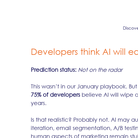
Discov
Developers think AI will e
Prediction status:
Not on the radar
This wasn’t in our January playbook. Bu
75% of developers
 believe AI will wipe 
years.
Is that realistic? Probably not. AI may a
iteration, email segmentation, A/B testin
human aspects of marketing remain stubb