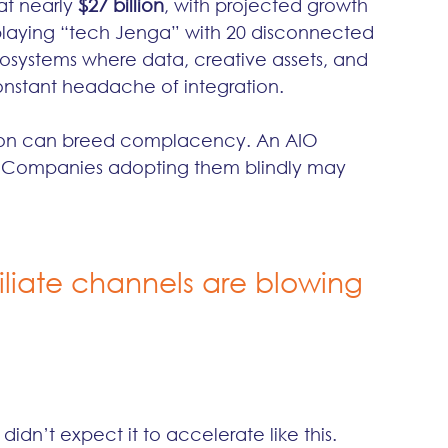
t nearly 
$27 billion
, with projected growth 
f playing “tech Jenga” with 20 disconnected 
osystems where data, creative assets, and 
onstant headache of integration.
dation can breed complacency. An AIO 
ler. Companies adopting them blindly may 
iate channels are blowing 
dn’t expect it to accelerate like this. 