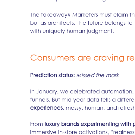
The takeaway? Marketers must claim thei
but as architects. The future belongs 
with uniquely human judgment.
Consumers are craving re
Prediction status:
Missed the mark
In January, we celebrated automation, h
funnels. But mid-year data tells a differ
experiences
, messy, human, and refres
From 
luxury brands experimenting with 
immersive in-store activations, “realnes