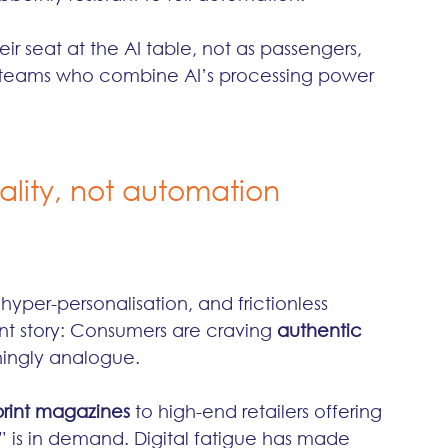
r seat at the AI table, not as passengers, 
to teams who combine AI’s processing power 
ality, not automation
yper-personalisation, and frictionless 
ent story: Consumers are craving 
authentic 
hingly analogue.
print magazines
 to high-end retailers offering 
s” is in demand. Digital fatigue has made 