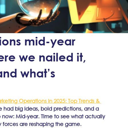
ions mid-year
re we nailed it,
and what’s
keting Operations in 2025: Top Trends & 
e had big ideas, bold predictions, and a 
to now: Mid-year. Time to see what actually 
 forces are reshaping the game.