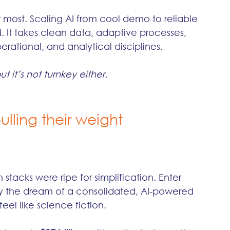
r most. Scaling AI from cool demo to reliable 
. It takes clean data, adaptive processes, 
ational, and analytical disciplines.
t it’s not turnkey either.
ulling their weight
stacks were ripe for simplification. Enter 
y the dream of a consolidated, AI-powered 
eel like science fiction.