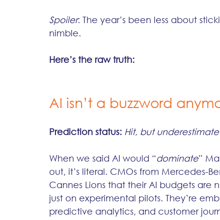
Spoiler
: The year’s been less about stic
nimble. 
Here’s the raw truth:
AI isn’t a buzzword anymor
Prediction status:
Hit, but underestimat
When we said AI would “
dominate
” Mar
out, it’s literal. CMOs from Mercedes-Be
Cannes Lions that their AI budgets are 
just on experimental pilots. They’re em
predictive analytics, and customer jour