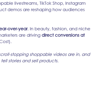
ppable livestreams, TikTok Shop, Instagram 
uct demos are reshaping how audiences 
ear-over-year
. In beauty, fashion, and niche 
marketers are driving 
direct conversions at 
Cost).
scroll-stopping shoppable videos are in, and 
ell stories and sell products.