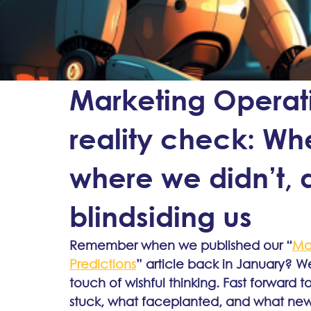
Marketing Operat
reality check: Whe
where we didn’t, 
blindsiding us
Remember when we published our “
Mar
Predictions
” article back in January? W
touch of wishful thinking. Fast forward 
stuck, what faceplanted, and what new