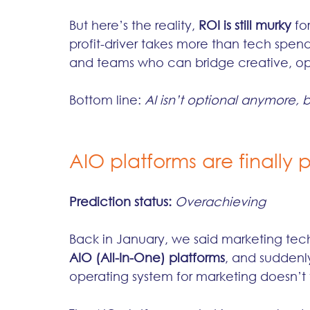
But here’s the reality, 
ROI is still murky
 fo
profit-driver takes more than tech spend
and teams who can bridge creative, oper
Bottom line: 
AI isn’t optional anymore, bu
AIO platforms are finally p
Prediction status:
Overachieving
Back in January, we said marketing tech 
AIO (All-In-One) platforms
, and suddenl
operating system for marketing doesn’t f