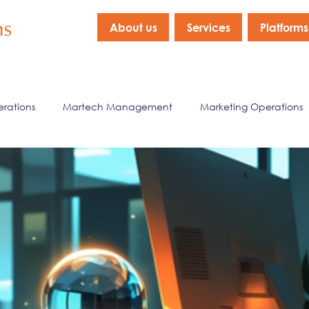
About us
Services
Platforms
erations
Martech Management
Marketing Operations
nagement
Marketing Data & Analytics
Company New