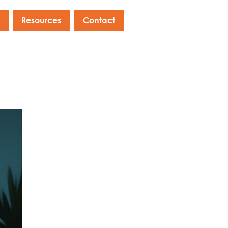
Resources
Contact
s