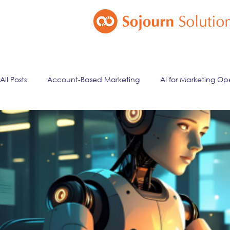
All Posts
Account-Based Marketing
AI for Marketing Op
Marketing Automation
Email Marketing
Lead Ma
ai