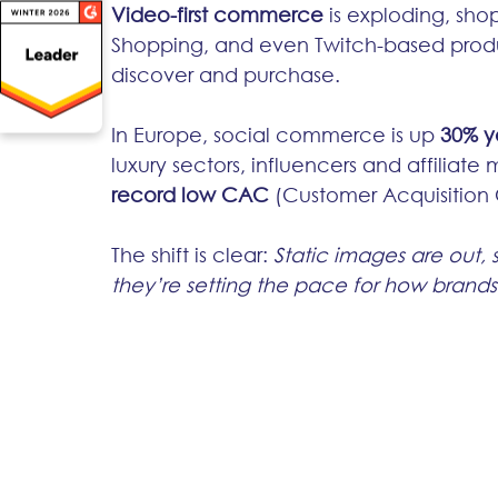
Video-first commerce
 is exploding, sho
Shopping, and even Twitch-based prod
discover and purchase.
In Europe, social commerce is up 
30% y
luxury sectors, influencers and affiliate 
record low CAC
 (Customer Acquisition 
The shift is clear: 
Static images are out, 
they’re setting the pace for how brands t