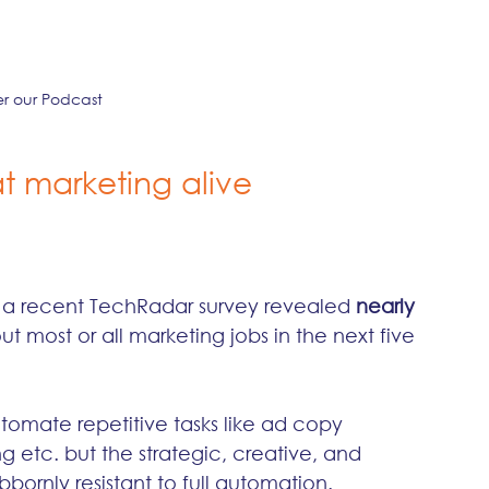
er our Podcast
at marketing alive
t a recent TechRadar survey revealed 
nearly 
out most or all marketing jobs in the next five 
utomate repetitive tasks like ad copy 
g etc. but the strategic, creative, and 
ornly resistant to full automation.