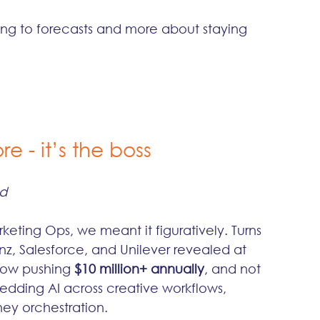
king to forecasts and more about staying 
e - it’s the boss
ed
keting Ops, we meant it figuratively. Turns 
nz, Salesforce, and Unilever revealed at 
now pushing 
$10 million+ annually
, and not 
bedding AI across creative workflows, 
ney orchestration.