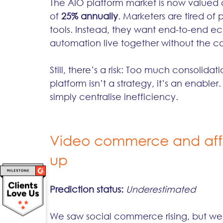
The AIO platform market is now valued a
of 
25% annually
. Marketers are tired o
tools. Instead, they want end-to-end ec
automation live together without the c
Still, there’s a risk: Too much consoli
platform isn’t a strategy, it’s an enab
simply centralise inefficiency.
Video commerce and affil
up
Prediction status:
Underestimated
We saw social commerce rising, but we di