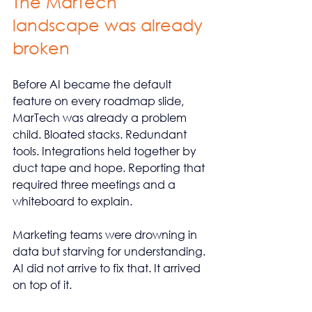
The MarTech 
landscape was already 
broken
Before AI became the default 
feature on every roadmap slide, 
MarTech was already a problem 
child. Bloated stacks. Redundant 
tools. Integrations held together by 
duct tape and hope. Reporting that 
required three meetings and a 
whiteboard to explain.
Marketing teams were drowning in 
data but starving for understanding. 
AI did not arrive to fix that. It arrived 
on top of it.