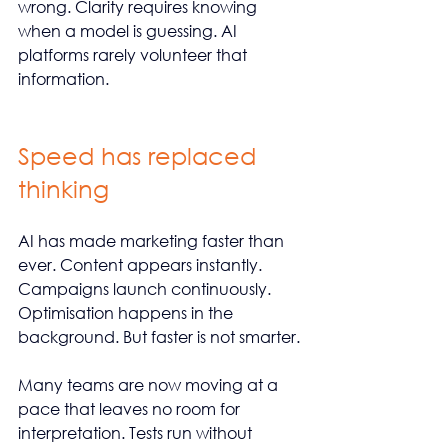
wrong. Clarity requires knowing 
when a model is guessing. AI 
platforms rarely volunteer that 
information.
Speed has replaced 
thinking
AI has made marketing faster than 
ever. Content appears instantly. 
Campaigns launch continuously. 
Optimisation happens in the 
background. But faster is not smarter.
Many teams are now moving at a 
pace that leaves no room for 
interpretation. Tests run without 