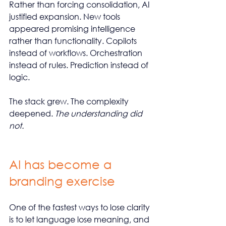
Rather than forcing consolidation, AI 
justified expansion. New tools 
appeared promising intelligence 
rather than functionality. Copilots 
instead of workflows. Orchestration 
instead of rules. Prediction instead of 
logic.
The stack grew. The complexity 
deepened. 
The understanding did 
not.
AI has become a 
branding exercise
One of the fastest ways to lose clarity 
is to let language lose meaning, and 