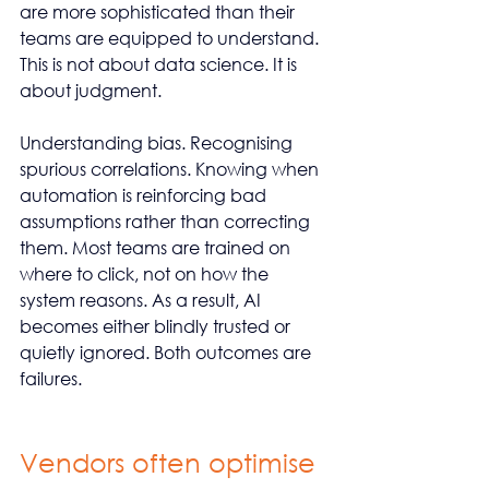
are more sophisticated than their 
teams are equipped to understand. 
This is not about data science. It is 
about judgment.
Understanding bias. Recognising 
spurious correlations. Knowing when 
automation is reinforcing bad 
assumptions rather than correcting 
them. Most teams are trained on 
where to click, not on how the 
system reasons. As a result, AI 
becomes either blindly trusted or 
quietly ignored. Both outcomes are 
failures.
Vendors often optimise 