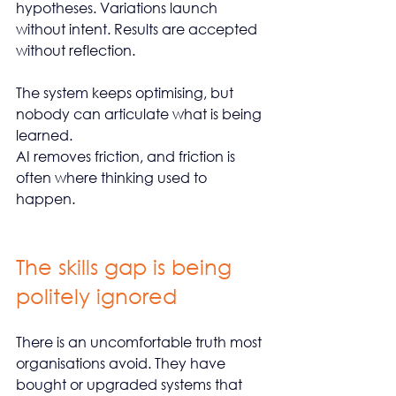
hypotheses. Variations launch 
without intent. Results are accepted 
without reflection.
The system keeps optimising, but 
nobody can articulate what is being 
learned.
AI removes friction, and friction is 
often where thinking used to 
happen.
The skills gap is being 
politely ignored
There is an uncomfortable truth most 
organisations avoid. They have 
bought or upgraded systems that 