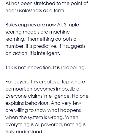
AI has been stretched to the point of 
near uselessness as a term.
Rules engines are now AI. Simple 
scoring models are machine 
learning. If something outputs a 
number, it is predictive. If it suggests 
an action, it is intelligent.
This is not innovation. It is relabelling.
For buyers, this creates a fog where 
comparison becomes impossible. 
Everyone claims intelligence. No one 
explains behaviour. And very few 
are willing to show what happens 
when the system is wrong. When 
everything is AI-powered, nothing is 
truly understood.