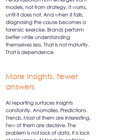
models, not from strategy. It works, 
until it does not. And when it fails, 
diagnosing the cause becomes a 
forensic exercise. Brands perform 
better while understanding 
themselves less. That is not maturity. 
That is dependence.
More insights, fewer 
answers
AI reporting surfaces insights 
constantly. Anomalies. Predictions. 
Trends. Most of them are interesting. 
Few of them are decisive. The 
problem is not lack of data, it is lack 