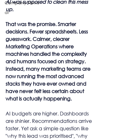
AI was supposed to clean this mess 
Company News
up.
ai
That was the promise. Smarter 
decisions. Fewer spreadsheets. Less 
guesswork. Calmer, clearer 
Marketing Operations where 
machines handled the complexity 
and humans focused on strategy. 
Instead, many marketing teams are 
now running the most advanced 
stacks they have ever owned and 
have never felt less certain about 
what is actually happening.
AI budgets are higher. Dashboards 
are shinier. Recommendations arrive 
faster. Yet ask a simple question like 
"why this lead was prioritised", "why 