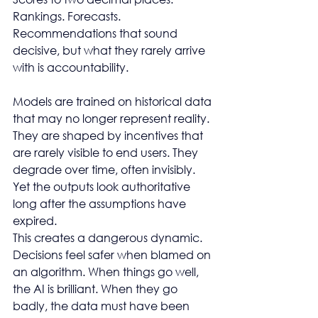
Rankings. Forecasts. 
Recommendations that sound 
decisive, but what they rarely arrive 
with is accountability.
Models are trained on historical data 
that may no longer represent reality. 
They are shaped by incentives that 
are rarely visible to end users. They 
degrade over time, often invisibly. 
Yet the outputs look authoritative 
long after the assumptions have 
expired.
This creates a dangerous dynamic. 
Decisions feel safer when blamed on 
an algorithm. When things go well, 
the AI is brilliant. When they go 
badly, the data must have been 