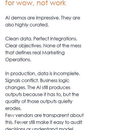
for wow, not work
AI demos are impressive. They are 
also highly curated.
Clean data. Perfect integrations. 
Clear objectives. None of the mess 
that defines real Marketing 
Operations.
In production, data is incomplete. 
Signals conflict. Business logic 
changes. The AI still produces 
outputs because it has to, but the 
quality of those outputs quietly 
erodes.
Few vendors are transparent about 
this. Fewer still make it easy to audit 
decisions or understand model 