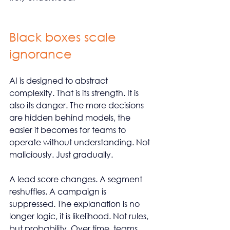
Black boxes scale 
ignorance
AI is designed to abstract 
complexity. That is its strength. It is 
also its danger. The more decisions 
are hidden behind models, the 
easier it becomes for teams to 
operate without understanding. Not 
maliciously. Just gradually.
A lead score changes. A segment 
reshuffles. A campaign is 
suppressed. The explanation is no 
longer logic, it is likelihood. Not rules, 
but probability. Over time, teams 