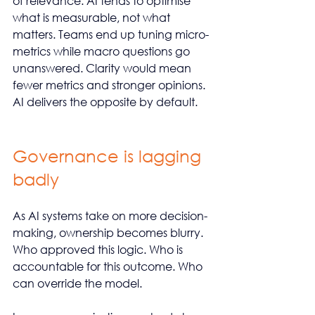
of relevance. AI tends to optimise 
what is measurable, not what 
matters. Teams end up tuning micro-
metrics while macro questions go 
unanswered. Clarity would mean 
fewer metrics and stronger opinions. 
AI delivers the opposite by default.
Governance is lagging 
badly
As AI systems take on more decision-
making, ownership becomes blurry. 
Who approved this logic. Who is 
accountable for this outcome. Who 
can override the model.