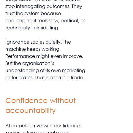
stop interrogating outcomes. They 
trust the system because 
challenging it feels slow, political, or 
technically intimidating.
Ignorance scales quietly. The 
machine keeps working. 
Performance might even improve. 
But the organisation’s 
understanding of its own marketing 
deteriorates. That is a terrible trade.
Confidence without 
accountability
AI outputs arrive with confidence. 
Scores to two decimal places. 