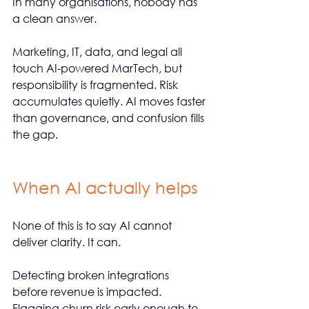
In many organisations, nobody has 
a clean answer.
Marketing, IT, data, and legal all 
touch AI-powered MarTech, but 
responsibility is fragmented. Risk 
accumulates quietly. AI moves faster 
than governance, and confusion fills 
the gap.
When AI actually helps
None of this is to say AI cannot 
deliver clarity. It can.
Detecting broken integrations 
before revenue is impacted. 
Flagging churn risk early enough to 