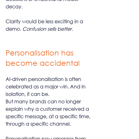
decay.
Clarity would be less exciting in a 
demo. 
Confusion sells better.
Personalisation has 
become accidental
AI-driven personalisation is often 
celebrated as a major win. And in 
isolation, it can be.
But many brands can no longer 
explain why a customer received a 
specific message, at a specific time, 
through a specific channel.
Personalisation now emerges from 