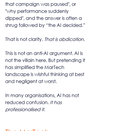
that campaign was paused", or 
"why performance suddenly 
dipped", and the answer is often a 
shrug followed by “the AI decided.”
That is not clarity. 
That is abdication.
This is not an anti-AI argument. AI is 
not the villain here. But pretending it 
has simplified the MarTech 
landscape is wishful thinking at best 
and negligent at worst.
In many organisations, AI has not 
reduced confusion. 
It has 
professionalised it.