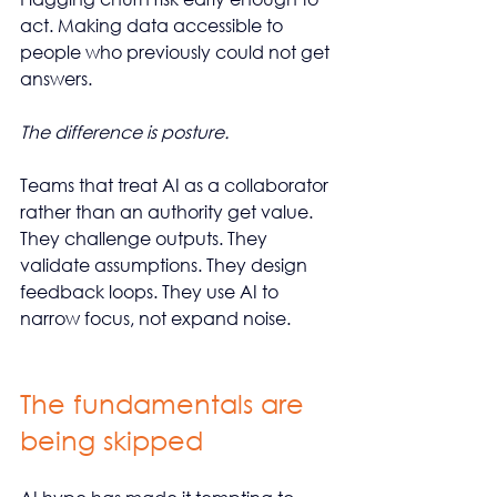
act. Making data accessible to 
people who previously could not get 
answers.
The difference is posture.
Teams that treat AI as a collaborator 
rather than an authority get value. 
They challenge outputs. They 
validate assumptions. They design 
feedback loops. They use AI to 
narrow focus, not expand noise.
The fundamentals are 
being skipped