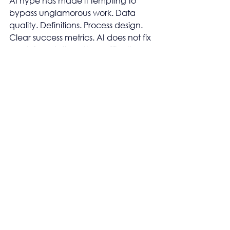
AI hype has made it tempting to 
bypass unglamorous work. Data 
quality. Definitions. Process design. 
Clear success metrics. AI does not fix 
weak foundations. It amplifies them.
Bad inputs now produce confident 
nonsense at scale. Clarity still starts 
with fundamentals. AI only makes 
them louder.
Leadership sees 
progress, Operators see 
risk
At the executive level, AI adoption 
signals innovation. Modernity. 