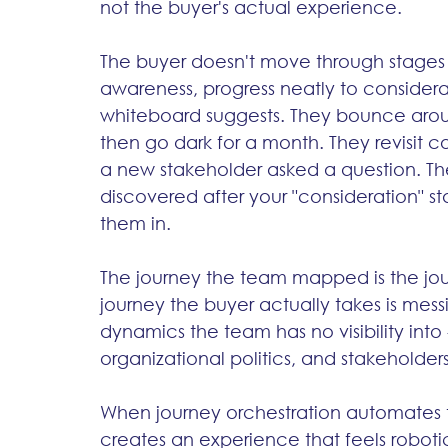
not the buyer's actual experience.
The buyer doesn't move through stages in 
awareness, progress neatly to considerat
whiteboard suggests. They bounce aroun
then go dark for a month. They revisit
a new stakeholder asked a question. T
discovered after your "consideration" 
them in.
The journey the team mapped is the jou
journey the buyer actually takes is messie
dynamics the team has no visibility into 
organizational politics, and stakeholde
When journey orchestration automates the
creates an experience that feels roboti