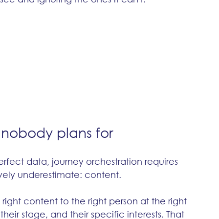
 nobody plans for
fect data, journey orchestration requires 
ely underestimate: content.
ight content to the right person at the right 
their stage, and their specific interests. That 