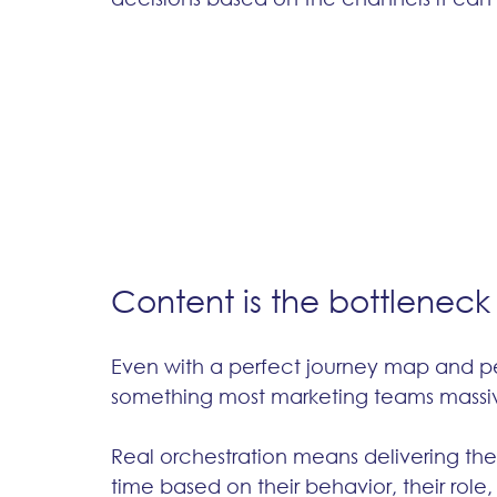
Content is the bottleneck
Even with a perfect journey map and per
something most marketing teams massiv
Real orchestration means delivering the r
time based on their behavior, their role, 