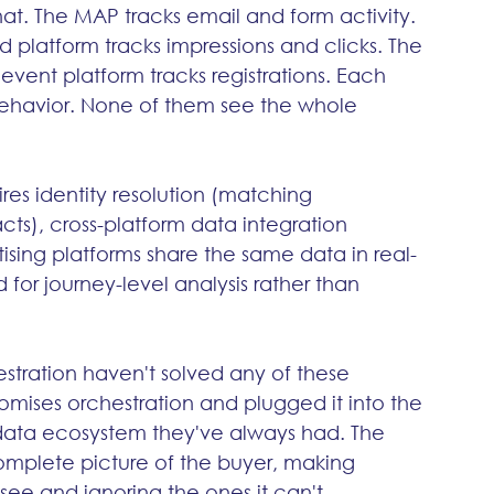
t. The MAP tracks email and form activity. 
d platform tracks impressions and clicks. The 
 event platform tracks registrations. Each 
behavior. None of them see the whole 
res identity resolution (matching 
s), cross-platform data integration 
sing platforms share the same data in real-
for journey-level analysis rather than 
tration haven't solved any of these 
omises orchestration and plugged it into the 
data ecosystem they've always had. The 
ncomplete picture of the buyer, making 
see and ignoring the ones it can't.