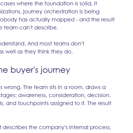
 cases where the foundation is solid, it 
zations, journey orchestration is being 
obody has actually mapped - and the result 
e team can't describe.
nderstand. And most teams don't 
s well as they think they do.
the buyer's journey
 wrong. The team sits in a room, draws a 
tages: awareness, consideration, decision. 
 and touchpoints assigned to it. The result 
it describes the company's internal process, 