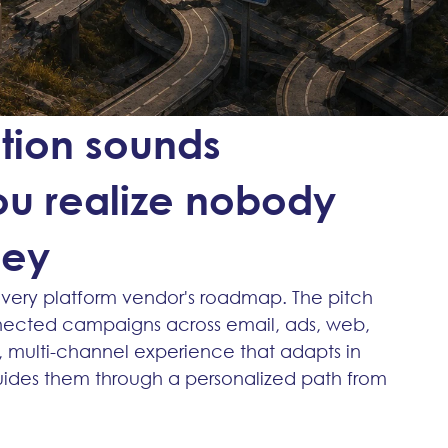
tion sounds
you realize nobody
ney
every platform vendor's roadmap. The pitch 
onnected campaigns across email, ads, web, 
, multi-channel experience that adapts in 
uides them through a personalized path from 