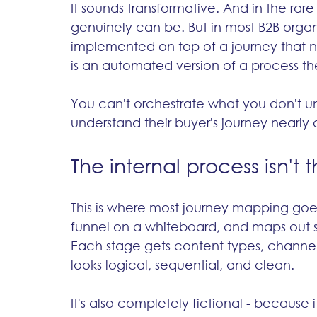
It sounds transformative. And in the rare
genuinely can be. But in most B2B organi
implemented on top of a journey that n
is an automated version of a process th
You can't orchestrate what you don't u
understand their buyer's journey nearly a
The internal process isn't 
This is where most journey mapping goes
funnel on a whiteboard, and maps out s
Each stage gets content types, channels,
looks logical, sequential, and clean.
It's also completely fictional - because 