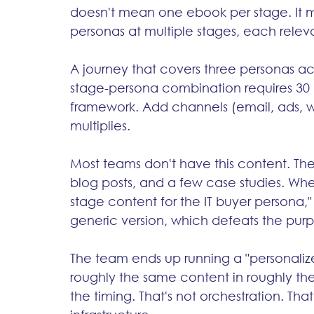
doesn't mean one ebook per stage. It m
personas at multiple stages, each releva
A journey that covers three personas ac
stage-persona combination requires 30 
framework. Add channels (email, ads, 
multiplies.
Most teams don't have this content. The
blog posts, and a few case studies. Whe
stage content for the IT buyer persona," t
generic version, which defeats the purpo
The team ends up running a "personaliz
roughly the same content in roughly the
the timing. That's not orchestration. Tha