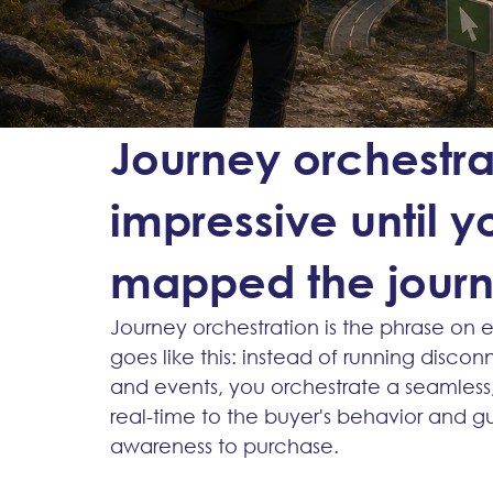
Journey orchestra
impressive until 
mapped the jour
Journey orchestration is the phrase on 
goes like this: instead of running disc
and events, you orchestrate a seamless
real-time to the buyer's behavior and g
awareness to purchase.