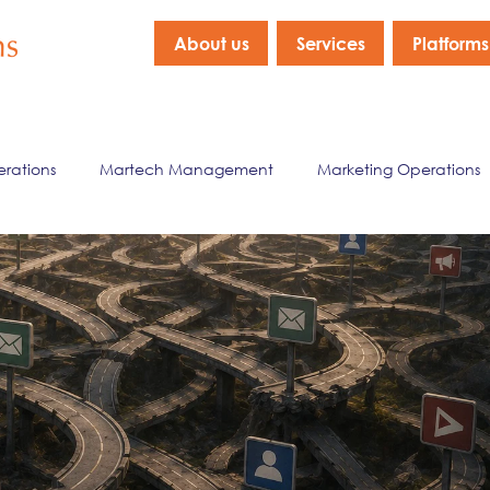
About us
Services
Platforms
erations
Martech Management
Marketing Operations
nagement
Marketing Data & Analytics
Company New