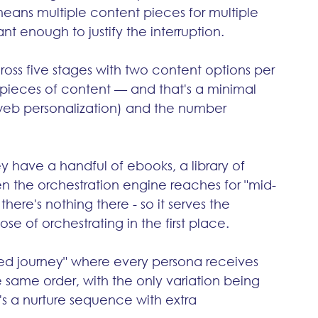
eans multiple content pieces for multiple 
nt enough to justify the interruption.
ross five stages with two content options per 
pieces of content — and that's a minimal 
web personalization) and the number 
y have a handful of ebooks, a library of 
n the orchestration engine reaches for "mid-
here's nothing there - so it serves the 
se of orchestrating in the first place.
ed journey" where every persona receives 
 same order, with the only variation being 
t's a nurture sequence with extra 