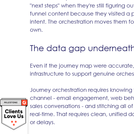
"next steps" when they're still figuring
funnel content because they visited a p
intent. The orchestration moves them fo
own.
The data gap underneath 
Even if the journey map were accurate,
infrastructure to support genuine orches
Journey orchestration requires knowing 
channel - email engagement, web behav
sales conversations - and stitching all o
real-time. That requires clean, unified
or delays.