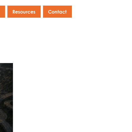
Resources
Contact
s