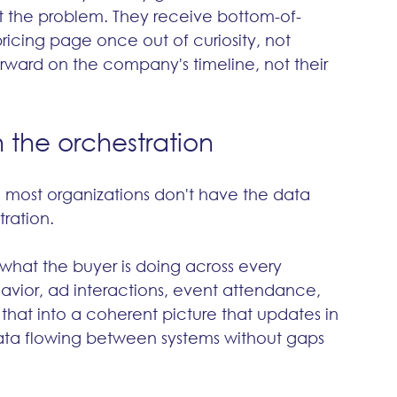
 out the problem. They receive bottom-of-
ricing page once out of curiosity, not 
rward on the company's timeline, not their 
the orchestration
 most organizations don't have the data 
tration.
what the buyer is doing across every 
ior, ad interactions, event attendance, 
f that into a coherent picture that updates in 
 data flowing between systems without gaps 