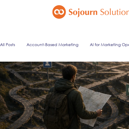
All Posts
Account-Based Marketing
AI for Marketing Op
Marketing Automation
Email Marketing
Lead Ma
ai