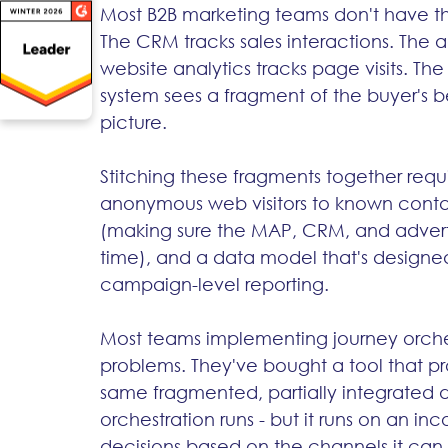
Most B2B marketing teams don't have tha
The CRM tracks sales interactions. The a
website analytics tracks page visits. The
system sees a fragment of the buyer's 
picture.
Stitching these fragments together requi
anonymous web visitors to known contact
(making sure the MAP, CRM, and adverti
time), and a data model that's designed 
campaign-level reporting.
Most teams implementing journey orches
problems. They've bought a tool that pr
same fragmented, partially integrated 
orchestration runs - but it runs on an i
decisions based on the channels it can 