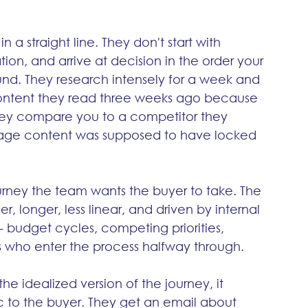
a straight line. They don't start with 
ion, and arrive at decision in the order your 
d. They research intensely for a week and 
 content they read three weeks ago because 
hey compare you to a competitor they 
stage content was supposed to have locked 
rney the team wants the buyer to take. The 
r, longer, less linear, and driven by internal 
- budget cycles, competing priorities, 
rs who enter the process halfway through.
 idealized version of the journey, it 
c to the buyer. They get an email about 