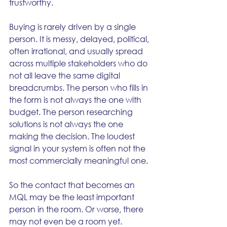
trustworthy.
Buying is rarely driven by a single 
person. It is messy, delayed, political, 
often irrational, and usually spread 
across multiple stakeholders who do 
not all leave the same digital 
breadcrumbs. The person who fills in 
the form is not always the one with 
budget. The person researching 
solutions is not always the one 
making the decision. The loudest 
signal in your system is often not the 
most commercially meaningful one.
So the contact that becomes an 
MQL may be the least important 
person in the room. Or worse, there 
may not even be a room yet.