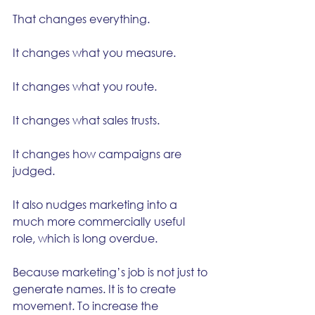
That changes everything.
It changes what you measure.
It changes what you route.
It changes what sales trusts.
It changes how campaigns are 
judged.
It also nudges marketing into a 
much more commercially useful 
role, which is long overdue.
Because marketing’s job is not just to 
generate names. It is to create 
movement. To increase the 