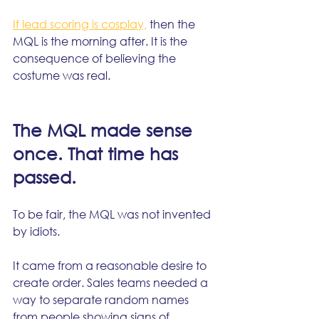
If lead scoring is cosplay,
 then the 
MQL is the morning after. It is the 
consequence of believing the 
costume was real.
The MQL made sense 
once. That time has 
passed.
To be fair, the MQL was not invented 
by idiots.
It came from a reasonable desire to 
create order. Sales teams needed a 
way to separate random names 
from people showing signs of 