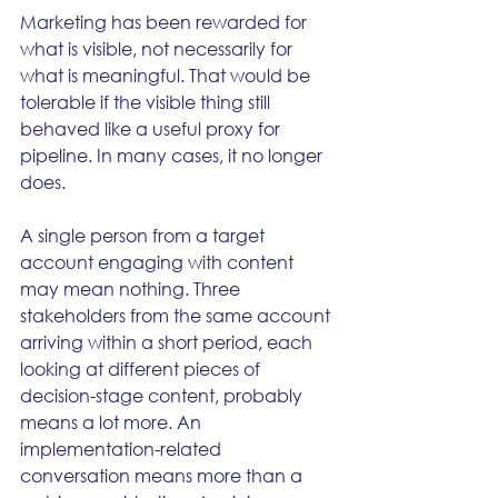
Marketing has been rewarded for 
what is visible, not necessarily for 
what is meaningful. That would be 
tolerable if the visible thing still 
behaved like a useful proxy for 
pipeline. In many cases, it no longer 
does.
A single person from a target 
account engaging with content 
may mean nothing. Three 
stakeholders from the same account 
arriving within a short period, each 
looking at different pieces of 
decision-stage content, probably 
means a lot more. An 
implementation-related 
conversation means more than a 