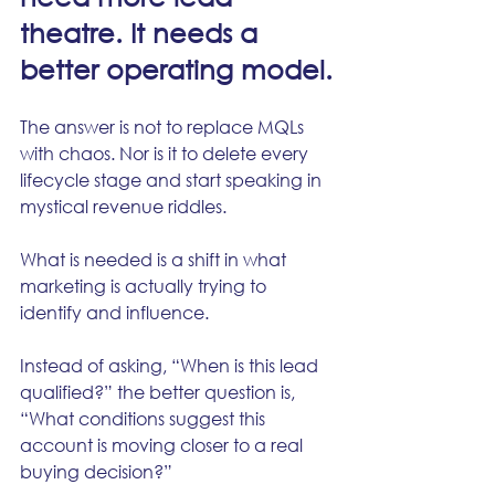
theatre. It needs a 
better operating model.
The answer is not to replace MQLs 
with chaos. Nor is it to delete every 
lifecycle stage and start speaking in 
mystical revenue riddles.
What is needed is a shift in what 
marketing is actually trying to 
identify and influence.
Instead of asking, “When is this lead 
qualified?” the better question is, 
“What conditions suggest this 
account is moving closer to a real 
buying decision?”