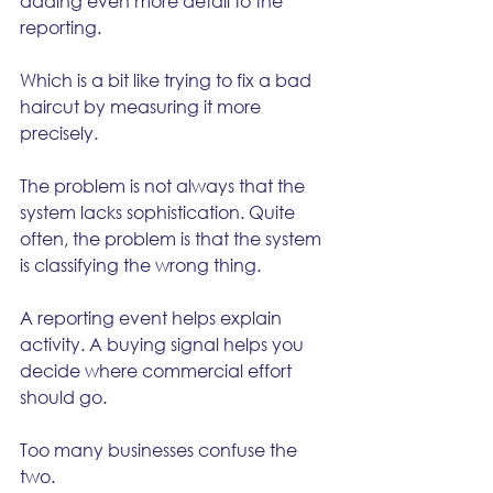
adding even more detail to the 
reporting.
Which is a bit like trying to fix a bad 
haircut by measuring it more 
precisely.
The problem is not always that the 
system lacks sophistication. Quite 
often, the problem is that the system 
is classifying the wrong thing.
A reporting event helps explain 
activity. A buying signal helps you 
decide where commercial effort 
should go.
Too many businesses confuse the 
two.