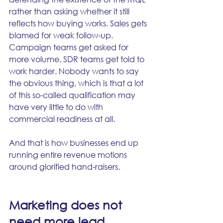
rather than asking whether it still 
reflects how buying works. Sales gets 
blamed for weak follow-up. 
Campaign teams get asked for 
more volume. SDR teams get told to 
work harder. Nobody wants to say 
the obvious thing, which is that a lot 
of this so-called qualification may 
have very little to do with 
commercial readiness at all.
And that is how businesses end up 
running entire revenue motions 
around glorified hand-raisers.
Marketing does not 
need more lead 