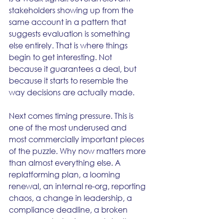
stakeholders showing up from the 
same account in a pattern that 
suggests evaluation is something 
else entirely. That is where things 
begin to get interesting. Not 
because it guarantees a deal, but 
because it starts to resemble the 
way decisions are actually made.
Next comes timing pressure. This is 
one of the most underused and 
most commercially important pieces 
of the puzzle. Why now matters more 
than almost everything else. A 
replatforming plan, a looming 
renewal, an internal re-org, reporting 
chaos, a change in leadership, a 
compliance deadline, a broken 