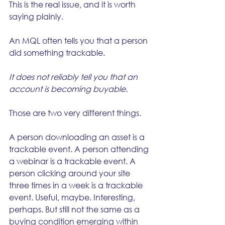
This is the real issue, and it is worth 
saying plainly.
An MQL often tells you that a person 
did something trackable.
It does not reliably tell you that an 
account is becoming buyable.
Those are two very different things.
A person downloading an asset is a 
trackable event. A person attending 
a webinar is a trackable event. A 
person clicking around your site 
three times in a week is a trackable 
event. Useful, maybe. Interesting, 
perhaps. But still not the same as a 
buying condition emerging within 