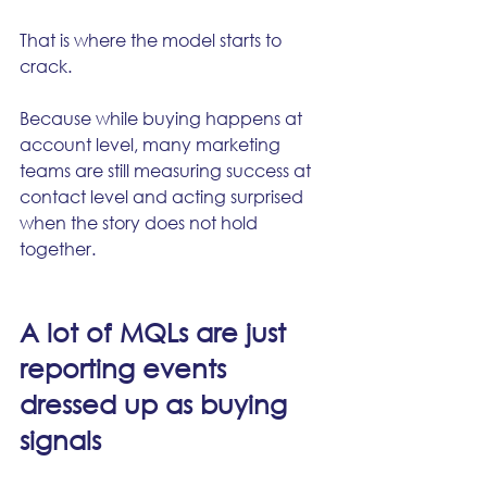
That is where the model starts to 
crack.
Because while buying happens at 
account level, many marketing 
teams are still measuring success at 
contact level and acting surprised 
when the story does not hold 
together.
A lot of MQLs are just 
reporting events 
dressed up as buying 
signals