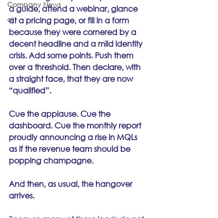
Company News
a guide, attend a webinar, glance 
ai
at a pricing page, or fill in a form 
because they were cornered by a 
decent headline and a mild identity 
crisis. Add some points. Push them 
over a threshold. Then declare, with 
a straight face, that they are now 
“qualified”.
Cue the applause. Cue the 
dashboard. Cue the monthly report 
proudly announcing a rise in MQLs 
as if the revenue team should be 
popping champagne.
And then, as usual, the hangover 
arrives.