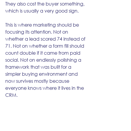
They also cost the buyer something, 
which is usually a very good sign.
This is where marketing should be 
focusing its attention. Not on 
whether a lead scored 74 instead of 
71. Not on whether a form fill should 
count double if it came from paid 
social. Not on endlessly polishing a 
framework that was built for a 
simpler buying environment and 
now survives mostly because 
everyone knows where it lives in the 
CRM.