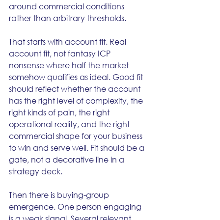
around commercial conditions 
rather than arbitrary thresholds.
That starts with account fit. Real 
account fit, not fantasy ICP 
nonsense where half the market 
somehow qualifies as ideal. Good fit 
should reflect whether the account 
has the right level of complexity, the 
right kinds of pain, the right 
operational reality, and the right 
commercial shape for your business 
to win and serve well. Fit should be a 
gate, not a decorative line in a 
strategy deck.
Then there is buying-group 
emergence. One person engaging 
is a weak signal. Several relevant 