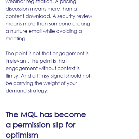
webinar registration. A pricing 
discussion means more than a 
content download. A security review 
means more than someone clicking 
a nurture email while avoiding a 
meeting.
The point is not that engagement is 
irrelevant. The point is that 
engagement without context is 
flimsy. And a flimsy signal should not 
be carrying the weight of your 
demand strategy.
The MQL has become 
a permission slip for 
optimism