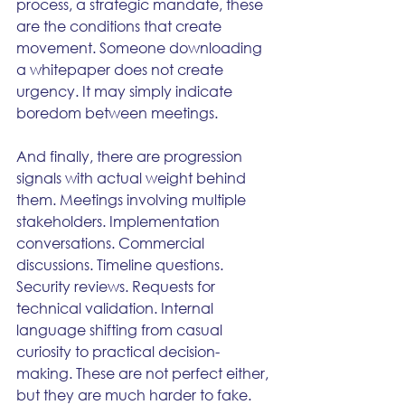
process, a strategic mandate, these 
are the conditions that create 
movement. Someone downloading 
a whitepaper does not create 
urgency. It may simply indicate 
boredom between meetings.
And finally, there are progression 
signals with actual weight behind 
them. Meetings involving multiple 
stakeholders. Implementation 
conversations. Commercial 
discussions. Timeline questions. 
Security reviews. Requests for 
technical validation. Internal 
language shifting from casual 
curiosity to practical decision-
making. These are not perfect either, 
but they are much harder to fake. 