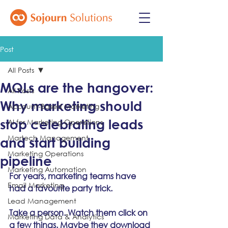
Post
All Posts
MQLs are the hangover:
All Posts
Why marketing should
Account-Based Marketing
stop celebrating leads
AI for Marketing Operations
Martech Management
and start building
Marketing Operations
pipeline
Marketing Automation
For years, marketing teams have 
Email Marketing
had a favourite party trick.
Lead Management
Take a person. Watch them click on 
Marketing Data & Analytics
a few things. Maybe they download 