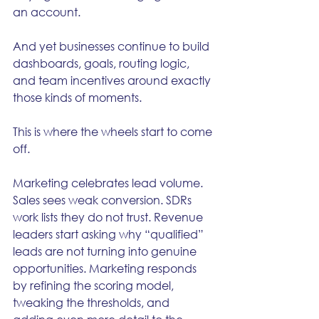
an account.
And yet businesses continue to build 
dashboards, goals, routing logic, 
and team incentives around exactly 
those kinds of moments.
This is where the wheels start to come 
off.
Marketing celebrates lead volume. 
Sales sees weak conversion. SDRs 
work lists they do not trust. Revenue 
leaders start asking why “qualified” 
leads are not turning into genuine 
opportunities. Marketing responds 
by refining the scoring model, 
tweaking the thresholds, and 