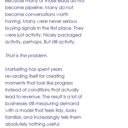
Because many of those leads do not 
become pipeline. Many do not 
become conversations worth 
having. Many were never serious 
buying signals in the first place. They 
were just activity. Nicely packaged 
activity, perhaps. But still activity.
That is the problem.
Marketing has spent years 
rewarding itself for creating 
moments that look like progress 
instead of conditions that actually 
lead to revenue. The result is a lot of 
businesses still measuring demand 
with a model that feels tidy, looks 
familiar, and increasingly tells them 
absolutely nothing useful.