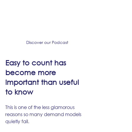
Discover our Podcast
Easy to count has 
become more 
important than useful 
to know
This is one of the less glamorous 
reasons so many demand models 
quietly fail.