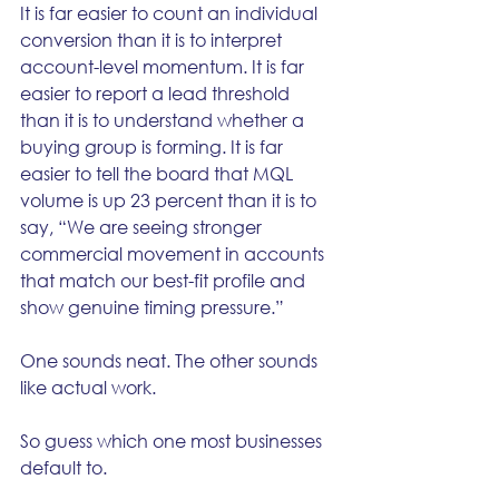
It is far easier to count an individual 
conversion than it is to interpret 
account-level momentum. It is far 
easier to report a lead threshold 
than it is to understand whether a 
buying group is forming. It is far 
easier to tell the board that MQL 
volume is up 23 percent than it is to 
say, “We are seeing stronger 
commercial movement in accounts 
that match our best-fit profile and 
show genuine timing pressure.”
One sounds neat. The other sounds 
like actual work.
So guess which one most businesses 
default to.