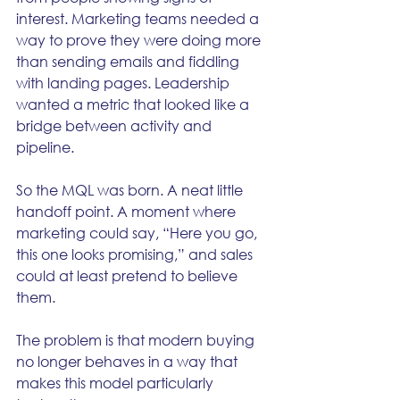
interest. Marketing teams needed a 
way to prove they were doing more 
than sending emails and fiddling 
with landing pages. Leadership 
wanted a metric that looked like a 
bridge between activity and 
pipeline.
So the MQL was born. A neat little 
handoff point. A moment where 
marketing could say, “Here you go, 
this one looks promising,” and sales 
could at least pretend to believe 
them.
The problem is that modern buying 
no longer behaves in a way that 
makes this model particularly 