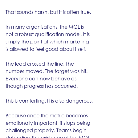
That sounds harsh, but it is often true.
In many organisations, the MQL is 
not a robust qualification model. It is 
simply the point at which marketing 
is allowed to feel good about itself.
The lead crossed the line. The 
number moved. The target was hit. 
Everyone can now behave as 
though progress has occurred.
This is comforting. It is also dangerous.
Because once the metric becomes 
emotionally important, it stops being 
challenged properly. Teams begin 
defending the existence of the MQL 