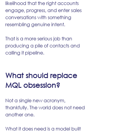
likelihood that the right accounts 
engage, progress, and enter sales 
conversations with something 
resembling genuine intent.
That is a more serious job than 
producing a pile of contacts and 
calling it pipeline.
What should replace 
MQL obsession?
Not a single new acronym, 
thankfully. The world does not need 
another one.
What it does need is a model built 