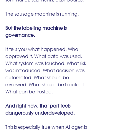
The sausage machine is running.
But the labelling machine is 
governance.
It tells you what happened. Who 
approved it. What data was used. 
What system was touched. What risk 
was introduced. What decision was 
automated. What should be 
reviewed. What should be blocked. 
What can be trusted.
And right now, that part feels 
dangerously underdeveloped.
This is especially true when AI agents 