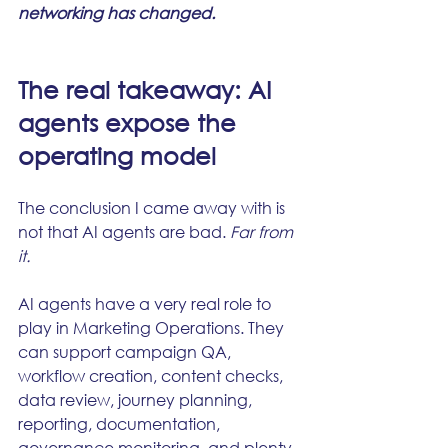
networking has changed.
The real takeaway: AI 
agents expose the 
operating model
The conclusion I came away with is 
not that AI agents are bad.
 Far from 
it.
AI agents have a very real role to 
play in Marketing Operations. They 
can support campaign QA, 
workflow creation, content checks, 
data review, journey planning, 
reporting, documentation, 
governance monitoring, and plenty 