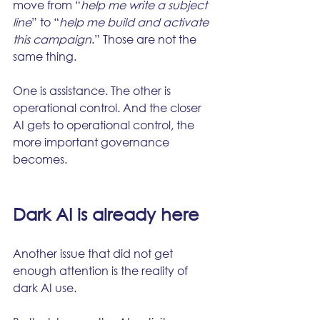
move from “
help me write a subject 
line
” to “
help me build and activate 
this campaign
.” Those are not the 
same thing.
One is assistance. The other is 
operational control. And the closer 
AI gets to operational control, the 
more important governance 
becomes.
Dark AI is already here
Another issue that did not get 
enough attention is the reality of 
dark AI use.