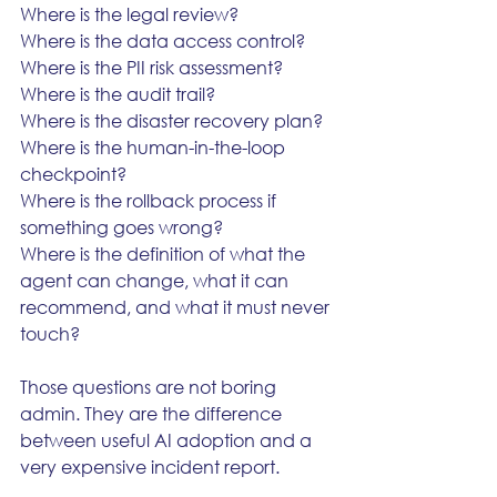
Where is the legal review?
Where is the data access control?
Where is the PII risk assessment?
Where is the audit trail?
Where is the disaster recovery plan?
Where is the human-in-the-loop 
checkpoint?
Where is the rollback process if 
something goes wrong?
Where is the definition of what the 
agent can change, what it can 
recommend, and what it must never 
touch?
Those questions are not boring 
admin. They are the difference 
between useful AI adoption and a 
very expensive incident report.