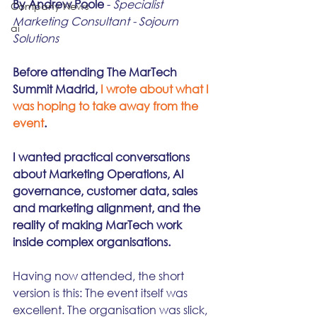
By Andrew Poole
 - 
Specialist 
Company News
Marketing Consultant - Sojourn 
ai
Solutions
Before attending The MarTech 
Summit Madrid, 
I wrote about what I 
was hoping to take away from the 
event
.
I wanted practical conversations 
about Marketing Operations, AI 
governance, customer data, sales 
and marketing alignment, and the 
reality of making MarTech work 
inside complex organisations.
Having now attended, the short 
version is this: The event itself was 
excellent. The organisation was slick, 