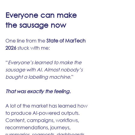
Everyone can make 
the sausage now
One line from the 
State of MarTech 
2026
 stuck with me:
“
Everyone’s learned to make the 
sausage with AI. Almost nobody’s 
bought a labelling machine.
”
That was exactly the feeling.
A lot of the market has learned how 
to produce AI-powered outputs. 
Content, campaigns, workflows, 
recommendations, journeys, 
summaries, segments, dashboards.