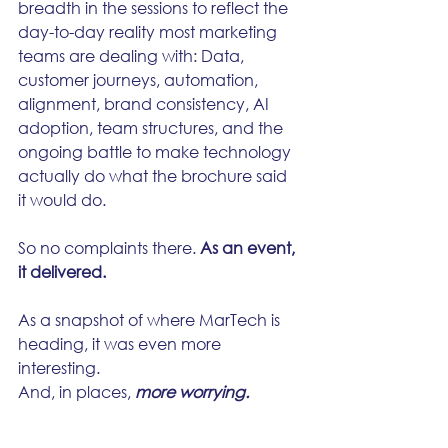
breadth in the sessions to reflect the 
day-to-day reality most marketing 
teams are dealing with: Data, 
customer journeys, automation, 
alignment, brand consistency, AI 
adoption, team structures, and the 
ongoing battle to make technology 
actually do what the brochure said 
it would do.
So no complaints there. 
As an event, 
it delivered.
As a snapshot of where MarTech is 
heading, it was even more 
interesting.
And, in places, 
more worrying.