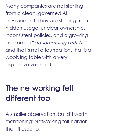
Many companies are not starting 
from a clean, governed AI 
environment. They are starting from 
hidden usage, unclear ownership, 
inconsistent policies, and a growing 
pressure to “
do something with AI.
” 
and that is not a foundation, that is a 
wobbling table with a very 
expensive vase on top.
The networking felt 
different too
A smaller observation, but still worth 
mentioning: Networking felt harder 
than it used to.