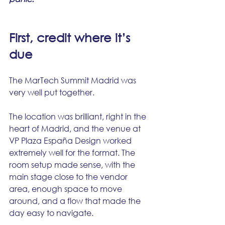
First, credit where it’s 
due
The MarTech Summit Madrid was 
very well put together.
The location was brilliant, right in the 
heart of Madrid, and the venue at 
VP Plaza España Design worked 
extremely well for the format. The 
room setup made sense, with the 
main stage close to the vendor 
area, enough space to move 
around, and a flow that made the 
day easy to navigate.