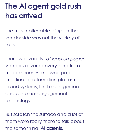
The AI agent gold rush 
has arrived
The most noticeable thing on the 
vendor side was not the variety of 
tools.
There was variety, 
at least on paper
. 
Vendors covered everything from 
mobile security and web page 
creation to automation platforms, 
brand systems, font management, 
and customer engagement 
technology.
But scratch the surface and a lot of 
them were really there to talk about 
the same thing. 
AI agents
.