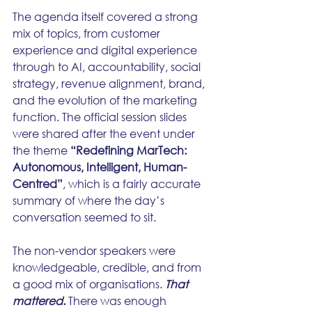
The agenda itself covered a strong 
mix of topics, from customer 
experience and digital experience 
through to AI, accountability, social 
strategy, revenue alignment, brand, 
and the evolution of the marketing 
function. The official session slides 
were shared after the event under 
the theme 
“Redefining MarTech: 
Autonomous, Intelligent, Human-
Centred”
, which is a fairly accurate 
summary of where the day’s 
conversation seemed to sit.  
The non-vendor speakers were 
knowledgeable, credible, and from 
a good mix of organisations. 
That 
mattered
.
 There was enough 