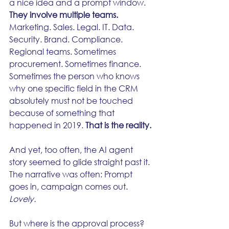
a nice idea and a prompt window.
They involve multiple teams.
Marketing. Sales. Legal. IT. Data. 
Security. Brand. Compliance. 
Regional teams. Sometimes 
procurement. Sometimes finance. 
Sometimes the person who knows 
why one specific field in the CRM 
absolutely must not be touched 
because of something that 
happened in 2019. 
That is the reality.
And yet, too often, the AI agent 
story seemed to glide straight past it. 
The narrative was often: Prompt 
goes in, campaign comes out. 
Lovely.
But where is the approval process?