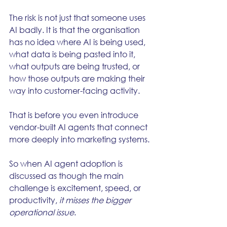
The risk is not just that someone uses 
AI badly. It is that the organisation 
has no idea where AI is being used, 
what data is being pasted into it, 
what outputs are being trusted, or 
how those outputs are making their 
way into customer-facing activity.
That is before you even introduce 
vendor-built AI agents that connect 
more deeply into marketing systems.
So when AI agent adoption is 
discussed as though the main 
challenge is excitement, speed, or 
productivity, 
it misses the bigger 
operational issue
.