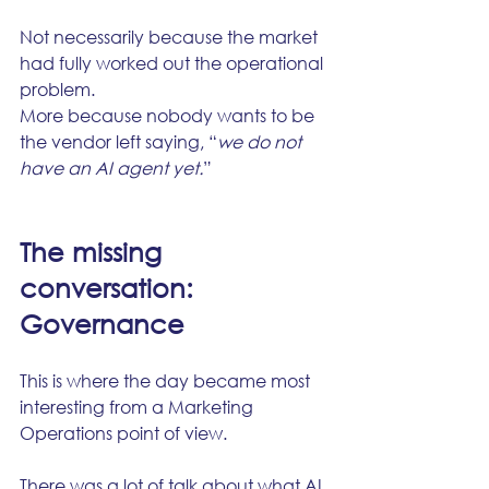
Not necessarily because the market 
had fully worked out the operational 
problem.
More because nobody wants to be 
the vendor left saying, “
we do not 
have an AI agent yet.
”
The missing 
conversation: 
Governance
This is where the day became most 
interesting from a Marketing 
Operations point of view.
There was a lot of talk about what AI 