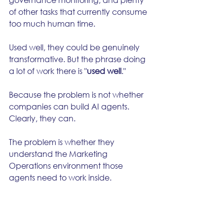
of other tasks that currently consume 
too much human time.
Used well, they could be genuinely 
transformative. But the phrase doing 
a lot of work there is "
used well
."
Because the problem is not whether 
companies can build AI agents. 
Clearly, they can.
The problem is whether they 
understand the Marketing 
Operations environment those 
agents need to work inside.
That environment is messy. Cross-
functional. Political. Regulated. Data-