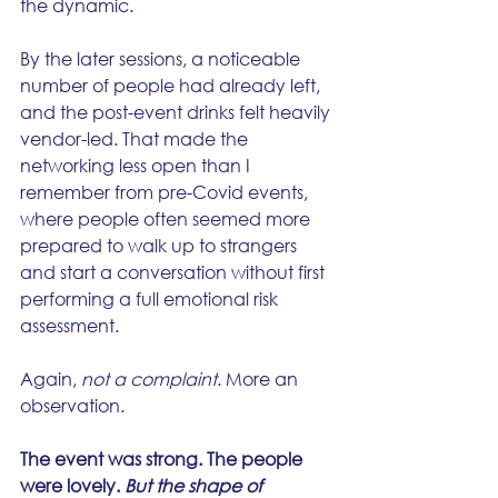
the dynamic.
By the later sessions, a noticeable 
number of people had already left, 
and the post-event drinks felt heavily 
vendor-led. That made the 
networking less open than I 
remember from pre-Covid events, 
where people often seemed more 
prepared to walk up to strangers 
and start a conversation without first 
performing a full emotional risk 
assessment.
Again, 
not a complaint
. More an 
observation.
The event was strong. The people 
were lovely. 
But the shape of 