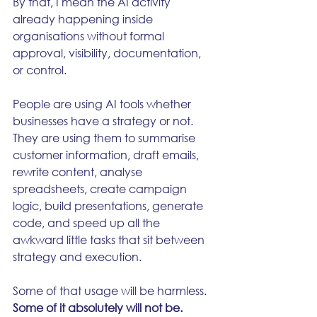
By that, I mean the AI activity 
already happening inside 
organisations without formal 
approval, visibility, documentation, 
or control.
People are using AI tools whether 
businesses have a strategy or not. 
They are using them to summarise 
customer information, draft emails, 
rewrite content, analyse 
spreadsheets, create campaign 
logic, build presentations, generate 
code, and speed up all the 
awkward little tasks that sit between 
strategy and execution.
Some of that usage will be harmless. 
Some of it absolutely will not be.