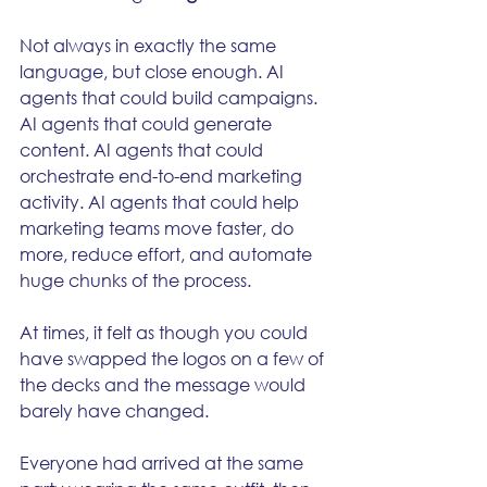
Not always in exactly the same 
language, but close enough. AI 
agents that could build campaigns. 
AI agents that could generate 
content. AI agents that could 
orchestrate end-to-end marketing 
activity. AI agents that could help 
marketing teams move faster, do 
more, reduce effort, and automate 
huge chunks of the process.
At times, it felt as though you could 
have swapped the logos on a few of 
the decks and the message would 
barely have changed.
Everyone had arrived at the same 