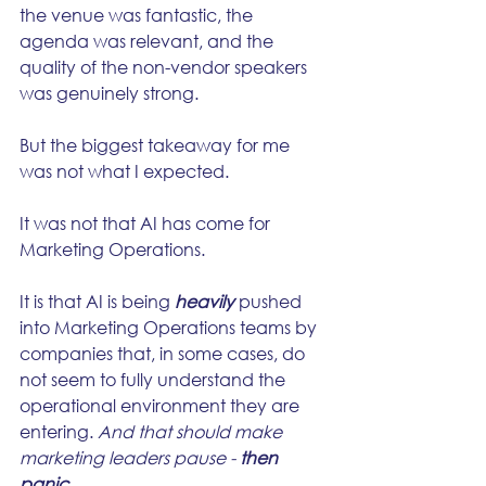
the venue was fantastic, the 
agenda was relevant, and the 
quality of the non-vendor speakers 
was genuinely strong.
But the biggest takeaway for me 
was not what I expected.
It was not that AI has come for 
Marketing Operations.
It is that AI is being 
heavily
 pushed 
into Marketing Operations teams by 
companies that, in some cases, do 
not seem to fully understand the 
operational environment they are 
entering. 
And that should make 
marketing leaders pause - 
then 
panic.