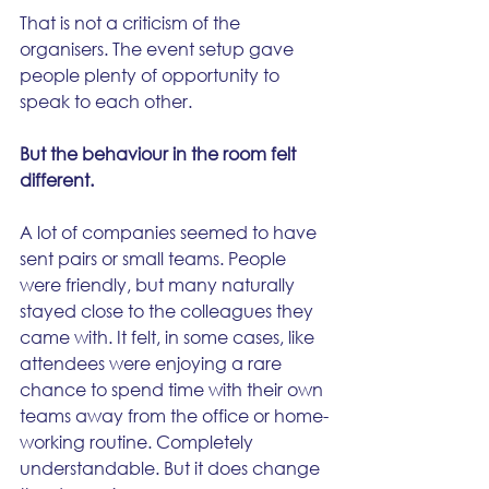
That is not a criticism of the 
organisers. The event setup gave 
people plenty of opportunity to 
speak to each other.
But the behaviour in the room felt 
different.
A lot of companies seemed to have 
sent pairs or small teams. People 
were friendly, but many naturally 
stayed close to the colleagues they 
came with. It felt, in some cases, like 
attendees were enjoying a rare 
chance to spend time with their own 
teams away from the office or home-
working routine. Completely 
understandable. But it does change 