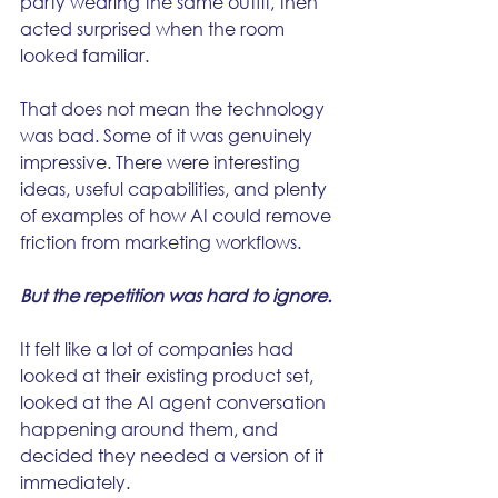
party wearing the same outfit, then 
acted surprised when the room 
looked familiar.
That does not mean the technology 
was bad. Some of it was genuinely 
impressive. There were interesting 
ideas, useful capabilities, and plenty 
of examples of how AI could remove 
friction from marketing workflows.
But the repetition was hard to ignore.
It felt like a lot of companies had 
looked at their existing product set, 
looked at the AI agent conversation 
happening around them, and 
decided they needed a version of it 
immediately.