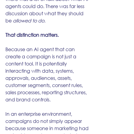
agents could do. There was far less 
discussion about what they should 
be 
allowed to do
.
That distinction matters.
Because an AI agent that can 
create a campaign is not just a 
content tool. It is potentially 
interacting with data, systems, 
approvals, audiences, assets, 
customer segments, consent rules, 
sales processes, reporting structures, 
and brand controls.
In an enterprise environment, 
campaigns do not simply appear 
because someone in marketing had 