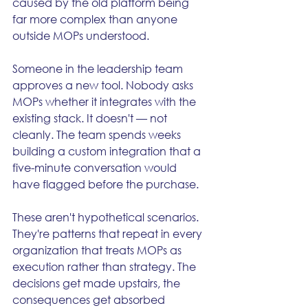
caused by the old platform being 
far more complex than anyone 
outside MOPs understood.
Someone in the leadership team 
approves a new tool. Nobody asks 
MOPs whether it integrates with the 
existing stack. It doesn't — not 
cleanly. The team spends weeks 
building a custom integration that a 
five-minute conversation would 
have flagged before the purchase.
These aren't hypothetical scenarios. 
They're patterns that repeat in every 
organization that treats MOPs as 
execution rather than strategy. The 
decisions get made upstairs, the 
consequences get absorbed 