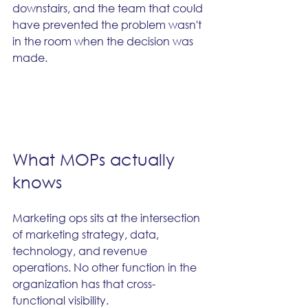
downstairs, and the team that could 
have prevented the problem wasn't 
in the room when the decision was 
made.
What MOPs actually 
knows
Marketing ops sits at the intersection 
of marketing strategy, data, 
technology, and revenue 
operations. No other function in the 
organization has that cross-
functional visibility.