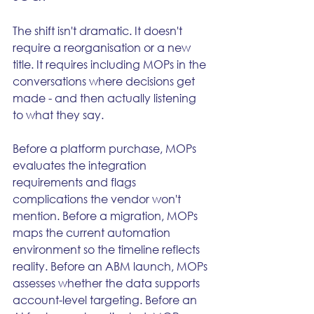
The shift isn't dramatic. It doesn't 
require a reorganisation or a new 
title. It requires including MOPs in the 
conversations where decisions get 
made - and then actually listening 
to what they say.
Before a platform purchase, MOPs 
evaluates the integration 
requirements and flags 
complications the vendor won't 
mention. Before a migration, MOPs 
maps the current automation 
environment so the timeline reflects 
reality. Before an ABM launch, MOPs 
assesses whether the data supports 
account-level targeting. Before an 