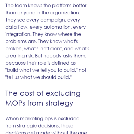
The team knows the platform better 
than anyone in the organization. 
They see every campaign, every 
data flow, every automation, every 
integration. They know where the 
problems are. They know what's 
broken, what's inefficient, and what's 
creating risk. But nobody asks them, 
because their role is defined as 
"build what we tell you to build," not 
"tell us what we should build."
The cost of excluding 
MOPs from strategy
When marketing ops is excluded 
from strategic decisions, those 
decisions get made without the one 