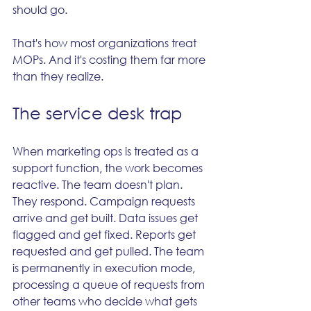
should go.
That's how most organizations treat 
MOPs. And it's costing them far more 
than they realize.
The service desk trap
When marketing ops is treated as a 
support function, the work becomes 
reactive. The team doesn't plan. 
They respond. Campaign requests 
arrive and get built. Data issues get 
flagged and get fixed. Reports get 
requested and get pulled. The team 
is permanently in execution mode, 
processing a queue of requests from 
other teams who decide what gets 