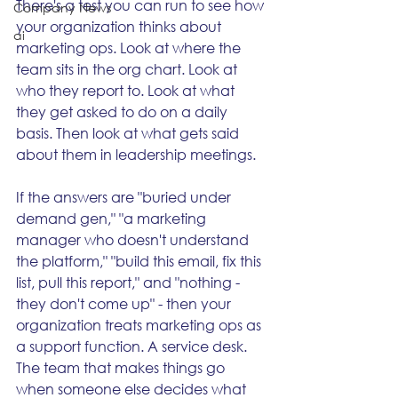
There's a test you can run to see how 
Company News
your organization thinks about 
ai
marketing ops. Look at where the 
team sits in the org chart. Look at 
who they report to. Look at what 
they get asked to do on a daily 
basis. Then look at what gets said 
about them in leadership meetings.
If the answers are "buried under 
demand gen," "a marketing 
manager who doesn't understand 
the platform," "build this email, fix this 
list, pull this report," and "nothing - 
they don't come up" - then your 
organization treats marketing ops as 
a support function. A service desk. 
The team that makes things go 
when someone else decides what 