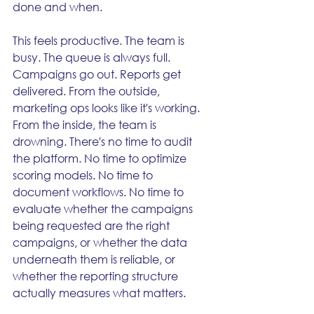
done and when.
This feels productive. The team is 
busy. The queue is always full. 
Campaigns go out. Reports get 
delivered. From the outside, 
marketing ops looks like it's working.
From the inside, the team is 
drowning. There's no time to audit 
the platform. No time to optimize 
scoring models. No time to 
document workflows. No time to 
evaluate whether the campaigns 
being requested are the right 
campaigns, or whether the data 
underneath them is reliable, or 
whether the reporting structure 
actually measures what matters.