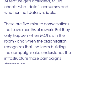
AI feature gets activated, MOPs 
checks what data it consumes and 
whether that data is reliable.
These are five-minute conversations 
that save months of rework. But they 
only happen when MOPs is in the 
room - and when the organization 
recognizes that the team building 
the campaigns also understands the 
infrastructure those campaigns 
depend on.
The best marketing operations 
teams aren't the ones that build the 
fastest. They're the ones that get 
asked "should we do this?" before 
they get told "build this." That 
question is the difference between a 