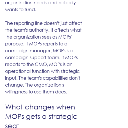
organization needs and nobody 
wants to fund.
The reporting line doesn't just affect 
the team's authority. It affects what 
the organization sees as MOPs' 
purpose. If MOPs reports to a 
campaign manager, MOPs is a 
campaign support team. If MOPs 
reports to the CMO, MOPs is an 
operational function with strategic 
input. The team's capabilities don't 
change. The organization's 
willingness to use them does.
What changes when 
MOPs gets a strategic 
seat