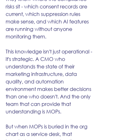
risks sit - which consent records are 
current, which suppression rules 
make sense, and which AI features 
are running without anyone 
monitoring them.
This knowledge isn't just operational - 
it's strategic. A CMO who 
understands the state of their 
marketing infrastructure, data 
quality, and automation 
environment makes better decisions 
than one who doesn't. And the only 
team that can provide that 
understanding is MOPs.
But when MOPs is buried in the org 
chart as a service desk, that 