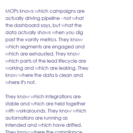
MOPs knows which campaigns are 
actually driving pipeline - not what 
the dashboard says, but what the 
data actually shows when you dig 
past the vanity metrics. They know 
which segments are engaged and 
which are exhausted. They know 
which parts of the lead lifecycle are 
working and which are leaking. They 
know where the data is clean and 
where it's not.
They know which integrations are 
stable and which are held together 
with workarounds. They know which 
automations are running as 
intended and which have drifted. 
They know where the compliance 