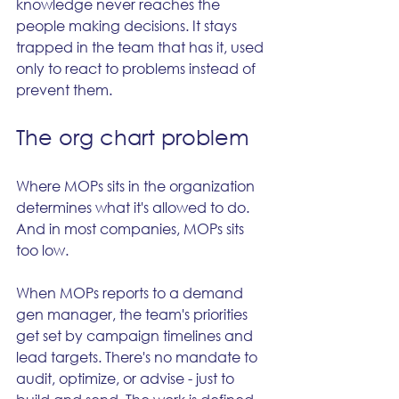
knowledge never reaches the 
people making decisions. It stays 
trapped in the team that has it, used 
only to react to problems instead of 
prevent them.
The org chart problem
Where MOPs sits in the organization 
determines what it's allowed to do. 
And in most companies, MOPs sits 
too low.
When MOPs reports to a demand 
gen manager, the team's priorities 
get set by campaign timelines and 
lead targets. There's no mandate to 
audit, optimize, or advise - just to 