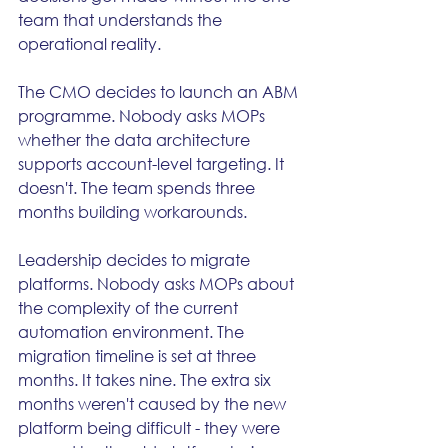
team that understands the 
operational reality.
The CMO decides to launch an ABM 
programme. Nobody asks MOPs 
whether the data architecture 
supports account-level targeting. It 
doesn't. The team spends three 
months building workarounds.
Leadership decides to migrate 
platforms. Nobody asks MOPs about 
the complexity of the current 
automation environment. The 
migration timeline is set at three 
months. It takes nine. The extra six 
months weren't caused by the new 
platform being difficult - they were 