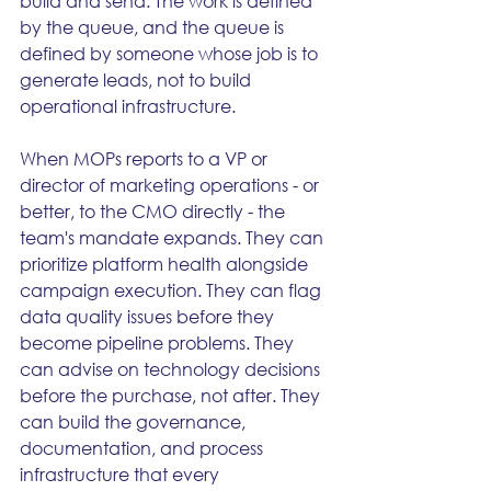
build and send. The work is defined 
by the queue, and the queue is 
defined by someone whose job is to 
generate leads, not to build 
operational infrastructure.
When MOPs reports to a VP or 
director of marketing operations - or 
better, to the CMO directly - the 
team's mandate expands. They can 
prioritize platform health alongside 
campaign execution. They can flag 
data quality issues before they 
become pipeline problems. They 
can advise on technology decisions 
before the purchase, not after. They 
can build the governance, 
documentation, and process 
infrastructure that every 